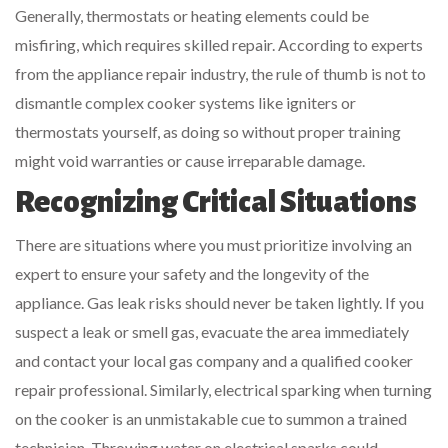
Generally, thermostats or heating elements could be
misfiring, which requires skilled repair. According to experts
from the appliance repair industry, the rule of thumb is not to
dismantle complex cooker systems like igniters or
thermostats yourself, as doing so without proper training
might void warranties or cause irreparable damage.
Recognizing Critical Situations
There are situations where you must prioritize involving an
expert to ensure your safety and the longevity of the
appliance. Gas leak risks should never be taken lightly. If you
suspect a leak or smell gas, evacuate the area immediately
and contact your local gas company and a qualified cooker
repair professional. Similarly, electrical sparking when turning
on the cooker is an unmistakable cue to summon a trained
technician. Throwing water on electrical sparks could