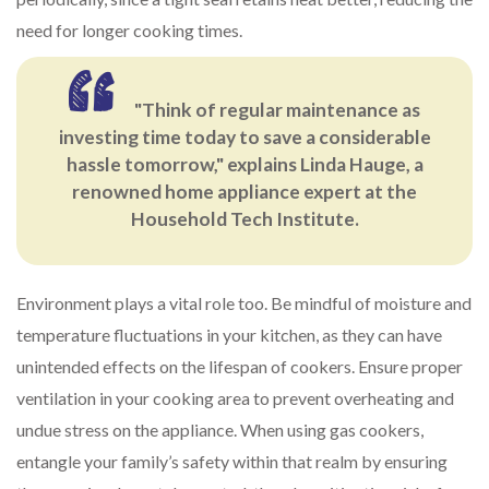
need for longer cooking times.
"Think of regular maintenance as
investing time today to save a considerable
hassle tomorrow," explains Linda Hauge, a
renowned home appliance expert at the
Household Tech Institute.
Environment plays a vital role too. Be mindful of moisture and
temperature fluctuations in your kitchen, as they can have
unintended effects on the lifespan of cookers. Ensure proper
ventilation in your cooking area to prevent overheating and
undue stress on the appliance. When using gas cookers,
entangle your family’s safety within that realm by ensuring