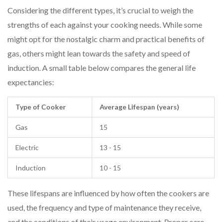
Considering the different types, it’s crucial to weigh the
strengths of each against your cooking needs. While some
might opt for the nostalgic charm and practical benefits of
gas, others might lean towards the safety and speed of
induction. A small table below compares the general life
expectancies:
Type of Cooker
Average Lifespan (years)
Gas
15
Electric
13 - 15
Induction
10 - 15
These lifespans are influenced by how often the cookers are
used, the frequency and type of maintenance they receive,
and the conditions of their usage environment. Proper care