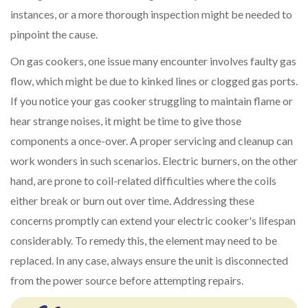
instances, or a more thorough inspection might be needed to
pinpoint the cause.
On gas cookers, one issue many encounter involves faulty gas
flow, which might be due to kinked lines or clogged gas ports.
If you notice your gas cooker struggling to maintain flame or
hear strange noises, it might be time to give those
components a once-over. A proper servicing and cleanup can
work wonders in such scenarios. Electric burners, on the other
hand, are prone to coil-related difficulties where the coils
either break or burn out over time. Addressing these
concerns promptly can extend your electric cooker's lifespan
considerably. To remedy this, the element may need to be
replaced. In any case, always ensure the unit is disconnected
from the power source before attempting repairs.