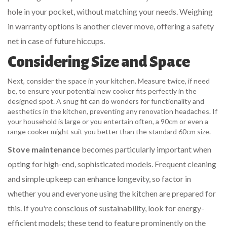
hole in your pocket, without matching your needs. Weighing
in warranty options is another clever move, offering a safety
net in case of future hiccups.
Considering Size and Space
Next, consider the space in your kitchen. Measure twice, if need
be, to ensure your potential new cooker fits perfectly in the
designed spot. A snug fit can do wonders for functionality and
aesthetics in the kitchen, preventing any renovation headaches. If
your household is large or you entertain often, a 90cm or even a
range cooker might suit you better than the standard 60cm size.
Stove maintenance
becomes particularly important when
opting for high-end, sophisticated models. Frequent cleaning
and simple upkeep can enhance longevity, so factor in
whether you and everyone using the kitchen are prepared for
this. If you're conscious of sustainability, look for energy-
efficient models; these tend to feature prominently on the