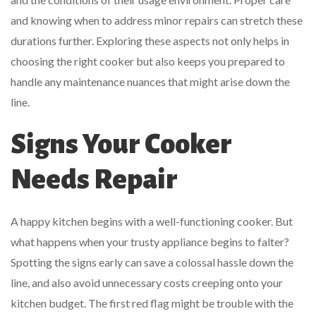
and knowing when to address minor repairs can stretch these
durations further. Exploring these aspects not only helps in
choosing the right cooker but also keeps you prepared to
handle any maintenance nuances that might arise down the
line.
Signs Your Cooker
Needs Repair
A happy kitchen begins with a well-functioning cooker. But
what happens when your trusty appliance begins to falter?
Spotting the signs early can save a colossal hassle down the
line, and also avoid unnecessary costs creeping onto your
kitchen budget. The first red flag might be trouble with the