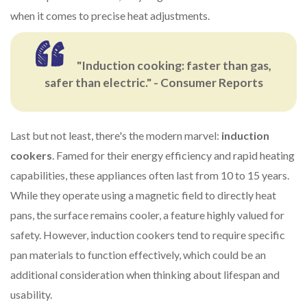
when it comes to precise heat adjustments.
"Induction cooking: faster than gas,
safer than electric." - Consumer Reports
Last but not least, there's the modern marvel:
induction
cookers
. Famed for their energy efficiency and rapid heating
capabilities, these appliances often last from 10 to 15 years.
While they operate using a magnetic field to directly heat
pans, the surface remains cooler, a feature highly valued for
safety. However, induction cookers tend to require specific
pan materials to function effectively, which could be an
additional consideration when thinking about lifespan and
usability.