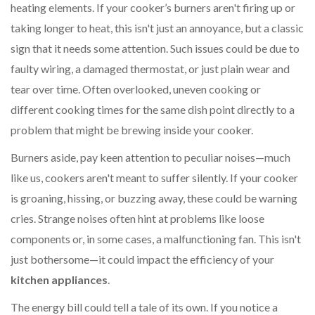
heating elements. If your cooker’s burners aren't firing up or
taking longer to heat, this isn't just an annoyance, but a classic
sign that it needs some attention. Such issues could be due to
faulty wiring, a damaged thermostat, or just plain wear and
tear over time. Often overlooked, uneven cooking or
different cooking times for the same dish point directly to a
problem that might be brewing inside your cooker.
Burners aside, pay keen attention to peculiar noises—much
like us, cookers aren't meant to suffer silently. If your cooker
is groaning, hissing, or buzzing away, these could be warning
cries. Strange noises often hint at problems like loose
components or, in some cases, a malfunctioning fan. This isn't
just bothersome—it could impact the efficiency of your
kitchen appliances
.
The energy bill could tell a tale of its own. If you notice a