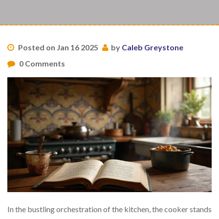
Posted on Jan 16 2025
by
Caleb Greystone
0 Comments
In the bustling orchestration of the kitchen, the cooker stands