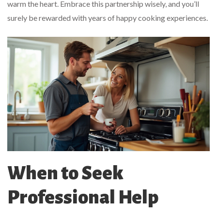
warm the heart. Embrace this partnership wisely, and you’ll
surely be rewarded with years of happy cooking experiences.
When to Seek
Professional Help