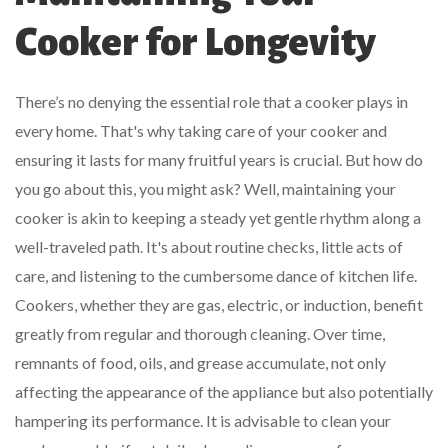
Cooker for Longevity
There’s no denying the essential role that a cooker plays in
every home. That's why taking care of your cooker and
ensuring it lasts for many fruitful years is crucial. But how do
you go about this, you might ask? Well, maintaining your
cooker is akin to keeping a steady yet gentle rhythm along a
well-traveled path. It's about routine checks, little acts of
care, and listening to the cumbersome dance of kitchen life.
Cookers, whether they are gas, electric, or induction, benefit
greatly from regular and thorough cleaning. Over time,
remnants of food, oils, and grease accumulate, not only
affecting the appearance of the appliance but also potentially
hampering its performance. It is advisable to clean your