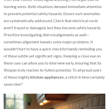
burning wires. Both situations demand immediate attention
to prevent potential safety hazards. Ensure such anomalies
are systematically addressed. Check that electrical cords
aren't frayed or damaged, lest they become safety hazards.
Prioritize investigating dish misalignments as well—
sometimes alignment tweaks solve major problems. It
wouldn't hurt to have a quick checklist handy reminding you
of these subtle yet significant signs. Keeping a close eye on
these cues can allow you to intervene early, ensuring that its
lifespan truly reaches its fullest potential. To all proud users
of these mighty
kitchen appliances
, a stitch in time certainly
saves nine!”