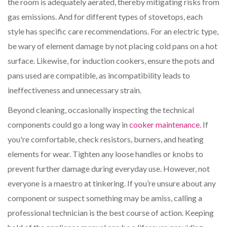
the room is adequately aerated, thereby mitigating risks from
gas emissions. And for different types of stovetops, each
style has specific care recommendations. For an electric type,
be wary of element damage by not placing cold pans on a hot
surface. Likewise, for induction cookers, ensure the pots and
pans used are compatible, as incompatibility leads to
ineffectiveness and unnecessary strain.
Beyond cleaning, occasionally inspecting the technical
components could go a long way in
cooker maintenance
. If
you're comfortable, check resistors, burners, and heating
elements for wear. Tighten any loose handles or knobs to
prevent further damage during everyday use. However, not
everyone is a maestro at tinkering. If you’re unsure about any
component or suspect something may be amiss, calling a
professional technician is the best course of action. Keeping