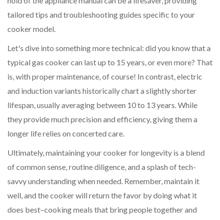
hold of the appliance manual can be a lifesaver, providing
tailored tips and troubleshooting guides specific to your
cooker model.
Let's dive into something more technical: did you know that a
typical gas cooker can last up to 15 years, or even more? That
is, with proper maintenance, of course! In contrast, electric
and induction variants historically chart a slightly shorter
lifespan, usually averaging between 10 to 13 years. While
they provide much precision and efficiency, giving them a
longer life relies on concerted care.
Ultimately, maintaining your cooker for longevity is a blend
of common sense, routine diligence, and a splash of tech-
savvy understanding when needed. Remember, maintain it
well, and the cooker will return the favor by doing what it
does best–cooking meals that bring people together and