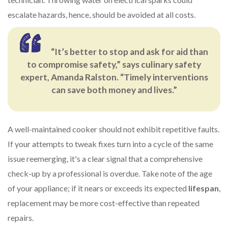
escalate hazards, hence, should be avoided at all costs.
“It’s better to stop and ask for aid than
to compromise safety,” says culinary safety
expert, Amanda Ralston. “Timely interventions
can save both money and lives.”
A well-maintained cooker should not exhibit repetitive faults.
If your attempts to tweak fixes turn into a cycle of the same
issue reemerging, it's a clear signal that a comprehensive
check-up by a professional is overdue. Take note of the age
of your appliance; if it nears or exceeds its expected
lifespan
,
replacement may be more cost-effective than repeated
repairs.