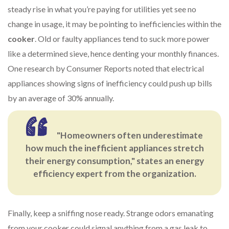
steady rise in what you’re paying for utilities yet see no
change in usage, it may be pointing to inefficiencies within the
cooker
. Old or faulty appliances tend to suck more power
like a determined sieve, hence denting your monthly finances.
One research by Consumer Reports noted that electrical
appliances showing signs of inefficiency could push up bills
by an average of 30% annually.
"Homeowners often underestimate
how much the inefficient appliances stretch
their energy consumption," states an energy
efficiency expert from the organization.
Finally, keep a sniffing nose ready. Strange odors emanating
from your cooker could signal anything from a gas leak to