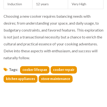
Induction
12 years
Very High
Choosing a new cooker requires balancing needs with
desires; from understanding your space, and daily usage, to
budgetary constraints, and favored features. This exploration
is not just a transactional necessity but a chance to enrich the
cultural and practical essence of your cooking adventures.
Delve into these aspects with enthusiasm, and success will
naturally follow.
Tags:
cooker lifespan
cooker repair
kitchen appliances
stove maintenance