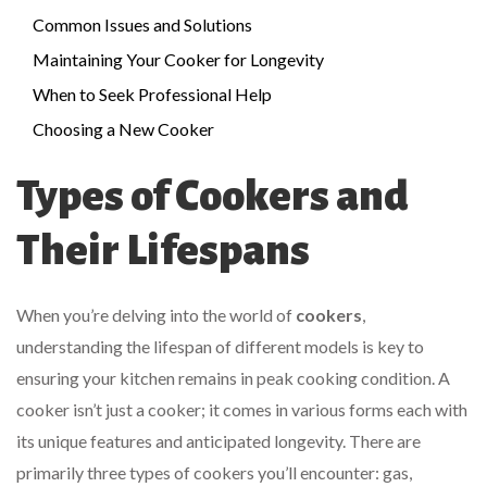
Common Issues and Solutions
Maintaining Your Cooker for Longevity
When to Seek Professional Help
Choosing a New Cooker
Types of Cookers and
Their Lifespans
When you’re delving into the world of
cookers
,
understanding the lifespan of different models is key to
ensuring your kitchen remains in peak cooking condition. A
cooker isn’t just a cooker; it comes in various forms each with
its unique features and anticipated longevity. There are
primarily three types of cookers you’ll encounter: gas,