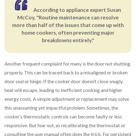
According to appliance expert Susan
McCoy, "Routine maintenance can resolve
more than half of the issues that come up with
home cookers, often preventing major
breakdowns entirely."
Another frequent complaint for many is the door not shutting
properly. This can be traced back to a misaligned or broken
door seal or hinge. If the cooker door doesn’t close snugly,
heat will escape, leading to inefficient cooking and higher
energy costs. A simple adjustment or replacement may solve
this unassuming yet impactful problem. Sometimes, the
cooker’s thermostatic controls can become faulty or less
responsive. But fear not, as recalibrating the thermostat or
consulting the user manual often does the trick. For persistent