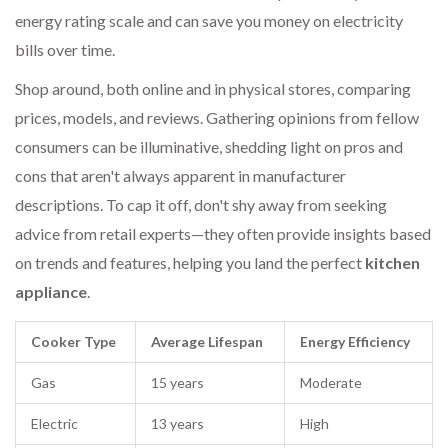
energy rating scale and can save you money on electricity
bills over time.
Shop around, both online and in physical stores, comparing
prices, models, and reviews. Gathering opinions from fellow
consumers can be illuminative, shedding light on pros and
cons that aren't always apparent in manufacturer
descriptions. To cap it off, don't shy away from seeking
advice from retail experts—they often provide insights based
on trends and features, helping you land the perfect
kitchen
appliance
.
Cooker Type
Average Lifespan
Energy Efficiency
Gas
15 years
Moderate
Electric
13 years
High