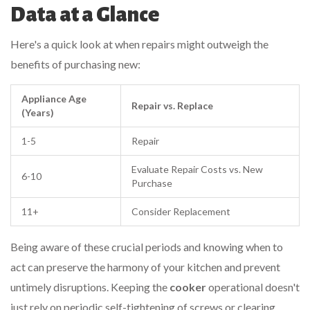
Data at a Glance
Here's a quick look at when repairs might outweigh the
benefits of purchasing new:
Appliance Age
Repair vs. Replace
(Years)
1-5
Repair
Evaluate Repair Costs vs. New
6-10
Purchase
11+
Consider Replacement
Being aware of these crucial periods and knowing when to
act can preserve the harmony of your kitchen and prevent
untimely disruptions. Keeping the
cooker
operational doesn't
just rely on periodic self-tightening of screws or clearing