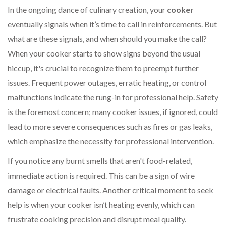
In the ongoing dance of culinary creation, your
cooker
eventually signals when it’s time to call in reinforcements. But
what are these signals, and when should you make the call?
When your cooker starts to show signs beyond the usual
hiccup, it's crucial to recognize them to preempt further
issues. Frequent power outages, erratic heating, or control
malfunctions indicate the rung-in for professional help. Safety
is the foremost concern; many cooker issues, if ignored, could
lead to more severe consequences such as fires or gas leaks,
which emphasize the necessity for professional intervention.
If you notice any burnt smells that aren't food-related,
immediate action is required. This can be a sign of wire
damage or electrical faults. Another critical moment to seek
help is when your cooker isn’t heating evenly, which can
frustrate cooking precision and disrupt meal quality.