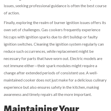
issues, seeking professional guidance is often the best course
of action.
Finally, exploring the realm of burner ignition issues offers its
own set of challenges. Gas cookers frequently experience
hiccups with ignition sparks due to dirt buildup or faulty
ignition switches. Cleaning the ignition system regularly can
reduce such occurrences, while replacement might be
necessary for parts that have worn out. Electric models are
not immune either—their spark modules might require a
change after extended periods of consistent use. A well-
maintained cooker does not just make for a delicious culinary
experience but also ensures safety in the kitchen, making
awareness and timely repairs all the more important.
Maintaining Your