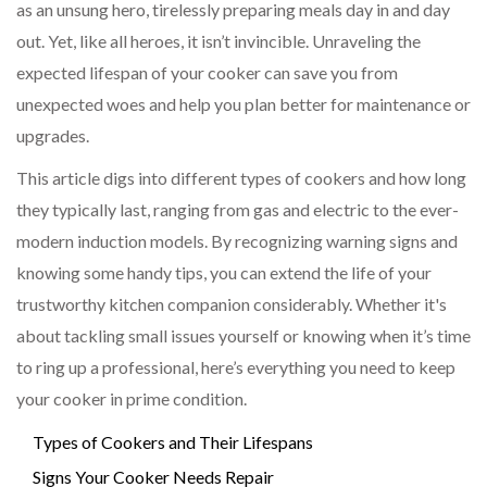
as an unsung hero, tirelessly preparing meals day in and day
out. Yet, like all heroes, it isn’t invincible. Unraveling the
expected lifespan of your cooker can save you from
unexpected woes and help you plan better for maintenance or
upgrades.
This article digs into different types of cookers and how long
they typically last, ranging from gas and electric to the ever-
modern induction models. By recognizing warning signs and
knowing some handy tips, you can extend the life of your
trustworthy kitchen companion considerably. Whether it's
about tackling small issues yourself or knowing when it’s time
to ring up a professional, here’s everything you need to keep
your cooker in prime condition.
Types of Cookers and Their Lifespans
Signs Your Cooker Needs Repair