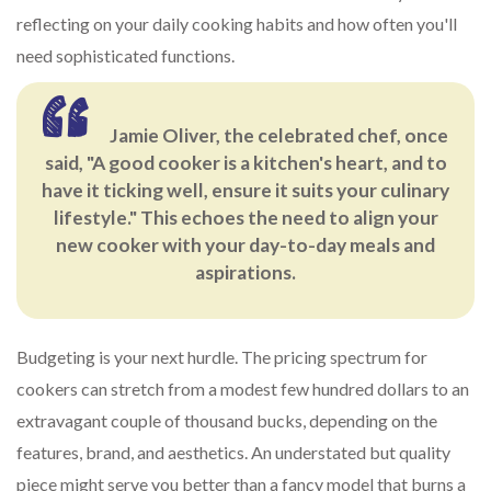
reflecting on your daily cooking habits and how often you'll
need sophisticated functions.
Jamie Oliver, the celebrated chef, once
said, "A good cooker is a kitchen's heart, and to
have it ticking well, ensure it suits your culinary
lifestyle." This echoes the need to align your
new cooker with your day-to-day meals and
aspirations.
Budgeting is your next hurdle. The pricing spectrum for
cookers can stretch from a modest few hundred dollars to an
extravagant couple of thousand bucks, depending on the
features, brand, and aesthetics. An understated but quality
piece might serve you better than a fancy model that burns a