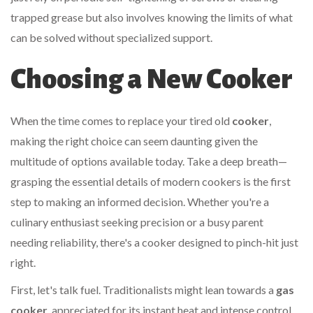
trapped grease but also involves knowing the limits of what
can be solved without specialized support.
Choosing a New Cooker
When the time comes to replace your tired old
cooker
,
making the right choice can seem daunting given the
multitude of options available today. Take a deep breath—
grasping the essential details of modern cookers is the first
step to making an informed decision. Whether you're a
culinary enthusiast seeking precision or a busy parent
needing reliability, there's a cooker designed to pinch-hit just
right.
First, let's talk fuel. Traditionalists might lean towards a
gas
cooker
, appreciated for its instant heat and intense control.