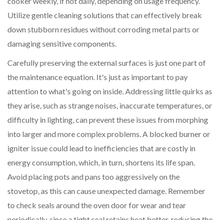
cooker weekly, if not daily, depending on usage frequency.
Utilize gentle cleaning solutions that can effectively break
down stubborn residues without corroding metal parts or
damaging sensitive components.
Carefully preserving the external surfaces is just one part of
the maintenance equation. It's just as important to pay
attention to what's going on inside. Addressing little quirks as
they arise, such as strange noises, inaccurate temperatures, or
difficulty in lighting, can prevent these issues from morphing
into larger and more complex problems. A blocked burner or
igniter issue could lead to inefficiencies that are costly in
energy consumption, which, in turn, shortens its life span.
Avoid placing pots and pans too aggressively on the
stovetop, as this can cause unexpected damage. Remember
to check seals around the oven door for wear and tear
periodically, since a tight seal retains heat better, reducing the