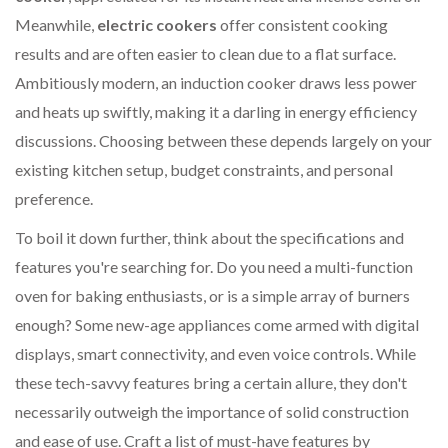
Meanwhile,
electric cookers
offer consistent cooking
results and are often easier to clean due to a flat surface.
Ambitiously modern, an induction cooker draws less power
and heats up swiftly, making it a darling in energy efficiency
discussions. Choosing between these depends largely on your
existing kitchen setup, budget constraints, and personal
preference.
To boil it down further, think about the specifications and
features you're searching for. Do you need a multi-function
oven for baking enthusiasts, or is a simple array of burners
enough? Some new-age appliances come armed with digital
displays, smart connectivity, and even voice controls. While
these tech-savvy features bring a certain allure, they don't
necessarily outweigh the importance of solid construction
and ease of use. Craft a list of must-have features by