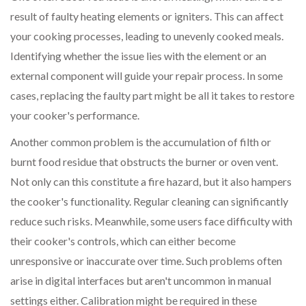
result of faulty heating elements or igniters. This can affect
your cooking processes, leading to unevenly cooked meals.
Identifying whether the issue lies with the element or an
external component will guide your repair process. In some
cases, replacing the faulty part might be all it takes to restore
your cooker's performance.
Another common problem is the accumulation of filth or
burnt food residue that obstructs the burner or oven vent.
Not only can this constitute a fire hazard, but it also hampers
the cooker's functionality. Regular cleaning can significantly
reduce such risks. Meanwhile, some users face difficulty with
their cooker's controls, which can either become
unresponsive or inaccurate over time. Such problems often
arise in digital interfaces but aren't uncommon in manual
settings either. Calibration might be required in these