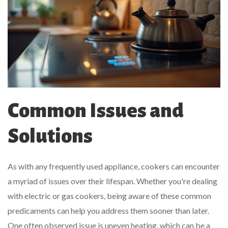
Common Issues and
Solutions
As with any frequently used appliance, cookers can encounter
a myriad of issues over their lifespan. Whether you're dealing
with electric or gas cookers, being aware of these common
predicaments can help you address them sooner than later.
One often observed issue is uneven heating, which can be a