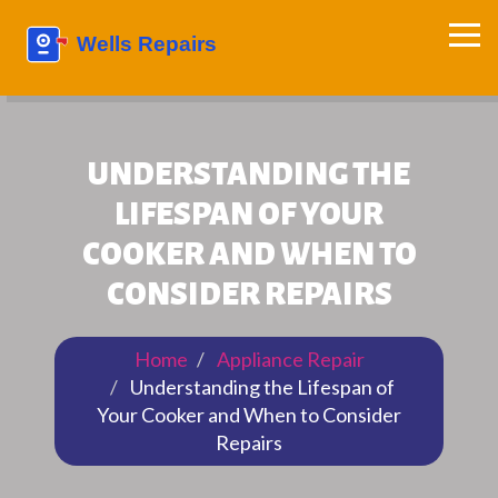
UNDERSTANDING THE
LIFESPAN OF YOUR
COOKER AND WHEN TO
CONSIDER REPAIRS
Home
Appliance Repair
Understanding the Lifespan of
Your Cooker and When to Consider
Repairs