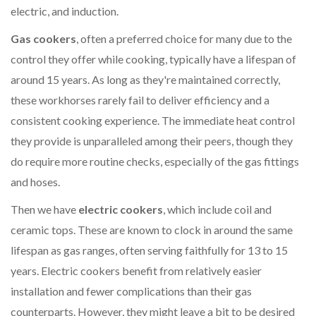
electric, and induction.
Gas cookers
, often a preferred choice for many due to the
control they offer while cooking, typically have a lifespan of
around 15 years. As long as they're maintained correctly,
these workhorses rarely fail to deliver efficiency and a
consistent cooking experience. The immediate heat control
they provide is unparalleled among their peers, though they
do require more routine checks, especially of the gas fittings
and hoses.
Then we have
electric cookers
, which include coil and
ceramic tops. These are known to clock in around the same
lifespan as gas ranges, often serving faithfully for 13 to 15
years. Electric cookers benefit from relatively easier
installation and fewer complications than their gas
counterparts. However, they might leave a bit to be desired