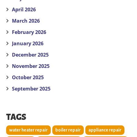
April 2026
March 2026
February 2026
January 2026
December 2025
November 2025
October 2025
September 2025
TAGS
water heater repair
boiler repair
appliance repair