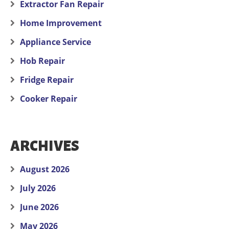
Extractor Fan Repair
Home Improvement
Appliance Service
Hob Repair
Fridge Repair
Cooker Repair
ARCHIVES
August 2026
July 2026
June 2026
May 2026