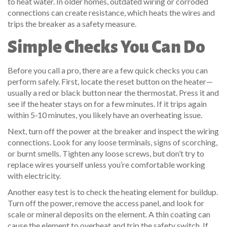
to heat water. In older homes, outdated wiring or corroded
connections can create resistance, which heats the wires and
trips the breaker as a safety measure.
Simple Checks You Can Do
Before you call a pro, there are a few quick checks you can
perform safely. First, locate the reset button on the heater—
usually a red or black button near the thermostat. Press it and
see if the heater stays on for a few minutes. If it trips again
within 5‑10 minutes, you likely have an overheating issue.
Next, turn off the power at the breaker and inspect the wiring
connections. Look for any loose terminals, signs of scorching,
or burnt smells. Tighten any loose screws, but don’t try to
replace wires yourself unless you’re comfortable working
with electricity.
Another easy test is to check the heating element for buildup.
Turn off the power, remove the access panel, and look for
scale or mineral deposits on the element. A thin coating can
cause the element to overheat and trip the safety switch. If