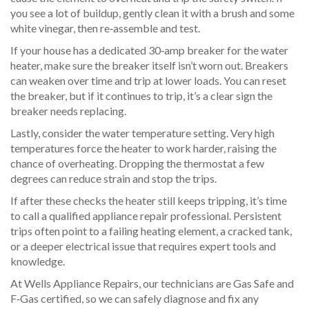
you see a lot of buildup, gently clean it with a brush and some
white vinegar, then re‑assemble and test.
If your house has a dedicated 30‑amp breaker for the water
heater, make sure the breaker itself isn’t worn out. Breakers
can weaken over time and trip at lower loads. You can reset
the breaker, but if it continues to trip, it’s a clear sign the
breaker needs replacing.
Lastly, consider the water temperature setting. Very high
temperatures force the heater to work harder, raising the
chance of overheating. Dropping the thermostat a few
degrees can reduce strain and stop the trips.
If after these checks the heater still keeps tripping, it’s time
to call a qualified appliance repair professional. Persistent
trips often point to a failing heating element, a cracked tank,
or a deeper electrical issue that requires expert tools and
knowledge.
At Wells Appliance Repairs, our technicians are Gas Safe and
F‑Gas certified, so we can safely diagnose and fix any