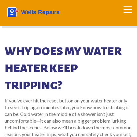
WHY DOES MY WATER
HEATER KEEP
TRIPPING?
If you’ve ever hit the reset button on your water heater only
to see it trip again minutes later, you know how frustrating it
can be. Cold water in the middle of a shower isn’t just
uncomfortable—it can also mean a bigger problem lurking
behind the scenes. Below we’ll break down the most common
reasons your heater trips, what you can safely check yourself,