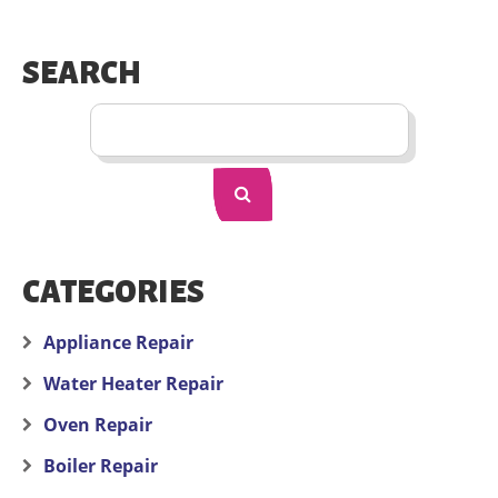
SEARCH
CATEGORIES
Appliance Repair
Water Heater Repair
Oven Repair
Boiler Repair