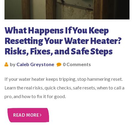
What Happens If You Keep
Resetting Your Water Heater?
Risks, Fixes, and Safe Steps
by
Caleb Greystone
0 Comments
If your water heater keeps tripping, stop hammering reset.
Learn the real risks, quick checks, safe resets, when to call a
pro, and how to fix it for good.
READ MORE