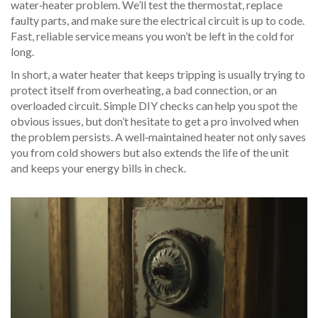
water‑heater problem. We’ll test the thermostat, replace
faulty parts, and make sure the electrical circuit is up to code.
Fast, reliable service means you won’t be left in the cold for
long.
In short, a water heater that keeps tripping is usually trying to
protect itself from overheating, a bad connection, or an
overloaded circuit. Simple DIY checks can help you spot the
obvious issues, but don’t hesitate to get a pro involved when
the problem persists. A well‑maintained heater not only saves
you from cold showers but also extends the life of the unit
and keeps your energy bills in check.