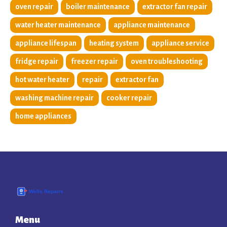
oven repair
boiler maintenance
extractor fan repair
water heater maintenance
appliance maintenance
appliance lifespan
heating system
appliance service
fridge repair
freezer repair
oven troubleshooting
hot water heater
repair
extractor fan
washing machine repair
cooker repair
home appliances
Menu