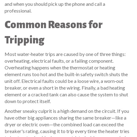
and when you should pick up the phone and call a
professional.
Common Reasons for
Tripping
Most water‑heater trips are caused by one of three things:
overheating, electrical faults, or a failing component.
Overheating happens when the thermostat or heating
element runs too hot and the built‑in safety switch shuts the
unit off. Electrical faults could be a loose wire, a worn‑out
breaker, or even a short in the wiring. Finally, a bad heating
element or a cracked tank can also cause the system to shut
down to protect itself.
Another sneaky culprit is a high demand on the circuit. If you
have other big appliances sharing the same breaker—like a
dryer or electric oven—the combined load can exceed the
breaker's rating, causing it to trip every time the heater tries