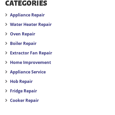
CATEGORIES
Appliance Repair
Water Heater Repair
Oven Repair
Boiler Repair
Extractor Fan Repair
Home Improvement
Appliance Service
Hob Repair
Fridge Repair
Cooker Repair