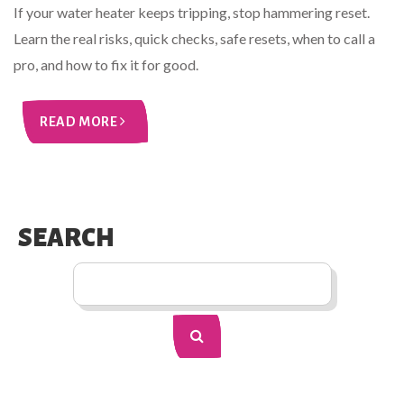
If your water heater keeps tripping, stop hammering reset.
Learn the real risks, quick checks, safe resets, when to call a
pro, and how to fix it for good.
READ MORE
SEARCH