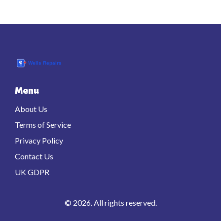
Menu
About Us
Terms of Service
Privacy Policy
Contact Us
UK GDPR
© 2026. All rights reserved.