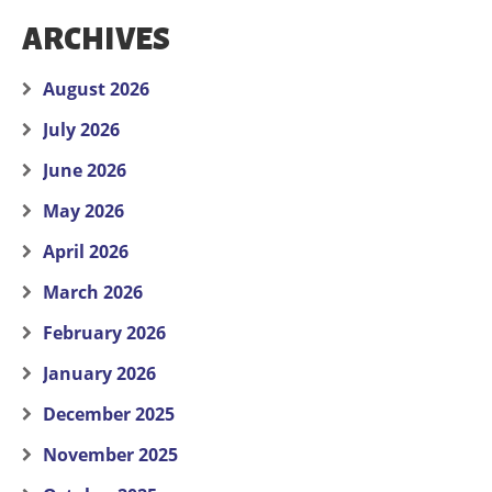
ARCHIVES
August 2026
July 2026
June 2026
May 2026
April 2026
March 2026
February 2026
January 2026
December 2025
November 2025