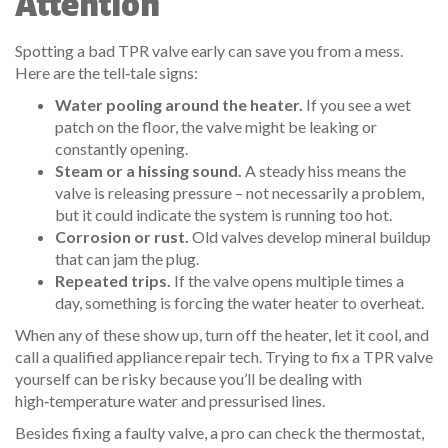
Attention
Spotting a bad TPR valve early can save you from a mess.
Here are the tell‑tale signs:
Water pooling around the heater.
If you see a wet
patch on the floor, the valve might be leaking or
constantly opening.
Steam or a hissing sound.
A steady hiss means the
valve is releasing pressure – not necessarily a problem,
but it could indicate the system is running too hot.
Corrosion or rust.
Old valves develop mineral buildup
that can jam the plug.
Repeated trips.
If the valve opens multiple times a
day, something is forcing the water heater to overheat.
When any of these show up, turn off the heater, let it cool, and
call a qualified appliance repair tech. Trying to fix a TPR valve
yourself can be risky because you’ll be dealing with
high‑temperature water and pressurised lines.
Besides fixing a faulty valve, a pro can check the thermostat,