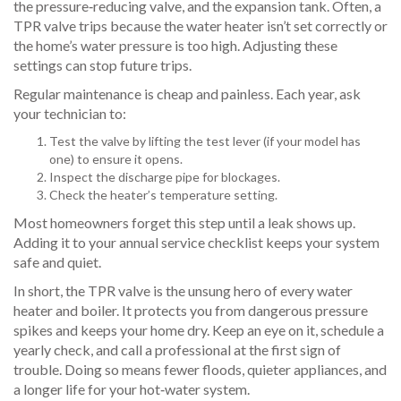
the pressure‑reducing valve, and the expansion tank. Often, a
TPR valve trips because the water heater isn’t set correctly or
the home’s water pressure is too high. Adjusting these
settings can stop future trips.
Regular maintenance is cheap and painless. Each year, ask
your technician to:
Test the valve by lifting the test lever (if your model has
one) to ensure it opens.
Inspect the discharge pipe for blockages.
Check the heater’s temperature setting.
Most homeowners forget this step until a leak shows up.
Adding it to your annual service checklist keeps your system
safe and quiet.
In short, the TPR valve is the unsung hero of every water
heater and boiler. It protects you from dangerous pressure
spikes and keeps your home dry. Keep an eye on it, schedule a
yearly check, and call a professional at the first sign of
trouble. Doing so means fewer floods, quieter appliances, and
a longer life for your hot‑water system.