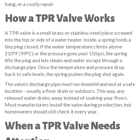
bang, or a costly repair.
How a TPR Valve Works
A TPR valve is a small brass or stainless‑steel piece screwed
into the top or side of a water heater. Inside, a spring holds a
tiny plug closed. If the water temperature climbs above
210°F (99°C) or the pressure goes past 150 psi, the spring
lifts the plug and lets steam and water escape through a
discharge pipe. Once the temperature and pressure drop
back to safe levels, the spring pushes the plug shut again.
The valve’s discharge pipe must run downhill and end at a safe
location – usually a floor drain or outdoors. This way, any
released water drains away instead of soaking your floors.
Most manufacturers install the valve during production, but
homeowners should still check it every year.
When a TPR Valve Needs