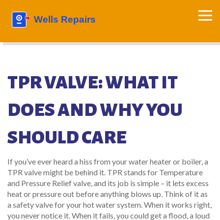
TPR VALVE: WHAT IT
DOES AND WHY YOU
SHOULD CARE
If you’ve ever heard a hiss from your water heater or boiler, a
TPR valve might be behind it. TPR stands for Temperature
and Pressure Relief valve, and its job is simple – it lets excess
heat or pressure out before anything blows up. Think of it as
a safety valve for your hot water system. When it works right,
you never notice it. When it fails, you could get a flood, a loud