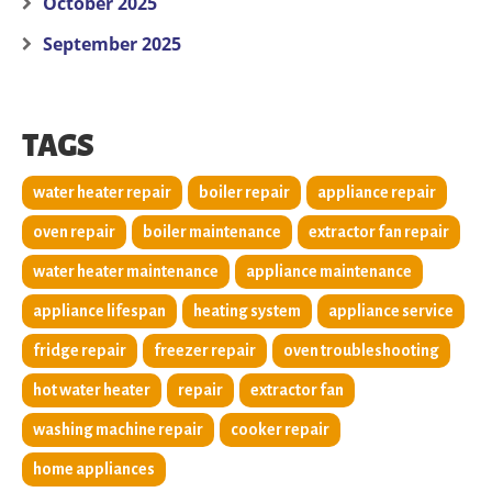
October 2025
September 2025
TAGS
water heater repair
boiler repair
appliance repair
oven repair
boiler maintenance
extractor fan repair
water heater maintenance
appliance maintenance
appliance lifespan
heating system
appliance service
fridge repair
freezer repair
oven troubleshooting
hot water heater
repair
extractor fan
washing machine repair
cooker repair
home appliances