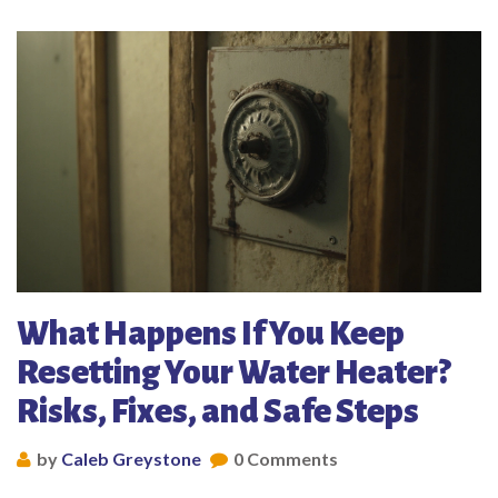
What Happens If You Keep
Resetting Your Water Heater?
Risks, Fixes, and Safe Steps
by
Caleb Greystone
0 Comments