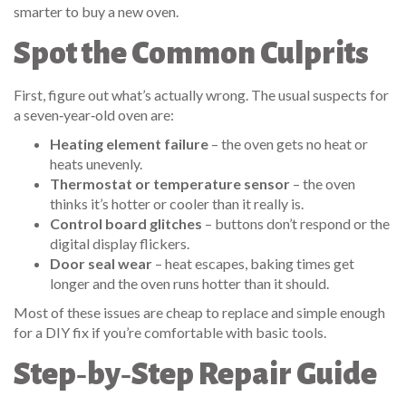
smarter to buy a new oven.
Spot the Common Culprits
First, figure out what’s actually wrong. The usual suspects for
a seven‑year‑old oven are:
Heating element failure
– the oven gets no heat or
heats unevenly.
Thermostat or temperature sensor
– the oven
thinks it’s hotter or cooler than it really is.
Control board glitches
– buttons don’t respond or the
digital display flickers.
Door seal wear
– heat escapes, baking times get
longer and the oven runs hotter than it should.
Most of these issues are cheap to replace and simple enough
for a DIY fix if you’re comfortable with basic tools.
Step‑by‑Step Repair Guide