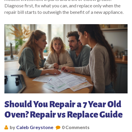
Diagnose first, fix what you can, and replace only when the
repair bill starts to outweigh the benefit of a new appliance.
Should You Repair a 7 Year Old
Oven? Repair vs Replace Guide
by
Caleb Greystone
0 Comments