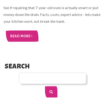
See if repairing that 7-year-old oven is actually smart or just
money down the drain. Facts, costs, expert advice - lets make
your kitchen work, not break the bank.
READ MORE
SEARCH