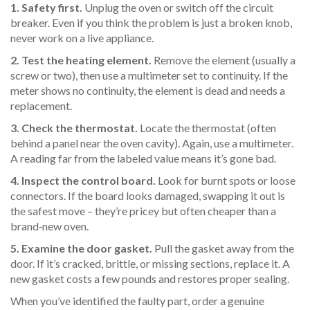
1. Safety first.
Unplug the oven or switch off the circuit
breaker. Even if you think the problem is just a broken knob,
never work on a live appliance.
2. Test the heating element.
Remove the element (usually a
screw or two), then use a multimeter set to continuity. If the
meter shows no continuity, the element is dead and needs a
replacement.
3. Check the thermostat.
Locate the thermostat (often
behind a panel near the oven cavity). Again, use a multimeter.
A reading far from the labeled value means it’s gone bad.
4. Inspect the control board.
Look for burnt spots or loose
connectors. If the board looks damaged, swapping it out is
the safest move – they’re pricey but often cheaper than a
brand‑new oven.
5. Examine the door gasket.
Pull the gasket away from the
door. If it’s cracked, brittle, or missing sections, replace it. A
new gasket costs a few pounds and restores proper sealing.
When you’ve identified the faulty part, order a genuine