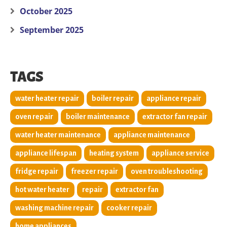
October 2025
September 2025
TAGS
water heater repair
boiler repair
appliance repair
oven repair
boiler maintenance
extractor fan repair
water heater maintenance
appliance maintenance
appliance lifespan
heating system
appliance service
fridge repair
freezer repair
oven troubleshooting
hot water heater
repair
extractor fan
washing machine repair
cooker repair
home appliances