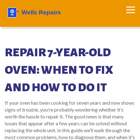
REPAIR 7-YEAR-OLD
OVEN: WHEN TO FIX
AND HOW TO DO IT
If your oven has been cooking for seven years and now shows
signs of trouble, you’re probably wondering whether it’s
worth the hassle to repair it. The good news is that many
issues that appear after a few years can be solved without
replacing the whole unit. In this guide we’ll walk through the
most common problems, how to diagnose them, and when it’s