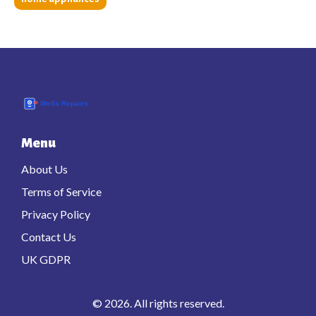
Menu
About Us
Terms of Service
Privacy Policy
Contact Us
UK GDPR
© 2026. All rights reserved.