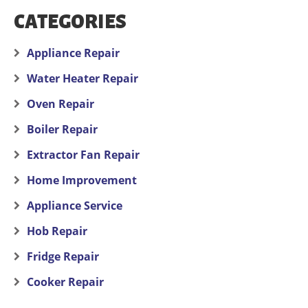
CATEGORIES
Appliance Repair
Water Heater Repair
Oven Repair
Boiler Repair
Extractor Fan Repair
Home Improvement
Appliance Service
Hob Repair
Fridge Repair
Cooker Repair