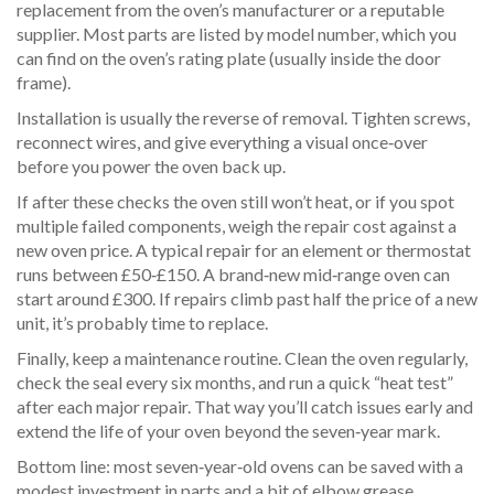
replacement from the oven’s manufacturer or a reputable
supplier. Most parts are listed by model number, which you
can find on the oven’s rating plate (usually inside the door
frame).
Installation is usually the reverse of removal. Tighten screws,
reconnect wires, and give everything a visual once‑over
before you power the oven back up.
If after these checks the oven still won’t heat, or if you spot
multiple failed components, weigh the repair cost against a
new oven price. A typical repair for an element or thermostat
runs between £50‑£150. A brand‑new mid‑range oven can
start around £300. If repairs climb past half the price of a new
unit, it’s probably time to replace.
Finally, keep a maintenance routine. Clean the oven regularly,
check the seal every six months, and run a quick “heat test”
after each major repair. That way you’ll catch issues early and
extend the life of your oven beyond the seven‑year mark.
Bottom line: most seven‑year‑old ovens can be saved with a
modest investment in parts and a bit of elbow grease.