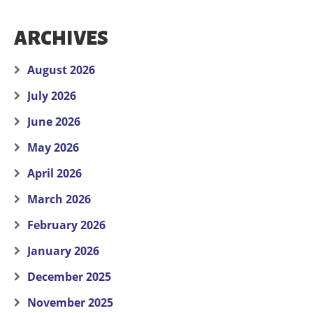
ARCHIVES
August 2026
July 2026
June 2026
May 2026
April 2026
March 2026
February 2026
January 2026
December 2025
November 2025