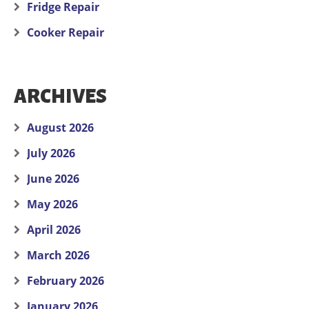
Fridge Repair
Cooker Repair
ARCHIVES
August 2026
July 2026
June 2026
May 2026
April 2026
March 2026
February 2026
January 2026