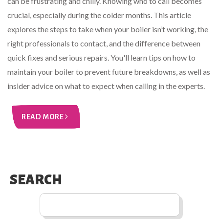
can be frustrating and chilly. Knowing who to call becomes
crucial, especially during the colder months. This article
explores the steps to take when your boiler isn’t working, the
right professionals to contact, and the difference between
quick fixes and serious repairs. You'll learn tips on how to
maintain your boiler to prevent future breakdowns, as well as
insider advice on what to expect when calling in the experts.
READ MORE
SEARCH