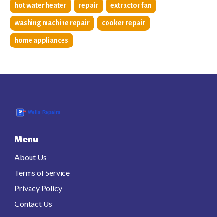
hot water heater
repair
extractor fan
washing machine repair
cooker repair
home appliances
Menu
About Us
Terms of Service
Privacy Policy
Contact Us