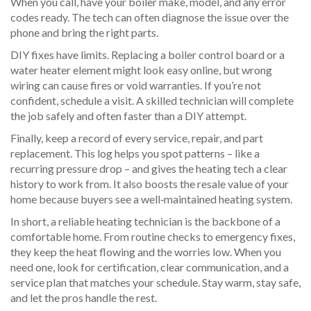
When you call, have your boiler make, model, and any error
codes ready. The tech can often diagnose the issue over the
phone and bring the right parts.
DIY fixes have limits. Replacing a boiler control board or a
water heater element might look easy online, but wrong
wiring can cause fires or void warranties. If you’re not
confident, schedule a visit. A skilled technician will complete
the job safely and often faster than a DIY attempt.
Finally, keep a record of every service, repair, and part
replacement. This log helps you spot patterns – like a
recurring pressure drop – and gives the heating tech a clear
history to work from. It also boosts the resale value of your
home because buyers see a well‑maintained heating system.
In short, a reliable heating technician is the backbone of a
comfortable home. From routine checks to emergency fixes,
they keep the heat flowing and the worries low. When you
need one, look for certification, clear communication, and a
service plan that matches your schedule. Stay warm, stay safe,
and let the pros handle the rest.