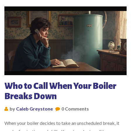
Who to Call When Your Boiler
Breaks Down
by
Caleb Greystone
0 Comments
When your boiler decides to take an unscheduled break, it