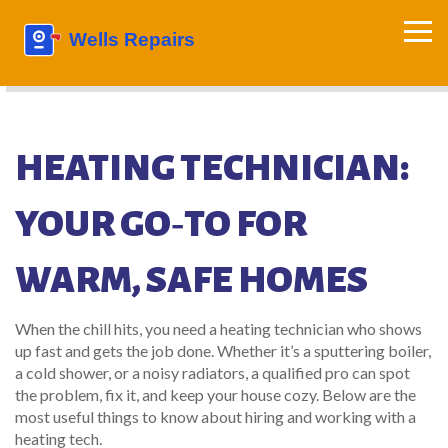
HEATING TECHNICIAN:
YOUR GO‑TO FOR
WARM, SAFE HOMES
When the chill hits, you need a heating technician who shows
up fast and gets the job done. Whether it’s a sputtering boiler,
a cold shower, or a noisy radiators, a qualified pro can spot
the problem, fix it, and keep your house cozy. Below are the
most useful things to know about hiring and working with a
heating tech.