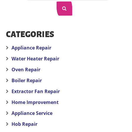
CATEGORIES
Appliance Repair
Water Heater Repair
Oven Repair
Boiler Repair
Extractor Fan Repair
Home Improvement
Appliance Service
Hob Repair