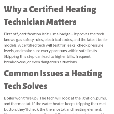
Why a Certified Heating
Technician Matters
First off, certification isn’t just a badge – it proves the tech
knows gas safety rules, electrical codes, and the latest boiler
models. A certified tech will test for leaks, check pressure
levels, and make sure every part runs within safe limits.
Skipping this step can lead to higher bills, frequent
breakdowns, or even dangerous situations.
Common Issues a Heating
Tech Solves
Boiler won’t fire up? The tech will look at the ignition, pump,
and thermostat. If the water heater keeps tripping the reset
button, they’ll check the thermostat and heating element.