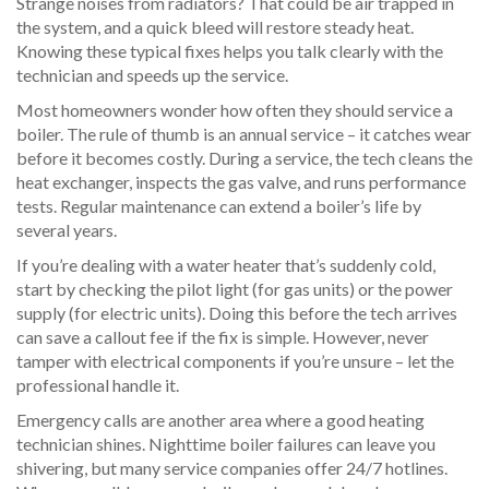
Strange noises from radiators? That could be air trapped in
the system, and a quick bleed will restore steady heat.
Knowing these typical fixes helps you talk clearly with the
technician and speeds up the service.
Most homeowners wonder how often they should service a
boiler. The rule of thumb is an annual service – it catches wear
before it becomes costly. During a service, the tech cleans the
heat exchanger, inspects the gas valve, and runs performance
tests. Regular maintenance can extend a boiler’s life by
several years.
If you’re dealing with a water heater that’s suddenly cold,
start by checking the pilot light (for gas units) or the power
supply (for electric units). Doing this before the tech arrives
can save a callout fee if the fix is simple. However, never
tamper with electrical components if you’re unsure – let the
professional handle it.
Emergency calls are another area where a good heating
technician shines. Nighttime boiler failures can leave you
shivering, but many service companies offer 24/7 hotlines.