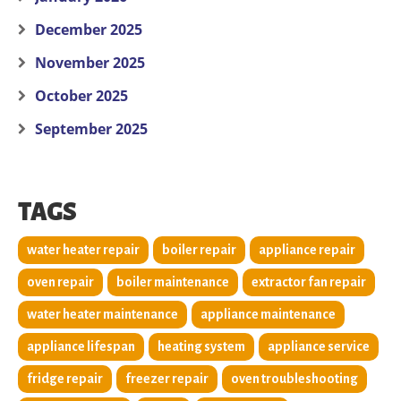
December 2025
November 2025
October 2025
September 2025
TAGS
water heater repair
boiler repair
appliance repair
oven repair
boiler maintenance
extractor fan repair
water heater maintenance
appliance maintenance
appliance lifespan
heating system
appliance service
fridge repair
freezer repair
oven troubleshooting