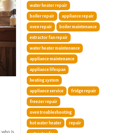
water heater repair
boiler repair
appliance repair
oven repair
boiler maintenance
extractor fan repair
water heater maintenance
appliance maintenance
appliance lifespan
heating system
appliance service
fridge repair
freezer repair
oven troubleshooting
hot water heater
repair
g who is