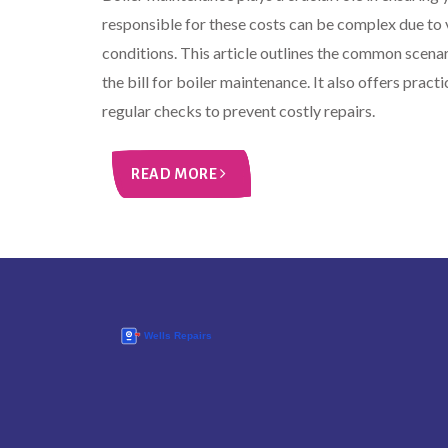
responsible for these costs can be complex due to 
conditions. This article outlines the common scena
the bill for boiler maintenance. It also offers pract
regular checks to prevent costly repairs.
READ MORE