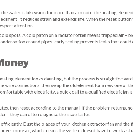
If the water is lukewarm for more than a minute, the heating eleme
sediment; it reduces strain and extends life. When the reset button 
 expert attention.
 cold spots. A cold patch on a radiator often means trapped air – bl
 condensation around pipes; early sealing prevents leaks that coul
 Money
heating element looks daunting, but the process is straightforward. 
the wire connections, then swap the old element for a new one of t
comfortable with electricity, a quick call to a qualified electrician i
minutes, then reset according to the manual. If the problem returns, n
er – they can often diagnose the issue faster.
fficiently. Dust the blades of your kitchen extractor fan and the f
n moves more air, which means the system doesn’t have to work as h