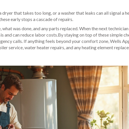
a dryer that takes too long, or a washer that leaks can all signal a h
these early stops a cascade of repairs.
e, what was done, and any parts replaced. When the next technician 
osis and can reduce labor costs.By staying on top of these simple ch
ergency calls. If anything feels beyond your comfort zone, Wells Ap
boiler service, water heater repairs, and any heating element repla