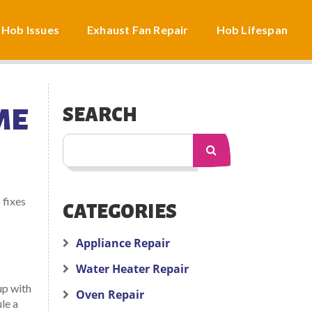
 Hob Issues
Exhaust Fan Repair
Hob Lifespan
ME
SEARCH
 fixes
CATEGORIES
Appliance Repair
Water Heater Repair
up with
Oven Repair
le a