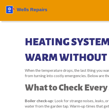
HEATING SYSTEM
WARM WITHOUT 
When the temperature drops, the last thing you want
from turning into costly emergencies. Below are the
What to Check Every
Boiler check‑up
: Look for strange noises, leaks, o
water from the garden tap. Warm‑up times that get l