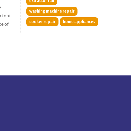
extractor fan
y
washing machine repair
o foot
cooker repair
home appliances
ce of