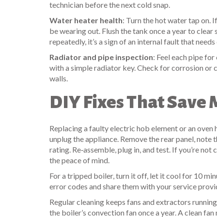
technician before the next cold snap.
Water heater health
: Turn the hot water tap on. 
be wearing out. Flush the tank once a year to clear 
repeatedly, it’s a sign of an internal fault that needs
Radiator and pipe inspection
: Feel each pipe for
with a simple radiator key. Check for corrosion or
walls.
DIY Fixes That Save
Replacing a faulty electric hob element or an oven 
unplug the appliance. Remove the rear panel, note 
rating. Re‑assemble, plug in, and test. If you’re not 
the peace of mind.
For a tripped boiler, turn it off, let it cool for 10 
error codes and share them with your service provid
Regular cleaning keeps fans and extractors running e
the boiler’s convection fan once a year. A clean fa