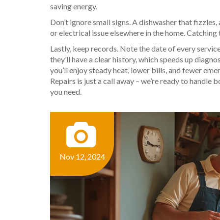
saving energy.
Don’t ignore small signs. A dishwasher that fizzles, 
or electrical issue elsewhere in the home. Catching 
Lastly, keep records. Note the date of every servic
they’ll have a clear history, which speeds up diagn
you’ll enjoy steady heat, lower bills, and fewer em
Repairs is just a call away – we’re ready to handle 
you need.
Nov 12, 2024