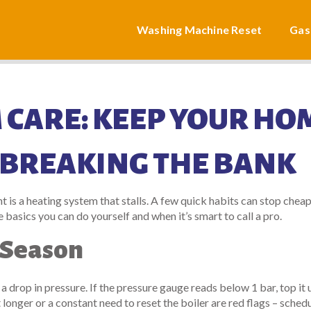
Washing Machine Reset
Gas
 CARE: KEEP YOUR HO
BREAKING THE BANK
 is a heating system that stalls. A few quick habits can stop cheap
 basics you can do yourself and when it’s smart to call a pro.
 Season
r a drop in pressure. If the pressure gauge reads below 1 bar, top it 
onger or a constant need to reset the boiler are red flags – schedu