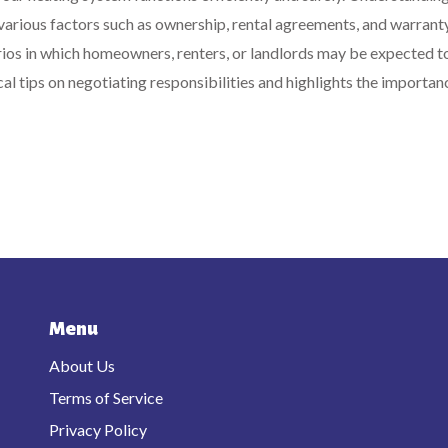
various factors such as ownership, rental agreements, and warrant
rios in which homeowners, renters, or landlords may be expected t
ical tips on negotiating responsibilities and highlights the importan
Menu
About Us
Terms of Service
Privacy Policy