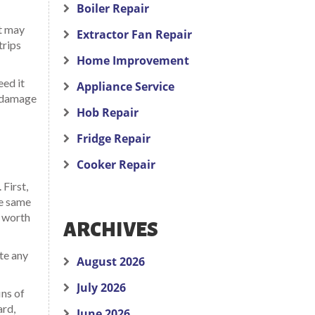
Boiler Repair
nt may
Extractor Fan Repair
trips
Home Improvement
eed it
Appliance Service
d damage
Hob Repair
Fridge Repair
Cooker Repair
First,
he same
s worth
ARCHIVES
ote any
August 2026
July 2026
ins of
ard,
June 2026