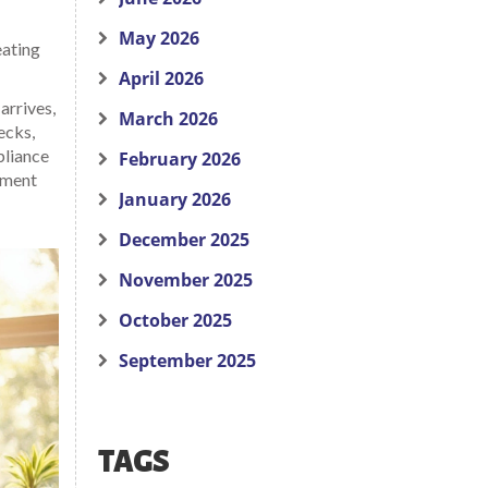
May 2026
eating
April 2026
arrives,
March 2026
ecks,
pliance
February 2026
cement
January 2026
December 2025
November 2025
October 2025
September 2025
TAGS