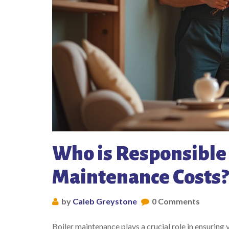
Who is Responsible 
Maintenance Costs?
by
Caleb Greystone
0 Comments
Boiler maintenance plays a crucial role in ensuring