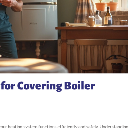
for Covering Boiler
 your heating system functions efficiently and safely. Understandin