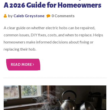
A 2026 Guide for Homeowners
by
Caleb Greystone
0 Comments
A clear guide on whether electric hobs can be repaired,
common issues, DIY fixes, costs, and when to replace. Helps
homeowners make informed decisions about fixing or
replacing their hob.
READ MORE