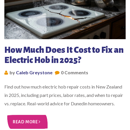
How Much Does It Cost to Fix an
Electric Hob in 2025?
by
Caleb Greystone
0 Comments
Find out how much electric hob repair costs in New Zealand
in 2025, including part prices, labor rates, and when to repair
vs. replace. Real-world advice for Dunedin homeowners.
READ MORE