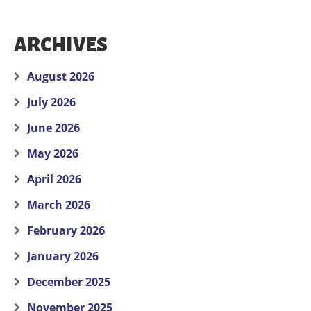
ARCHIVES
August 2026
July 2026
June 2026
May 2026
April 2026
March 2026
February 2026
January 2026
December 2025
November 2025