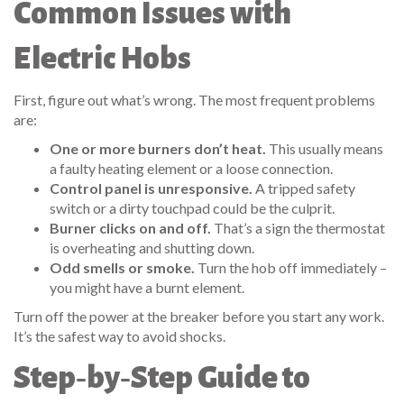
Common Issues with
Electric Hobs
First, figure out what’s wrong. The most frequent problems
are:
One or more burners don’t heat.
This usually means
a faulty heating element or a loose connection.
Control panel is unresponsive.
A tripped safety
switch or a dirty touchpad could be the culprit.
Burner clicks on and off.
That’s a sign the thermostat
is overheating and shutting down.
Odd smells or smoke.
Turn the hob off immediately –
you might have a burnt element.
Turn off the power at the breaker before you start any work.
It’s the safest way to avoid shocks.
Step‑by‑Step Guide to