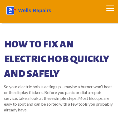
HOW TO FIX AN
ELECTRIC HOB QUICKLY
AND SAFELY
So your electric hob is acting up – maybe a burner won’t heat
or the display flickers. Before you panic or dial a repair
service, take a look at these simple steps. Most hiccups are
easy to spot and can be sorted with a few tools you probably
already have.