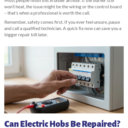
Most people finish this in under an hour. If the burner still
won’t heat, the issue might be the wiring or the control board
– that’s when a professional is worth the call.
Remember, safety comes first. If you ever feel unsure, pause
and call a qualified technician. A quick fix now can save you a
bigger repair bill later.
Can Electric Hobs Be Repaired?