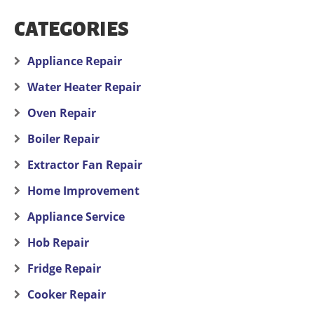
CATEGORIES
Appliance Repair
Water Heater Repair
Oven Repair
Boiler Repair
Extractor Fan Repair
Home Improvement
Appliance Service
Hob Repair
Fridge Repair
Cooker Repair