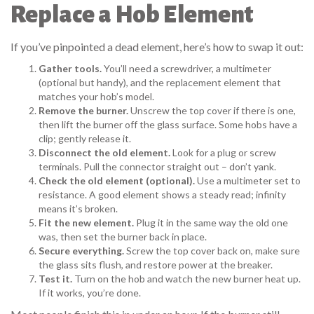
Replace a Hob Element
If you’ve pinpointed a dead element, here’s how to swap it out:
Gather tools.
You’ll need a screwdriver, a multimeter
(optional but handy), and the replacement element that
matches your hob’s model.
Remove the burner.
Unscrew the top cover if there is one,
then lift the burner off the glass surface. Some hobs have a
clip; gently release it.
Disconnect the old element.
Look for a plug or screw
terminals. Pull the connector straight out – don’t yank.
Check the old element (optional).
Use a multimeter set to
resistance. A good element shows a steady read; infinity
means it’s broken.
Fit the new element.
Plug it in the same way the old one
was, then set the burner back in place.
Secure everything.
Screw the top cover back on, make sure
the glass sits flush, and restore power at the breaker.
Test it.
Turn on the hob and watch the new burner heat up.
If it works, you’re done.