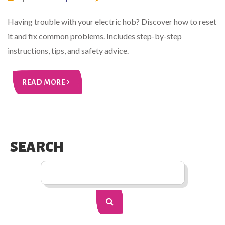
Having trouble with your electric hob? Discover how to reset
it and fix common problems. Includes step-by-step
instructions, tips, and safety advice.
READ MORE
SEARCH