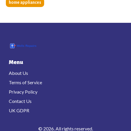
home appliances
Menu
About Us
Terms of Service
Privacy Policy
Contact Us
UK GDPR
© 2026. All rights reserved.