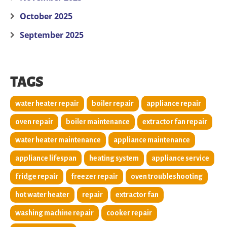
October 2025
September 2025
TAGS
water heater repair
boiler repair
appliance repair
oven repair
boiler maintenance
extractor fan repair
water heater maintenance
appliance maintenance
appliance lifespan
heating system
appliance service
fridge repair
freezer repair
oven troubleshooting
hot water heater
repair
extractor fan
washing machine repair
cooker repair