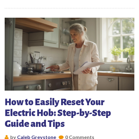
How to Easily Reset Your
Electric Hob: Step-by-Step
Guide and Tips
by
Caleb Greystone
0 Comments