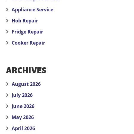
Appliance Service
Hob Repair
Fridge Repair
Cooker Repair
ARCHIVES
August 2026
July 2026
June 2026
May 2026
April 2026