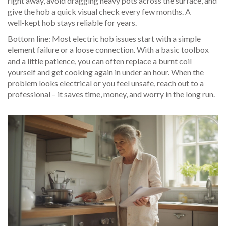
right away, avoid dragging heavy pots across the surface, and
give the hob a quick visual check every few months. A
well‑kept hob stays reliable for years.
Bottom line: Most electric hob issues start with a simple
element failure or a loose connection. With a basic toolbox
and a little patience, you can often replace a burnt coil
yourself and get cooking again in under an hour. When the
problem looks electrical or you feel unsafe, reach out to a
professional – it saves time, money, and worry in the long run.