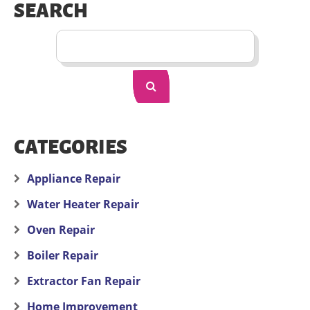
SEARCH
CATEGORIES
Appliance Repair
Water Heater Repair
Oven Repair
Boiler Repair
Extractor Fan Repair
Home Improvement