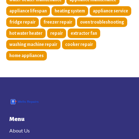
appliance lifespan
heating system
appliance service
fridge repair
freezer repair
oven troubleshooting
hot water heater
repair
extractor fan
washing machine repair
cooker repair
home appliances
Menu
About Us