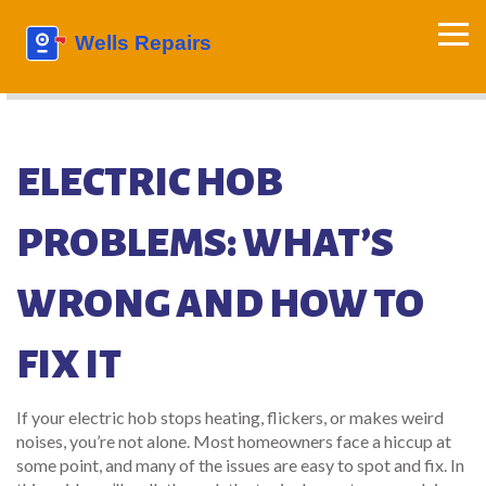
ELECTRIC HOB
PROBLEMS: WHAT’S
WRONG AND HOW TO
FIX IT
If your electric hob stops heating, flickers, or makes weird
noises, you’re not alone. Most homeowners face a hiccup at
some point, and many of the issues are easy to spot and fix. In