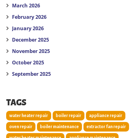
March 2026
February 2026
January 2026
December 2025
November 2025
October 2025
September 2025
TAGS
water heater repair
boiler repair
appliance repair
oven repair
boiler maintenance
extractor fan repair
water heater maintenance
appliance maintenance