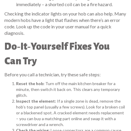
immediately – a shorted coil can be a fire hazard.
Checking the indicator lights on your hob can also help. Many
modern hobs have a light that flashes when there’s an error
code. Look up the code in your user manual for a quick
diagnosis.
Do‑It‑Yourself Fixes You
Can Try
Before you call a technician, try these safe steps:
Reset the hob:
Turn off the main kitchen breaker for a
minute, then switch it back on. This clears any temporary
glitch.
Inspect the element:
If a single zone is dead, remove the
hob’s top panel (usually a few screws). Look for a broken coil
or a blackened spot. A cracked element needs replacement
– you can buy a matching part online and swap it with a
screwdriver and a wrench.
Check the wiring:
Loose connectors are a common cause.