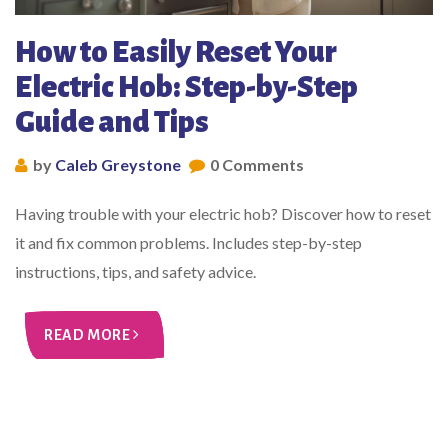
How to Easily Reset Your
Electric Hob: Step-by-Step
Guide and Tips
by
Caleb Greystone
0 Comments
Having trouble with your electric hob? Discover how to reset
it and fix common problems. Includes step-by-step
instructions, tips, and safety advice.
READ MORE