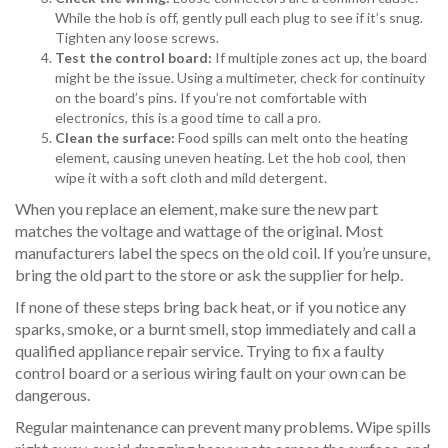
While the hob is off, gently pull each plug to see if it’s snug.
Tighten any loose screws.
Test the control board:
If multiple zones act up, the board
might be the issue. Using a multimeter, check for continuity
on the board’s pins. If you’re not comfortable with
electronics, this is a good time to call a pro.
Clean the surface:
Food spills can melt onto the heating
element, causing uneven heating. Let the hob cool, then
wipe it with a soft cloth and mild detergent.
When you replace an element, make sure the new part
matches the voltage and wattage of the original. Most
manufacturers label the specs on the old coil. If you’re unsure,
bring the old part to the store or ask the supplier for help.
If none of these steps bring back heat, or if you notice any
sparks, smoke, or a burnt smell, stop immediately and call a
qualified appliance repair service. Trying to fix a faulty
control board or a serious wiring fault on your own can be
dangerous.
Regular maintenance can prevent many problems. Wipe spills