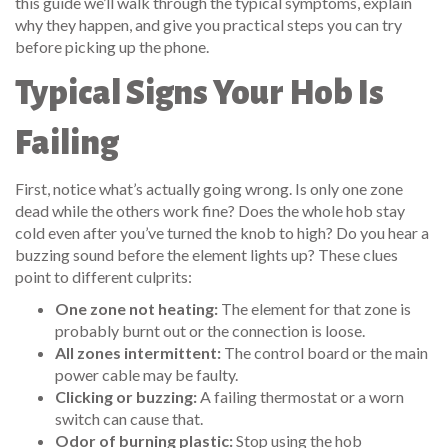
this guide we’ll walk through the typical symptoms, explain
why they happen, and give you practical steps you can try
before picking up the phone.
Typical Signs Your Hob Is
Failing
First, notice what’s actually going wrong. Is only one zone
dead while the others work fine? Does the whole hob stay
cold even after you’ve turned the knob to high? Do you hear a
buzzing sound before the element lights up? These clues
point to different culprits:
One zone not heating:
The element for that zone is
probably burnt out or the connection is loose.
All zones intermittent:
The control board or the main
power cable may be faulty.
Clicking or buzzing:
A failing thermostat or a worn
switch can cause that.
Odor of burning plastic:
Stop using the hob