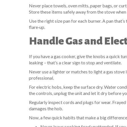
Never place towels, oven mitts, paper bags, or curta
Store these items safely away from the stove when
Use the right size pan for each burner. A pan that’s
flare‑up.
Handle Gas and Elect
If you have a gas cooker, give the knobs a quick turn
leaking – that’s a clear sign to stop and ventilate.
Never use a lighter or matches to light a gas stove i
professional.
For electric hobs, keep the surface dry. Water conduc
the controls, unplug the unit and let it dry before yo
Regularly inspect cords and plugs for wear. Frayed w
damages the hob.
Now, a few quick habits that make a big difference
Never leave cooking food unattended. If you 