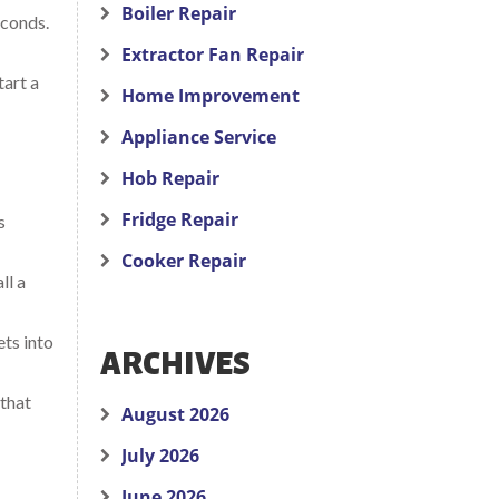
Boiler Repair
econds.
Extractor Fan Repair
tart a
Home Improvement
Appliance Service
Hob Repair
Fridge Repair
s
Cooker Repair
ll a
ets into
ARCHIVES
 that
August 2026
July 2026
June 2026