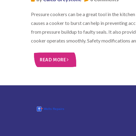
Pressure cookers can be a great tool in the kitchen
causes a cooker to burst can help in preventing ac
from pressure buildup to faulty seals. It also prov
cooker operates smoothly. Safety modifications an
READ MORE