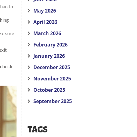
than to
May 2026
shing
April 2026
March 2026
ke sure
February 2026
exit
January 2026
k check
December 2025
November 2025
October 2025
September 2025
TAGS