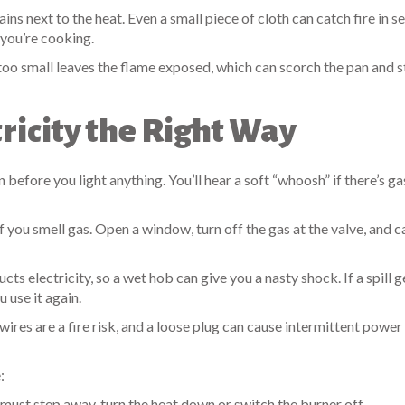
ins next to the heat. Even a small piece of cloth can catch fire in s
 you’re cooking.
 too small leaves the flame exposed, which can scorch the pan and s
ricity the Right Way
 before you light anything. You’ll hear a soft “whoosh” if there’s ga
f you smell gas. Open a window, turn off the gas at the valve, and ca
ts electricity, so a wet hob can give you a nasty shock. If a spill g
u use it again.
ires are a fire risk, and a loose plug can cause intermittent power
:
must step away, turn the heat down or switch the burner off.