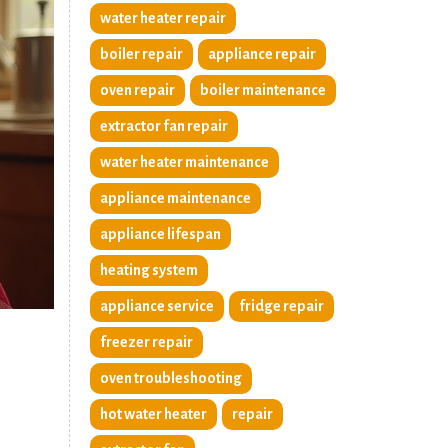
water heater repair
boiler repair
appliance repair
oven repair
boiler maintenance
extractor fan repair
water heater maintenance
appliance maintenance
appliance lifespan
heating system
appliance service
fridge repair
freezer repair
oven troubleshooting
hot water heater
repair