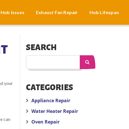
 Hob Issues
Exhaust Fan Repair
Hob Lifespan
HT
SEARCH
nd your
CATEGORIES
Appliance Repair
Water Heater Repair
ce can
Oven Repair