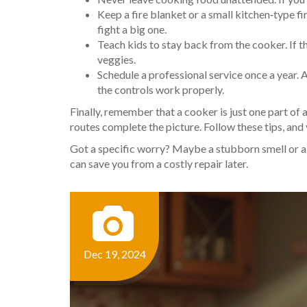
Keep a fire blanket or a small kitchen‑type fir
fight a big one.
Teach kids to stay back from the cooker. If t
veggies.
Schedule a professional service once a year. 
the controls work properly.
Finally, remember that a cooker is just one part of 
routes complete the picture. Follow these tips, and
Got a specific worry? Maybe a stubborn smell or a b
can save you from a costly repair later.
Dec 19, 2024