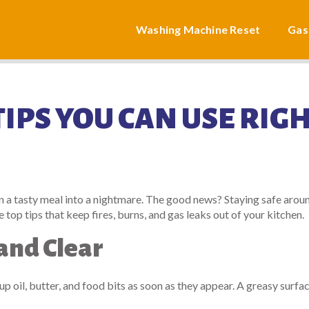
Washing Machine Reset
Gas
IPS YOU CAN USE RIG
n a tasty meal into a nightmare. The good news? Staying safe arou
 top tips that keep fires, burns, and gas leaks out of your kitchen.
and Clear
 up oil, butter, and food bits as soon as they appear. A greasy surfa