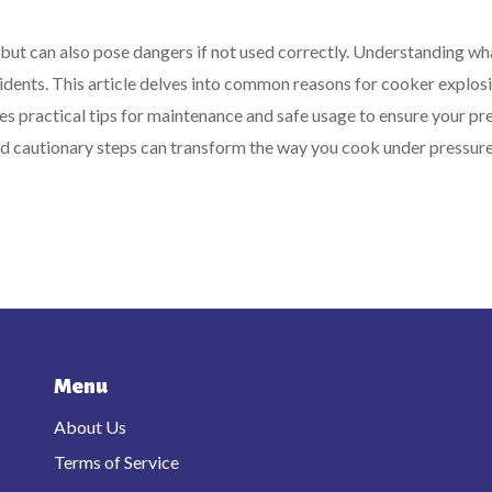
 but can also pose dangers if not used correctly. Understanding wh
cidents. This article delves into common reasons for cooker explosi
ides practical tips for maintenance and safe usage to ensure your pr
d cautionary steps can transform the way you cook under pressure
Menu
About Us
Terms of Service