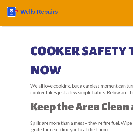
COOKER SAFETY T
NOW
We all love cooking, but a careless moment can tur
cooker takes just a few simple habits. Below are the
Keep the Area Clean 
Spills are more than a mess – they’re fire fuel. Wipe
ignite the next time you heat the burner.