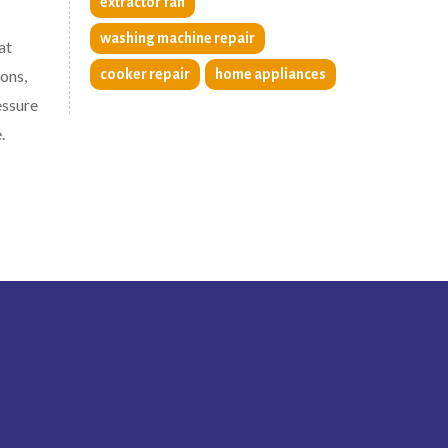
extractor fan
washing machine repair
at
ons,
cooker repair
home appliances
essure
.