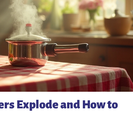
rs Explode and How to