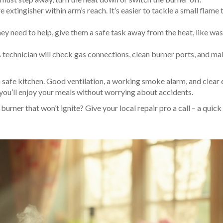
e extingisher within arm’s reach. It’s easier to tackle a small flame 
hey need to help, give them a safe task away from the heat, like wa
A technician will check gas connections, clean burner ports, and ma
a safe kitchen. Good ventilation, a working smoke alarm, and clear 
 you’ll enjoy your meals without worrying about accidents.
urner that won’t ignite? Give your local repair pro a call – a quic