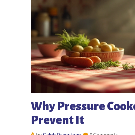
Why Pressure Cooke
Prevent It
by
Caleb Greystone
0 Comments