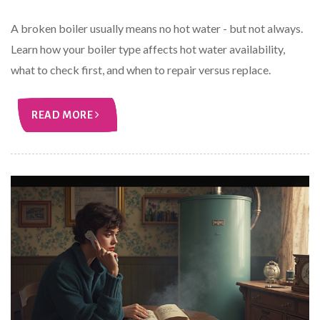
A broken boiler usually means no hot water - but not always.
Learn how your boiler type affects hot water availability,
what to check first, and when to repair versus replace.
READ MORE