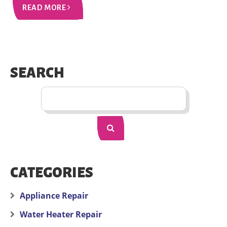
READ MORE
SEARCH
CATEGORIES
Appliance Repair
Water Heater Repair