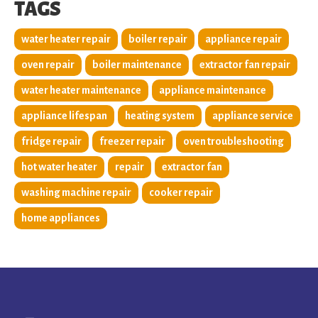
TAGS
water heater repair
boiler repair
appliance repair
oven repair
boiler maintenance
extractor fan repair
water heater maintenance
appliance maintenance
appliance lifespan
heating system
appliance service
fridge repair
freezer repair
oven troubleshooting
hot water heater
repair
extractor fan
washing machine repair
cooker repair
home appliances