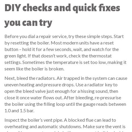
DIY checks and quick fixes
you can try
Before you dial a repair service, try these simple steps. Start
by resetting the boiler. Most modern units have a reset
button – hold it for a few seconds, wait, and watch for the
green light. If that doesn’t work, check the thermostat
settings. Sometimes the temperature is set too low, making it
seem like the boiler is broken.
Next, bleed the radiators. Air trapped in the system can cause
uneven heating and pressure drops. Use a radiator key to
open the bleed valve just enough for a hissing sound, then
close it once water flows out. After bleeding, re‑pressurise
the boiler using the filling loop until the gauge reads between
1.0 and 1.5 bar.
Inspect the boiler’s vent pipe. A blocked flue can lead to
overheating and automatic shutdowns. Make sure the vent is