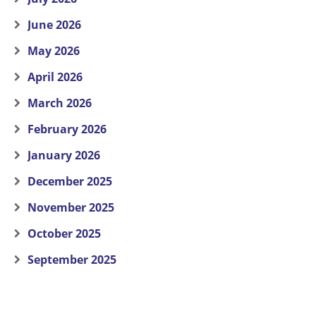
June 2026
May 2026
April 2026
March 2026
February 2026
January 2026
December 2025
November 2025
October 2025
September 2025