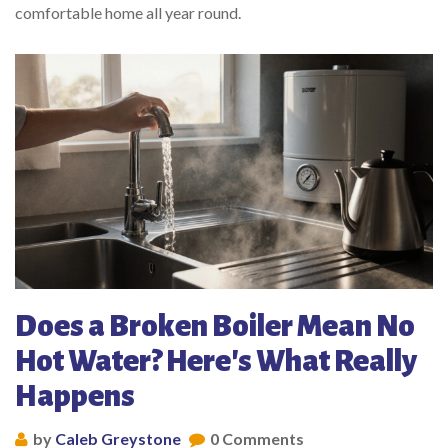
comfortable home all year round.
Does a Broken Boiler Mean No
Hot Water? Here's What Really
Happens
by
Caleb Greystone
0 Comments