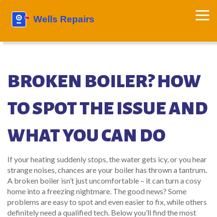
BROKEN BOILER? HOW
TO SPOT THE ISSUE AND
WHAT YOU CAN DO
If your heating suddenly stops, the water gets icy, or you hear
strange noises, chances are your boiler has thrown a tantrum.
A broken boiler isn’t just uncomfortable – it can turn a cosy
home into a freezing nightmare. The good news? Some
problems are easy to spot and even easier to fix, while others
definitely need a qualified tech. Below you’ll find the most