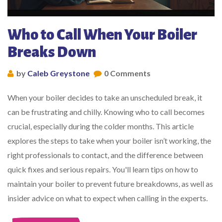
Who to Call When Your Boiler
Breaks Down
by
Caleb Greystone
0 Comments
When your boiler decides to take an unscheduled break, it
can be frustrating and chilly. Knowing who to call becomes
crucial, especially during the colder months. This article
explores the steps to take when your boiler isn’t working, the
right professionals to contact, and the difference between
quick fixes and serious repairs. You'll learn tips on how to
maintain your boiler to prevent future breakdowns, as well as
insider advice on what to expect when calling in the experts.