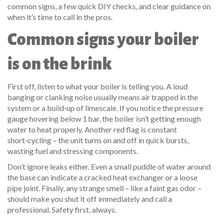
common signs, a few quick DIY checks, and clear guidance on
when it’s time to call in the pros.
Common signs your boiler
is on the brink
First off, listen to what your boiler is telling you. A loud
banging or clanking noise usually means air trapped in the
system or a build‑up of limescale. If you notice the pressure
gauge hovering below 1 bar, the boiler isn’t getting enough
water to heat properly. Another red flag is constant
short‑cycling – the unit turns on and off in quick bursts,
wasting fuel and stressing components.
Don’t ignore leaks either. Even a small puddle of water around
the base can indicate a cracked heat exchanger or a loose
pipe joint. Finally, any strange smell – like a faint gas odor –
should make you shut it off immediately and call a
professional. Safety first, always.