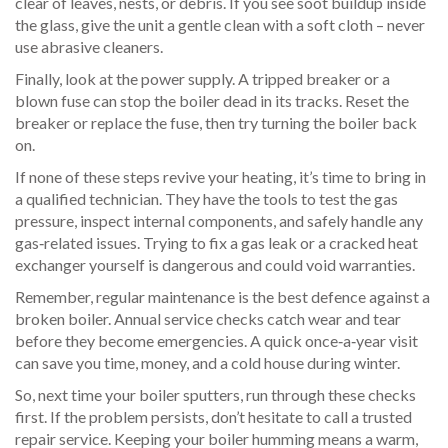
clear of leaves, nests, or debris. If you see soot buildup inside
the glass, give the unit a gentle clean with a soft cloth – never
use abrasive cleaners.
Finally, look at the power supply. A tripped breaker or a
blown fuse can stop the boiler dead in its tracks. Reset the
breaker or replace the fuse, then try turning the boiler back
on.
If none of these steps revive your heating, it’s time to bring in
a qualified technician. They have the tools to test the gas
pressure, inspect internal components, and safely handle any
gas‑related issues. Trying to fix a gas leak or a cracked heat
exchanger yourself is dangerous and could void warranties.
Remember, regular maintenance is the best defence against a
broken boiler. Annual service checks catch wear and tear
before they become emergencies. A quick once‑a‑year visit
can save you time, money, and a cold house during winter.
So, next time your boiler sputters, run through these checks
first. If the problem persists, don’t hesitate to call a trusted
repair service. Keeping your boiler humming means a warm,