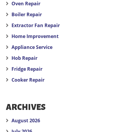
Oven Repair
Boiler Repair
Extractor Fan Repair
Home Improvement
Appliance Service
Hob Repair
Fridge Repair
Cooker Repair
ARCHIVES
August 2026
July 2026