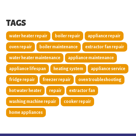
TAGS
water heater repair
boiler repair
appliance repair
oven repair
boiler maintenance
extractor fan repair
water heater maintenance
appliance maintenance
appliance lifespan
heating system
appliance service
fridge repair
freezer repair
oven troubleshooting
hot water heater
repair
extractor fan
washing machine repair
cooker repair
home appliances