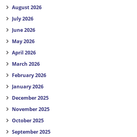
August 2026
July 2026
June 2026
May 2026
April 2026
March 2026
February 2026
January 2026
December 2025
November 2025
October 2025
September 2025