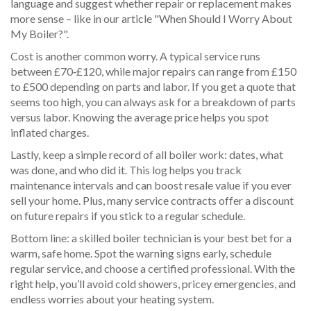
language and suggest whether repair or replacement makes
more sense – like in our article "When Should I Worry About
My Boiler?".
Cost is another common worry. A typical service runs
between £70‑£120, while major repairs can range from £150
to £500 depending on parts and labor. If you get a quote that
seems too high, you can always ask for a breakdown of parts
versus labor. Knowing the average price helps you spot
inflated charges.
Lastly, keep a simple record of all boiler work: dates, what
was done, and who did it. This log helps you track
maintenance intervals and can boost resale value if you ever
sell your home. Plus, many service contracts offer a discount
on future repairs if you stick to a regular schedule.
Bottom line: a skilled boiler technician is your best bet for a
warm, safe home. Spot the warning signs early, schedule
regular service, and choose a certified professional. With the
right help, you’ll avoid cold showers, pricey emergencies, and
endless worries about your heating system.