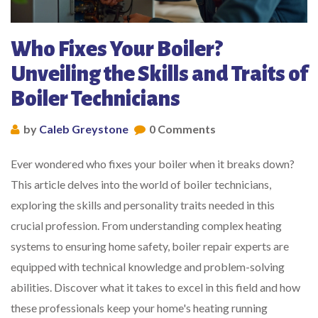
Who Fixes Your Boiler?
Unveiling the Skills and Traits of
Boiler Technicians
by
Caleb Greystone
0 Comments
Ever wondered who fixes your boiler when it breaks down?
This article delves into the world of boiler technicians,
exploring the skills and personality traits needed in this
crucial profession. From understanding complex heating
systems to ensuring home safety, boiler repair experts are
equipped with technical knowledge and problem-solving
abilities. Discover what it takes to excel in this field and how
these professionals keep your home's heating running