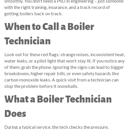
smoothly. You don’t need a PhD in engineering – just someone
with the right training, insurance, and a track record of
getting boilers back on track.
When to Call a Boiler
Technician
Look out for these red flags: strange noises, inconsistent heat,
water leaks, or a pilot light that won’t stay lit. If you notice any
of them, grab the phone. Ignoring the signs can lead to bigger
breakdowns, higher repair bills, or even safety hazards like
carbon monoxide leaks. A quick visit from a technician can
stop the problem before it snowballs.
What a Boiler Technician
Does
During a typical service, the tech checks the pressure,