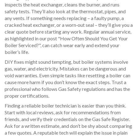
inspects the heat exchanger, cleans the burner, and runs
safety tests. They’ll also look at the thermostat, pipes, and
any vents. If something needs replacing – a faulty pump, a
cracked heat exchanger, or a worn‑out seal – they’ll give you a
clear quote before starting any work. Regular annual service,
as highlighted in our post "How Often Should You Get Your
Boiler Serviced?", can catch wear early and extend your
boiler’s life.
DIY fixes might sound tempting, but boiler systems involve
gas, water, and electricity. Mistakes can be dangerous and
void warranties. Even simple tasks like resetting a boiler can
cause more harm if you don’t know the exact steps. Trust a
professional who follows Gas Safety regulations and has the
proper certifications.
Finding a reliable boiler technician is easier than you think.
Start with local reviews, ask for recommendations from
friends, and verify their credentials on the Gas Safe Register.
Ask for a written estimate, and don’t be shy about comparing
a few quotes. A reputable tech will explain the issue in plain