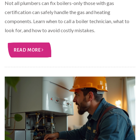
Not all plumbers can fix boilers-only those with gas
certification can safely handle the gas and heating
components. Learn when to call a boiler technician, what to
look for, and how to avoid costly mistakes.
READ MORE