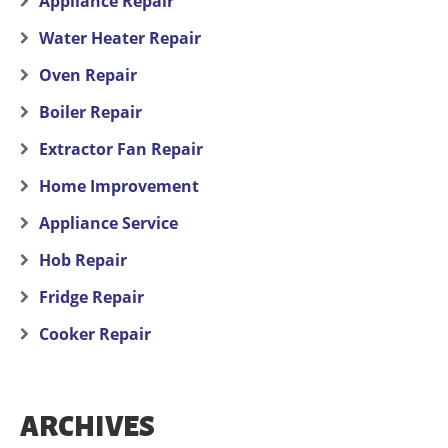
Appliance Repair
Water Heater Repair
Oven Repair
Boiler Repair
Extractor Fan Repair
Home Improvement
Appliance Service
Hob Repair
Fridge Repair
Cooker Repair
ARCHIVES