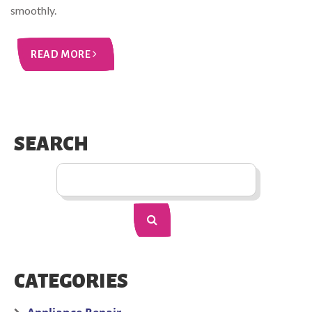
smoothly.
READ MORE
SEARCH
CATEGORIES