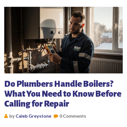
Do Plumbers Handle Boilers?
What You Need to Know Before
Calling for Repair
by
Caleb Greystone
0 Comments