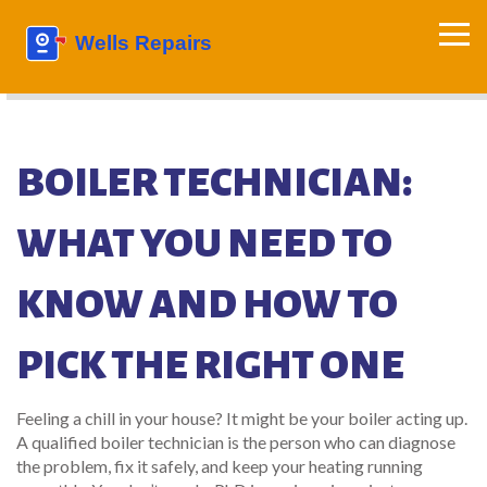
BOILER TECHNICIAN:
WHAT YOU NEED TO
KNOW AND HOW TO
PICK THE RIGHT ONE
Feeling a chill in your house? It might be your boiler acting up.
A qualified boiler technician is the person who can diagnose
the problem, fix it safely, and keep your heating running