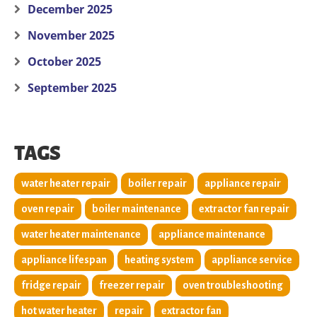
December 2025
November 2025
October 2025
September 2025
TAGS
water heater repair
boiler repair
appliance repair
oven repair
boiler maintenance
extractor fan repair
water heater maintenance
appliance maintenance
appliance lifespan
heating system
appliance service
fridge repair
freezer repair
oven troubleshooting
hot water heater
repair
extractor fan