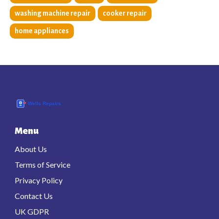
washing machine repair
cooker repair
home appliances
Menu
About Us
Terms of Service
Privacy Policy
Contact Us
UK GDPR