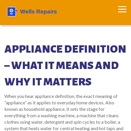
APPLIANCE DEFINITION
– WHAT IT MEANS AND
WHY IT MATTERS
When you hear
appliance definition
,
the exact meaning of
“appliance” as it applies to everyday home devices
. Also
known as
household appliance
, it sets the stage for
everything from a
washing machine
,
a machine that cleans
clothes using water, detergent and spin cycles
to a
boiler
,
a
system that heats water for central heating and hot taps
and