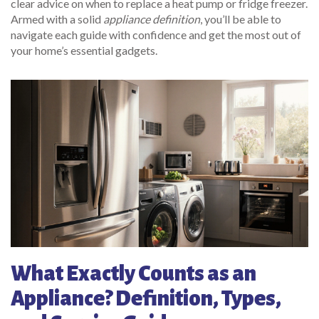
clear advice on when to replace a heat pump or fridge freezer.
Armed with a solid
appliance definition
, you’ll be able to
navigate each guide with confidence and get the most out of
your home’s essential gadgets.
What Exactly Counts as an
Appliance? Definition, Types,