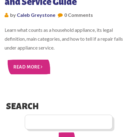
and Service Guide
by
Caleb Greystone
0 Comments
Learn what counts as a household appliance, its legal
definition, main categories, and how to tell if a repair falls
under appliance service.
READ MORE
SEARCH