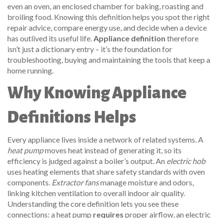
even an
oven
,
an enclosed chamber for baking, roasting and
broiling food
. Knowing this definition helps you spot the right
repair advice, compare energy use, and decide when a device
has outlived its useful life.
Appliance definition
therefore
isn’t just a dictionary entry – it’s the foundation for
troubleshooting, buying and maintaining the tools that keep a
home running.
Why Knowing Appliance
Definitions Helps
Every appliance lives inside a network of related systems. A
heat pump
moves heat instead of generating it, so its
efficiency is judged against a boiler’s output. An
electric hob
uses heating elements that share safety standards with oven
components.
Extractor fans
manage moisture and odors,
linking kitchen ventilation to overall indoor air quality.
Understanding the core definition lets you see these
connections: a heat pump
requires
proper airflow, an electric