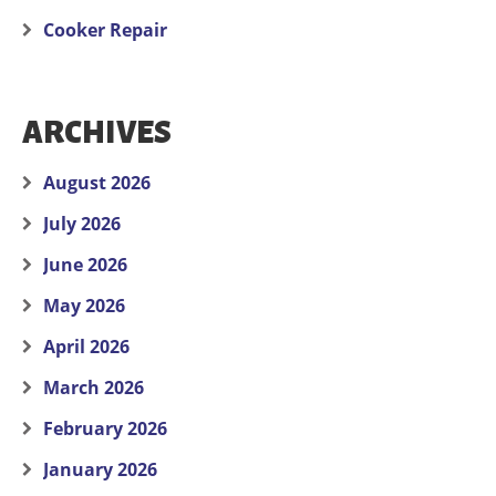
Cooker Repair
ARCHIVES
August 2026
July 2026
June 2026
May 2026
April 2026
March 2026
February 2026
January 2026