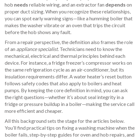
hob
needs
reliable wiring, and an extractor fan
depends
on
proper duct sizing. When you recognize these relationships,
you can spot early warning signs—like a humming boiler that
makes the washer vibrate or an oven that trips the circuit
before the hob shows any fault.
From a repair perspective, the definition also frames the role
of an
appliance specialist
. Technicians need to know the
mechanical, electrical and thermal principles behind each
device. For instance, a fridge freezer’s compressor works on
the same refrigeration cycle as an air‑conditioner, but its
insulation requirements differ. A water heater’s reset button
follows safety codes that also apply to boilers and heat
pumps. By keeping the core definition in mind, you can ask
the right questions—whether it’s about seal integrity in a
fridge or pressure buildup in a boiler—making the service call
more efficient and cheaper.
All this background sets the stage for the articles below.
You’ll find practical tips on fixing a washing machine when the
boiler fails, step‑by‑step guides for oven and hob repairs, and