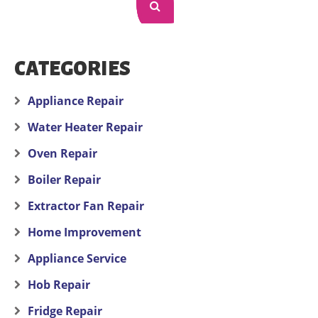
CATEGORIES
Appliance Repair
Water Heater Repair
Oven Repair
Boiler Repair
Extractor Fan Repair
Home Improvement
Appliance Service
Hob Repair
Fridge Repair