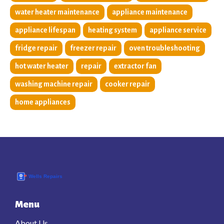
water heater maintenance
appliance maintenance
appliance lifespan
heating system
appliance service
fridge repair
freezer repair
oven troubleshooting
hot water heater
repair
extractor fan
washing machine repair
cooker repair
home appliances
Menu
About Us