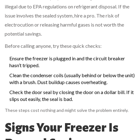
illegal due to EPA regulations on refrigerant disposal. If the
issue involves the sealed system, hire a pro. The risk of
electrocution or releasing harmful gases is not worth the
potential savings.
Before calling anyone, try these quick checks:
Ensure the freezer is plugged in and the circuit breaker
hasn’t tripped.
Clean the condenser coils (usually behind or below the unit)
with a brush. Dust buildup causes overheating.
Check the door seal by closing the door on a dollar bill. If it
slips out easily, the seal is bad.
These steps cost nothing and might solve the problem entirely.
Signs Your Freezer Is