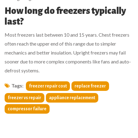
How long do freezers typically
last?
Most freezers last between 10 and 15 years. Chest freezers
often reach the upper end of this range due to simpler
mechanics and better insulation. Upright freezers may fail
sooner due to more complex components like fans and auto-
defrost systems.
Tags:
freezer repair cost
replace freezer
freezer vs repair
appliance replacement
compressor failure