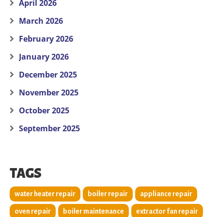
April 2026
March 2026
February 2026
January 2026
December 2025
November 2025
October 2025
September 2025
TAGS
water heater repair
boiler repair
appliance repair
oven repair
boiler maintenance
extractor fan repair