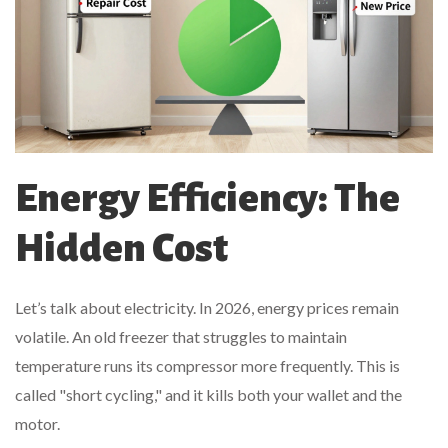
Energy Efficiency: The
Hidden Cost
Let’s talk about electricity. In 2026, energy prices remain
volatile. An old freezer that struggles to maintain
temperature runs its compressor more frequently. This is
called "short cycling," and it kills both your wallet and the
motor.