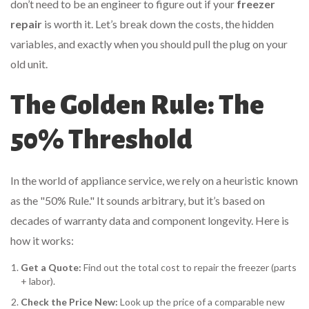
don’t need to be an engineer to figure out if your
freezer
repair
is worth it. Let’s break down the costs, the hidden
variables, and exactly when you should pull the plug on your
old unit.
The Golden Rule: The
50% Threshold
In the world of appliance service, we rely on a heuristic known
as the "50% Rule." It sounds arbitrary, but it’s based on
decades of warranty data and component longevity. Here is
how it works:
Get a Quote:
Find out the total cost to repair the freezer (parts
+ labor).
Check the Price New:
Look up the price of a comparable new