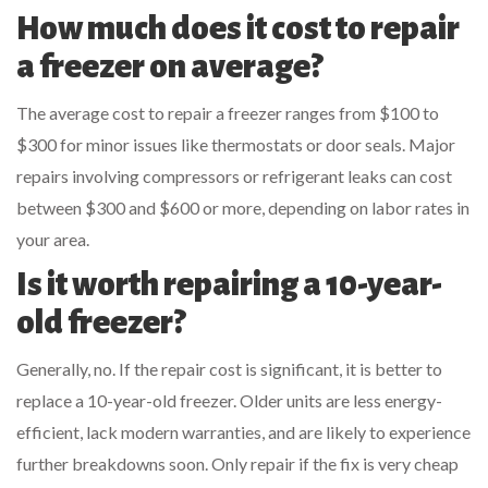
How much does it cost to repair
a freezer on average?
The average cost to repair a freezer ranges from $100 to
$300 for minor issues like thermostats or door seals. Major
repairs involving compressors or refrigerant leaks can cost
between $300 and $600 or more, depending on labor rates in
your area.
Is it worth repairing a 10-year-
old freezer?
Generally, no. If the repair cost is significant, it is better to
replace a 10-year-old freezer. Older units are less energy-
efficient, lack modern warranties, and are likely to experience
further breakdowns soon. Only repair if the fix is very cheap