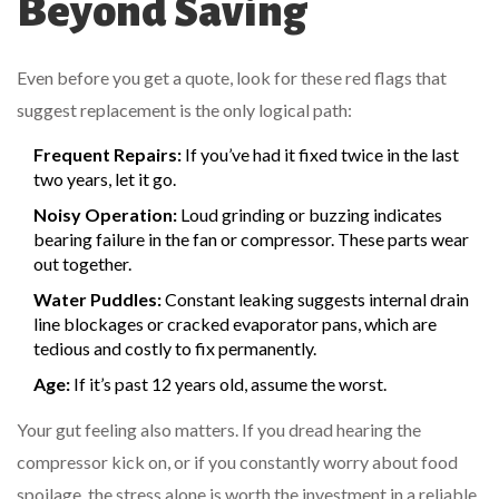
Beyond Saving
Even before you get a quote, look for these red flags that
suggest replacement is the only logical path:
Frequent Repairs:
If you’ve had it fixed twice in the last
two years, let it go.
Noisy Operation:
Loud grinding or buzzing indicates
bearing failure in the fan or compressor. These parts wear
out together.
Water Puddles:
Constant leaking suggests internal drain
line blockages or cracked evaporator pans, which are
tedious and costly to fix permanently.
Age:
If it’s past 12 years old, assume the worst.
Your gut feeling also matters. If you dread hearing the
compressor kick on, or if you constantly worry about food
spoilage, the stress alone is worth the investment in a reliable