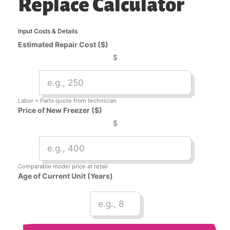
Replace Calculator
Input Costs & Details
Estimated Repair Cost ($)
$
Labor + Parts quote from technician
Price of New Freezer ($)
$
Comparable model price at retail
Age of Current Unit (Years)