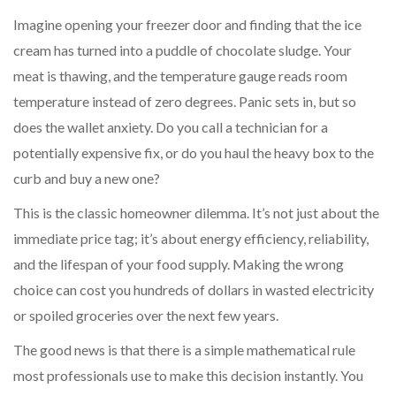
Imagine opening your freezer door and finding that the ice
cream has turned into a puddle of chocolate sludge. Your
meat is thawing, and the temperature gauge reads room
temperature instead of zero degrees. Panic sets in, but so
does the wallet anxiety. Do you call a technician for a
potentially expensive fix, or do you haul the heavy box to the
curb and buy a new one?
This is the classic homeowner dilemma. It’s not just about the
immediate price tag; it’s about energy efficiency, reliability,
and the lifespan of your food supply. Making the wrong
choice can cost you hundreds of dollars in wasted electricity
or spoiled groceries over the next few years.
The good news is that there is a simple mathematical rule
most professionals use to make this decision instantly. You