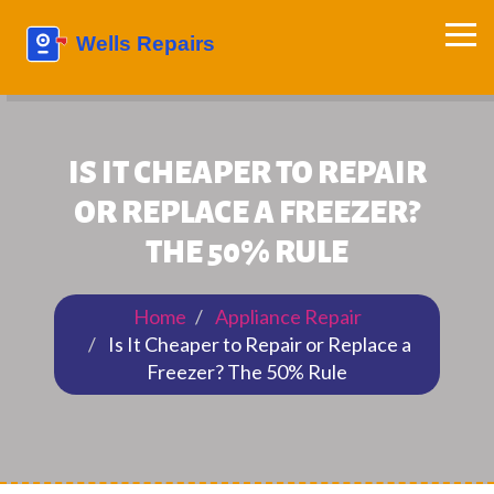
IS IT CHEAPER TO REPAIR
OR REPLACE A FREEZER?
THE 50% RULE
Home
Appliance Repair
Is It Cheaper to Repair or Replace a
Freezer? The 50% Rule