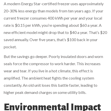
A modern Energy Star-certified freezer uses approximately
20-30% less energy than models from ten years ago. If your
current freezer consumes 400 kWh per year and your local
rate is $0.15 per kWh, you’re spending about $60 a year. A
new efficient model might drop that to $40 a year. That’s $20
saved annually. Over five years, that’s $100 back in your
pocket.
But the savings go deeper. Poorly insulated doors and worn
seals force the compressor to work harder. This increases
wear and tear. If you live in a hot climate, this effect is
amplified. The ambient heat fights the cooling system
constantly. An old unit loses this battle faster, leading to
higher peak demand charges on some utility bills.
Environmental Impact