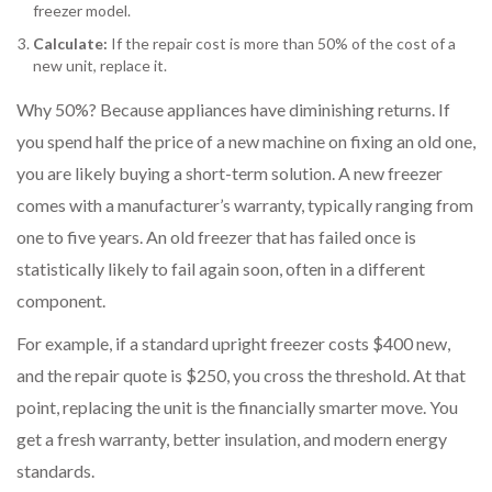
freezer model.
Calculate:
If the repair cost is more than 50% of the cost of a
new unit, replace it.
Why 50%? Because appliances have diminishing returns. If
you spend half the price of a new machine on fixing an old one,
you are likely buying a short-term solution. A new freezer
comes with a manufacturer’s warranty, typically ranging from
one to five years. An old freezer that has failed once is
statistically likely to fail again soon, often in a different
component.
For example, if a standard upright freezer costs $400 new,
and the repair quote is $250, you cross the threshold. At that
point, replacing the unit is the financially smarter move. You
get a fresh warranty, better insulation, and modern energy
standards.