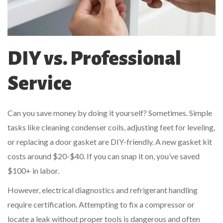
DIY vs. Professional
Service
Can you save money by doing it yourself? Sometimes. Simple
tasks like cleaning condenser coils, adjusting feet for leveling,
or replacing a door gasket are DIY-friendly. A new gasket kit
costs around $20-$40. If you can snap it on, you’ve saved
$100+ in labor.
However, electrical diagnostics and refrigerant handling
require certification. Attempting to fix a compressor or
locate a leak without proper tools is dangerous and often