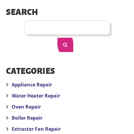
SEARCH
CATEGORIES
Appliance Repair
Water Heater Repair
Oven Repair
Boiler Repair
Extractor Fan Repair