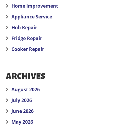
Home Improvement
Appliance Service
Hob Repair
Fridge Repair
Cooker Repair
ARCHIVES
August 2026
July 2026
June 2026
May 2026