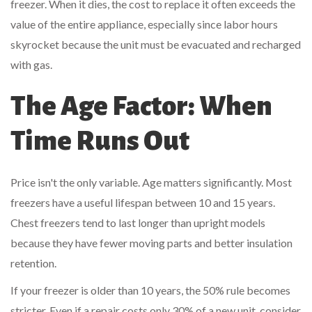
freezer. When it dies, the cost to replace it often exceeds the
value of the entire appliance, especially since labor hours
skyrocket because the unit must be evacuated and recharged
with gas.
The Age Factor: When
Time Runs Out
Price isn't the only variable. Age matters significantly. Most
freezers have a useful lifespan between 10 and 15 years.
Chest freezers tend to last longer than upright models
because they have fewer moving parts and better insulation
retention.
If your freezer is older than 10 years, the 50% rule becomes
stricter. Even if a repair costs only 30% of a new unit, consider