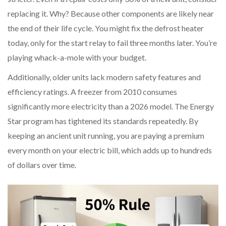
replacing it. Why? Because other components are likely near
the end of their life cycle. You might fix the defrost heater
today, only for the start relay to fail three months later. You’re
playing whack-a-mole with your budget.
Additionally, older units lack modern safety features and
efficiency ratings. A freezer from 2010 consumes
significantly more electricity than a 2026 model. The Energy
Star program has tightened its standards repeatedly. By
keeping an ancient unit running, you are paying a premium
every month on your electric bill, which adds up to hundreds
of dollars over time.