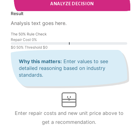
ANALYZE DECISION
Result
Analysis text goes here.
The 50% Rule Check
Repair Cost
0%
$0
50% Threshold
$0
Why this matters:
Enter values to see
detailed reasoning based on industry
standards.
Enter repair costs and new unit price above to
get a recommendation.