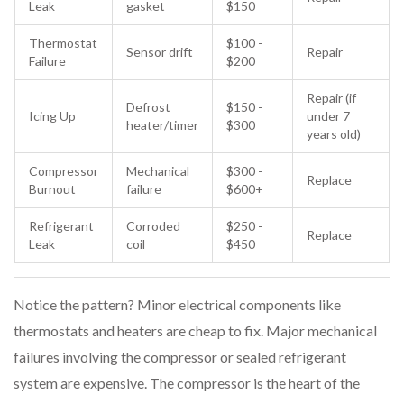
Leak
gasket
$150
Thermostat
$100 -
Sensor drift
Repair
Failure
$200
Repair (if
Defrost
$150 -
Icing Up
under 7
heater/timer
$300
years old)
Compressor
Mechanical
$300 -
Replace
Burnout
failure
$600+
Refrigerant
Corroded
$250 -
Replace
Leak
coil
$450
Notice the pattern? Minor electrical components like
thermostats and heaters are cheap to fix. Major mechanical
failures involving the compressor or sealed refrigerant
system are expensive. The compressor is the heart of the