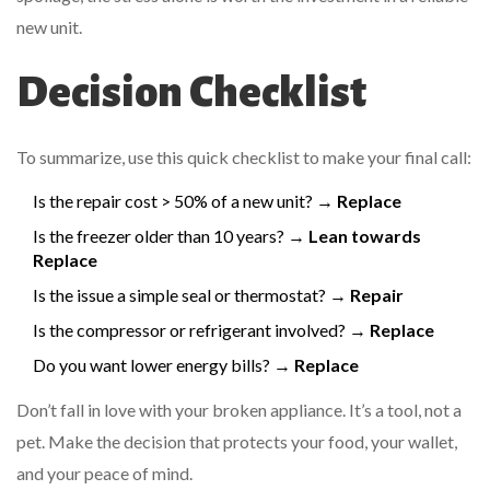
new unit.
Decision Checklist
To summarize, use this quick checklist to make your final call:
Is the repair cost > 50% of a new unit? →
Replace
Is the freezer older than 10 years? →
Lean towards
Replace
Is the issue a simple seal or thermostat? →
Repair
Is the compressor or refrigerant involved? →
Replace
Do you want lower energy bills? →
Replace
Don’t fall in love with your broken appliance. It’s a tool, not a
pet. Make the decision that protects your food, your wallet,
and your peace of mind.