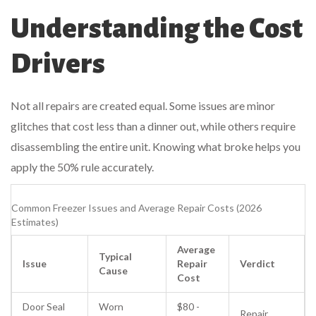
Understanding the Cost
Drivers
Not all repairs are created equal. Some issues are minor
glitches that cost less than a dinner out, while others require
disassembling the entire unit. Knowing what broke helps you
apply the 50% rule accurately.
Common Freezer Issues and Average Repair Costs (2026
Estimates)
Average
Typical
Issue
Repair
Verdict
Cause
Cost
Door Seal
Worn
$80 -
Repair