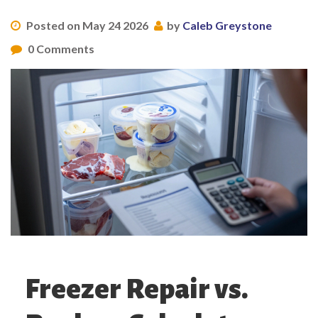
Posted on May 24 2026
by
Caleb Greystone
0 Comments
Freezer Repair vs.