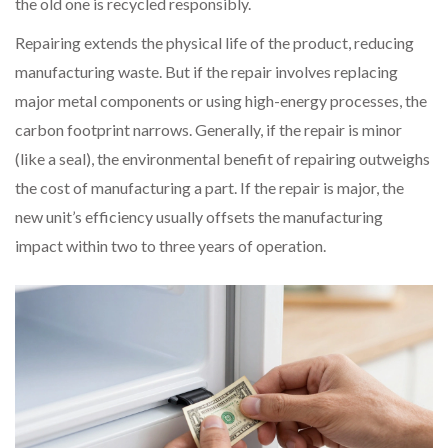
the old one is recycled responsibly.
Repairing extends the physical life of the product, reducing
manufacturing waste. But if the repair involves replacing
major metal components or using high-energy processes, the
carbon footprint narrows. Generally, if the repair is minor
(like a seal), the environmental benefit of repairing outweighs
the cost of manufacturing a part. If the repair is major, the
new unit’s efficiency usually offsets the manufacturing
impact within two to three years of operation.