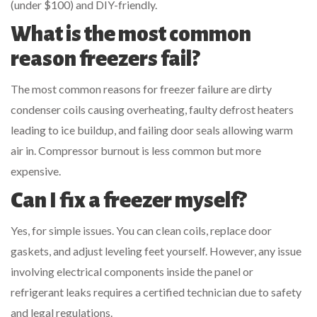
(under $100) and DIY-friendly.
What is the most common
reason freezers fail?
The most common reasons for freezer failure are dirty
condenser coils causing overheating, faulty defrost heaters
leading to ice buildup, and failing door seals allowing warm
air in. Compressor burnout is less common but more
expensive.
Can I fix a freezer myself?
Yes, for simple issues. You can clean coils, replace door
gaskets, and adjust leveling feet yourself. However, any issue
involving electrical components inside the panel or
refrigerant leaks requires a certified technician due to safety
and legal regulations.