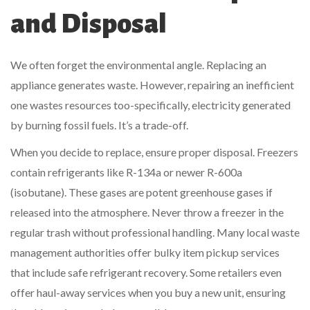
and Disposal
We often forget the environmental angle. Replacing an
appliance generates waste. However, repairing an inefficient
one wastes resources too-specifically, electricity generated
by burning fossil fuels. It’s a trade-off.
When you decide to replace, ensure proper disposal. Freezers
contain refrigerants like R-134a or newer R-600a
(isobutane). These gases are potent greenhouse gases if
released into the atmosphere. Never throw a freezer in the
regular trash without professional handling. Many local waste
management authorities offer bulky item pickup services
that include safe refrigerant recovery. Some retailers even
offer haul-away services when you buy a new unit, ensuring