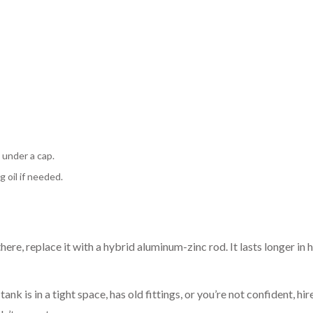
 under a cap.
 oil if needed.
there, replace it with a hybrid aluminum-zinc rod. It lasts longer in 
k is in a tight space, has old fittings, or you’re not confident, hire