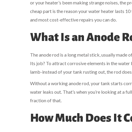
or your heater’s been making strange noises, the pr
cheap part is the reason your water heater lasts 10 t
and most cost-effective repairs you can do.
What Is an Anode R
The anode rod is a long metal stick, usually made o
Its job? To attract corrosive elements in the water b
lamb-instead of your tank rusting out, the rod does.
Without a working anode rod, your tank starts corro
water leaks out. That’s when you’re looking at a fu
fraction of that.
How Much Does It C