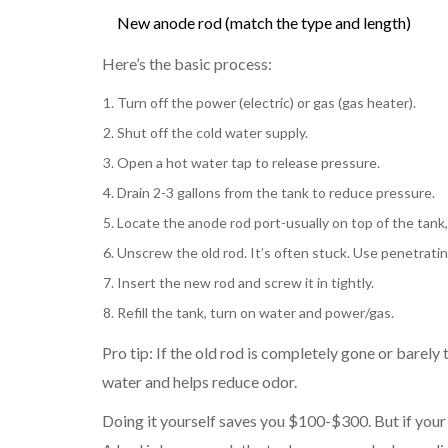
New anode rod (match the type and length)
Here’s the basic process:
Turn off the power (electric) or gas (gas heater).
Shut off the cold water supply.
Open a hot water tap to release pressure.
Drain 2-3 gallons from the tank to reduce pressure.
Locate the anode rod port-usually on top of the tank,
Unscrew the old rod. It’s often stuck. Use penetrating
Insert the new rod and screw it in tightly.
Refill the tank, turn on water and power/gas.
Pro tip: If the old rod is completely gone or barely 
water and helps reduce odor.
Doing it yourself saves you $100-$300. But if your tan