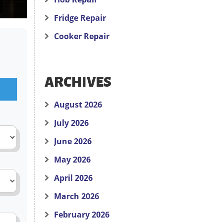
Fridge Repair
Cooker Repair
ARCHIVES
August 2026
July 2026
June 2026
May 2026
April 2026
March 2026
February 2026