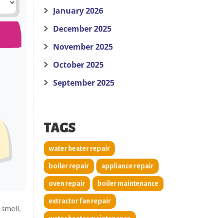
January 2026
December 2025
November 2025
October 2025
September 2025
TAGS
water heater repair
boiler repair
appliance repair
oven repair
boiler maintenance
extractor fan repair
 smell,