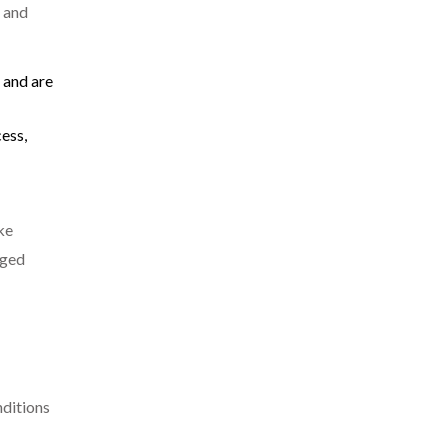
s and
 and are
ess,
ke
aged
nditions