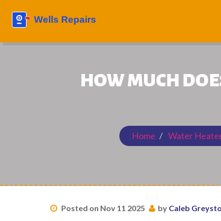
HOW MUCH DOES 
Home
Water Heater
Posted on Nov 11 2025
by
Caleb Greyst