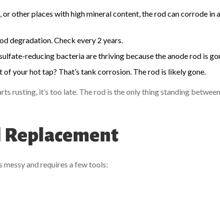
 or other places with high mineral content, the rod can corrode in as
 rod degradation. Check every 2 years.
sulfate-reducing bacteria are thriving because the anode rod is go
f your hot tap? That’s tank corrosion. The rod is likely gone.
rts rusting, it’s too late. The rod is the only thing standing betwee
al Replacement
’s messy and requires a few tools: