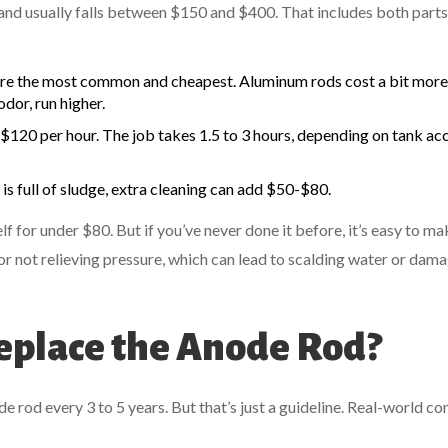
and usually falls between $150 and $400. That includes both part
e the most common and cheapest. Aluminum rods cost a bit more
odor, run higher.
0 per hour. The job takes 1.5 to 3 hours, depending on tank acc
 is full of sludge, extra cleaning can add $50-$80.
lf for under $80. But if you’ve never done it before, it’s easy to ma
, or not relieving pressure, which can lead to scalding water or dam
place the Anode Rod?
d every 3 to 5 years. But that’s just a guideline. Real-world co