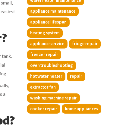
water heater maintenance
 small,
 easiest
appliance maintenance
appliance lifespan
heating system
r?
appliance service
fridge repair
freezer repair
 tank.
ial
oven troubleshooting
ing.
hot water heater
repair
ally,
extractor fan
s a
washing machine repair
cooker repair
home appliances
od?