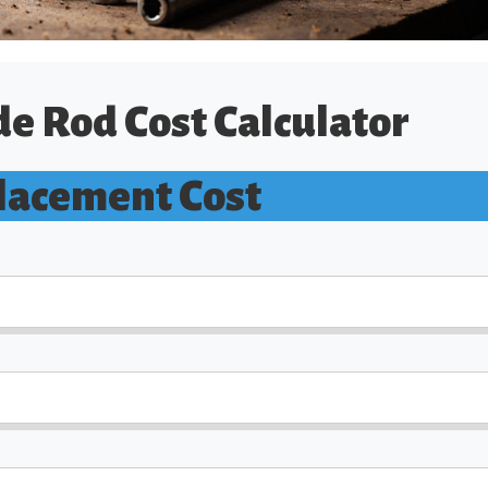
e Rod Cost Calculator
lacement Cost