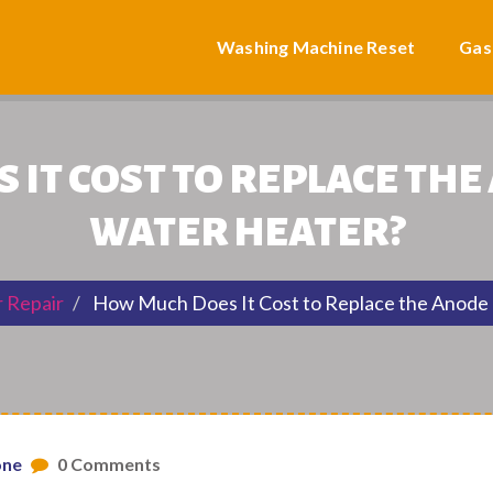
Washing Machine Reset
Gas
IT COST TO REPLACE THE
WATER HEATER?
 Repair
How Much Does It Cost to Replace the Anode 
one
0 Comments