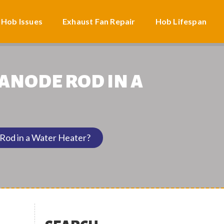
 Hob Issues
Exhaust Fan Repair
Hob Lifespan
 ANODE ROD IN A
Rod in a Water Heater?