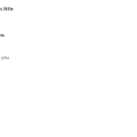
 little
ne.
n you