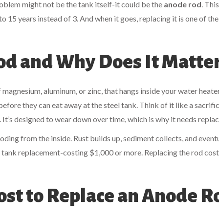
oblem might not be the tank itself-it could be the
anode rod
. This
o 15 years instead of 3. And when it goes, replacing it is one of the
od and Why Does It Matte
f magnesium, aluminum, or zinc, that hangs inside your water heater
efore they can eat away at the steel tank. Think of it like a sacrific
 It’s designed to wear down over time, which is why it needs replac
ding from the inside. Rust builds up, sediment collects, and eventu
ll tank replacement-costing $1,000 or more. Replacing the rod cost
ost to Replace an Anode R