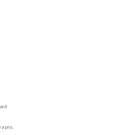
hard
 a pro.