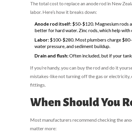
The total cost to replace an anode rod in New Zeal
labor. Here’s how it breaks down:
Anode rod itself:
$50-$120. Magnesium rods ar
better for hard water. Zinc rods, which help with 
Labor:
$100-$280. Most plumbers charge $80-$12
water pressure, and sediment buildup.
Drain and flush:
Often included, but if your tank
If you’re handy, you can buy the rod and do it yourse
mistakes-like not turning off the gas or electricity
fittings.
When Should You Re
Most manufacturers recommend checking the anode ro
matter more: