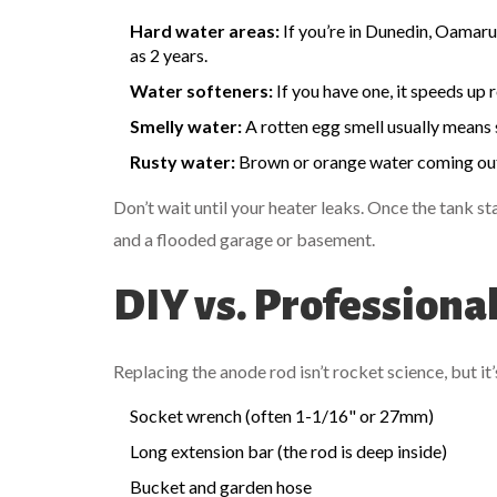
Hard water areas:
If you’re in Dunedin, Oamaru,
as 2 years.
Water softeners:
If you have one, it speeds up
Smelly water:
A rotten egg smell usually means 
Rusty water:
Brown or orange water coming out o
Don’t wait until your heater leaks. Once the tank sta
and a flooded garage or basement.
DIY vs. Profession
Replacing the anode rod isn’t rocket science, but it
Socket wrench (often 1-1/16" or 27mm)
Long extension bar (the rod is deep inside)
Bucket and garden hose