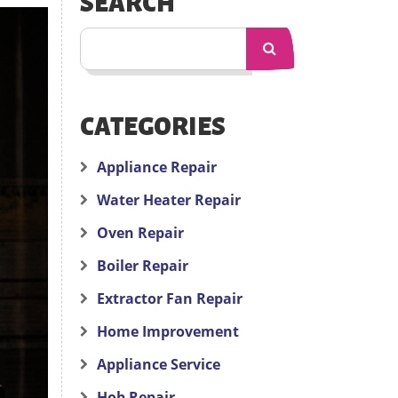
SEARCH
CATEGORIES
Appliance Repair
Water Heater Repair
Oven Repair
Boiler Repair
Extractor Fan Repair
Home Improvement
Appliance Service
Hob Repair