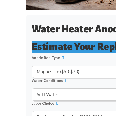
Water Heater Anod
Estimate Your Rep
Anode Rod Type
Water Conditions
Labor Choice