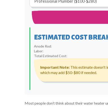
ESTIMATED COST BRE
Anode Rod:
Labor:
Total Estimated Cost:
Important Note:
This estimate doesn't i
which may add $50-$80 if needed.
Most people don’t think about their water heater unt