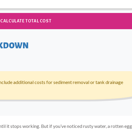
CALCULATE TOTAL COST
AKDOWN
nclude additional costs for sediment removal or tank drainage
il it stops working. But if you’ve noticed rusty water, a rotten egg