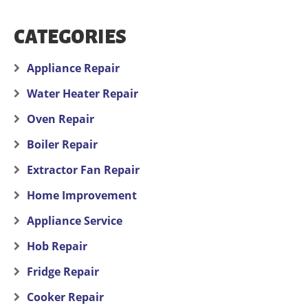
CATEGORIES
Appliance Repair
Water Heater Repair
Oven Repair
Boiler Repair
Extractor Fan Repair
Home Improvement
Appliance Service
Hob Repair
Fridge Repair
Cooker Repair