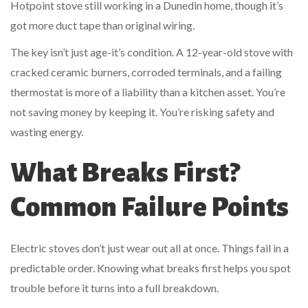
Hotpoint stove still working in a Dunedin home, though it’s
got more duct tape than original wiring.
The key isn’t just age-it’s condition. A 12-year-old stove with
cracked ceramic burners, corroded terminals, and a failing
thermostat is more of a liability than a kitchen asset. You’re
not saving money by keeping it. You’re risking safety and
wasting energy.
What Breaks First?
Common Failure Points
Electric stoves don’t just wear out all at once. Things fail in a
predictable order. Knowing what breaks first helps you spot
trouble before it turns into a full breakdown.