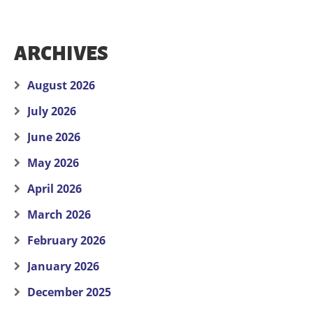
ARCHIVES
August 2026
July 2026
June 2026
May 2026
April 2026
March 2026
February 2026
January 2026
December 2025