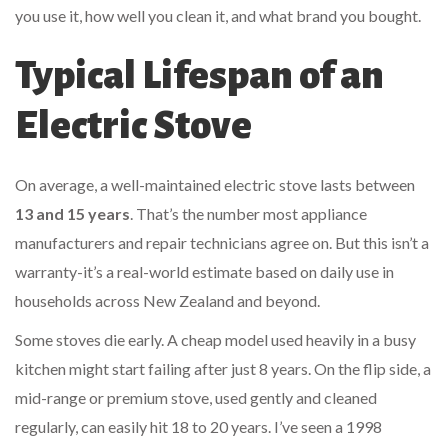
you use it, how well you clean it, and what brand you bought.
Typical Lifespan of an
Electric Stove
On average, a well-maintained electric stove lasts between
13 and 15 years
. That’s the number most appliance
manufacturers and repair technicians agree on. But this isn’t a
warranty-it’s a real-world estimate based on daily use in
households across New Zealand and beyond.
Some stoves die early. A cheap model used heavily in a busy
kitchen might start failing after just 8 years. On the flip side, a
mid-range or premium stove, used gently and cleaned
regularly, can easily hit 18 to 20 years. I’ve seen a 1998