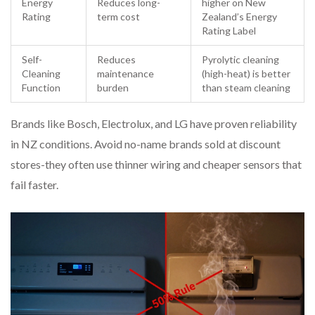
Energy
Reduces long-
higher on New
Rating
term cost
Zealand’s Energy
Rating Label
Self-
Reduces
Pyrolytic cleaning
Cleaning
maintenance
(high-heat) is better
Function
burden
than steam cleaning
Brands like Bosch, Electrolux, and LG have proven reliability
in NZ conditions. Avoid no-name brands sold at discount
stores-they often use thinner wiring and cheaper sensors that
fail faster.