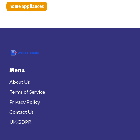
home appliances
Menu
About Us
Terms of Service
Privacy Policy
Contact Us
UK GDPR