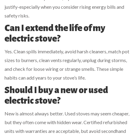
justify-especially when you consider rising energy bills and
safety risks.
Can I extend the life of my
electric stove?
Yes. Clean spills immediately, avoid harsh cleaners, match pot
sizes to burners, clean vents regularly, unplug during storms,
and check for loose wiring or strange smells. These simple
habits can add years to your stove’s life.
Should I buy a new or used
electric stove?
New is almost always better. Used stoves may seem cheaper,
but they often come with hidden wear. Certified refurbished
units with warranties are acceptable, but avoid secondhand