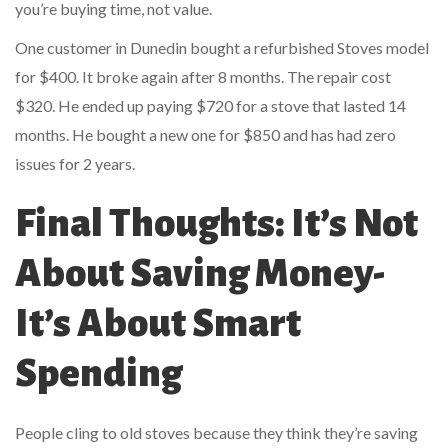
you’re buying time, not value.
One customer in Dunedin bought a refurbished Stoves model
for $400. It broke again after 8 months. The repair cost
$320. He ended up paying $720 for a stove that lasted 14
months. He bought a new one for $850 and has had zero
issues for 2 years.
Final Thoughts: It’s Not
About Saving Money-
It’s About Smart
Spending
People cling to old stoves because they think they’re saving