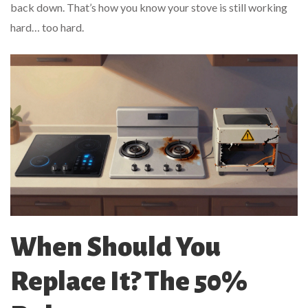
back down. That’s how you know your stove is still working
hard… too hard.
When Should You
Replace It? The 50%