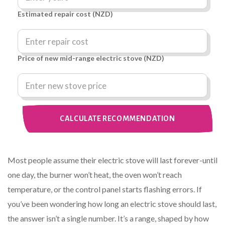
Estimated repair cost (NZD)
Price of new mid-range electric stove (NZD)
CALCULATE RECOMMENDATION
Most people assume their electric stove will last forever-until
one day, the burner won’t heat, the oven won’t reach
temperature, or the control panel starts flashing errors. If
you’ve been wondering how long an electric stove should last,
the answer isn’t a single number. It’s a range, shaped by how