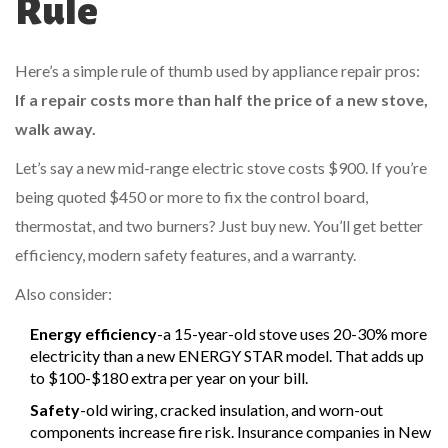
Rule
Here’s a simple rule of thumb used by appliance repair pros:
If a repair costs more than half the price of a new stove,
walk away.
Let’s say a new mid-range electric stove costs $900. If you’re
being quoted $450 or more to fix the control board,
thermostat, and two burners? Just buy new. You’ll get better
efficiency, modern safety features, and a warranty.
Also consider:
Energy efficiency
-a 15-year-old stove uses 20-30% more
electricity than a new ENERGY STAR model. That adds up
to $100-$180 extra per year on your bill.
Safety
-old wiring, cracked insulation, and worn-out
components increase fire risk. Insurance companies in New