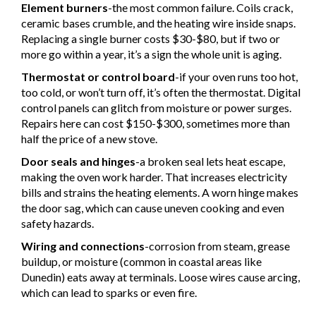
Element burners
-the most common failure. Coils crack,
ceramic bases crumble, and the heating wire inside snaps.
Replacing a single burner costs $30-$80, but if two or
more go within a year, it’s a sign the whole unit is aging.
Thermostat or control board
-if your oven runs too hot,
too cold, or won’t turn off, it’s often the thermostat. Digital
control panels can glitch from moisture or power surges.
Repairs here can cost $150-$300, sometimes more than
half the price of a new stove.
Door seals and hinges
-a broken seal lets heat escape,
making the oven work harder. That increases electricity
bills and strains the heating elements. A worn hinge makes
the door sag, which can cause uneven cooking and even
safety hazards.
Wiring and connections
-corrosion from steam, grease
buildup, or moisture (common in coastal areas like
Dunedin) eats away at terminals. Loose wires cause arcing,
which can lead to sparks or even fire.