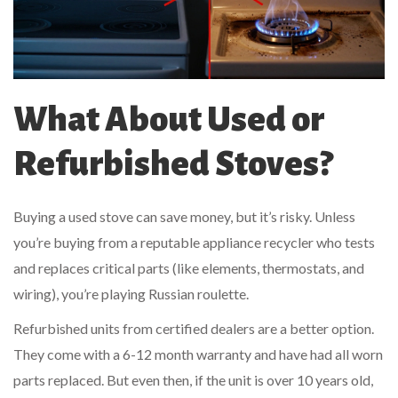
What About Used or
Refurbished Stoves?
Buying a used stove can save money, but it’s risky. Unless
you’re buying from a reputable appliance recycler who tests
and replaces critical parts (like elements, thermostats, and
wiring), you’re playing Russian roulette.
Refurbished units from certified dealers are a better option.
They come with a 6-12 month warranty and have had all worn
parts replaced. But even then, if the unit is over 10 years old,