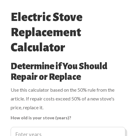
Electric Stove
Replacement
Calculator
Determine if You Should
Repair or Replace
Use this calculator based on the 50% rule from the
article. If repair costs exceed 50% of a new stove's
price, replace it.
How old is your stove (years)?