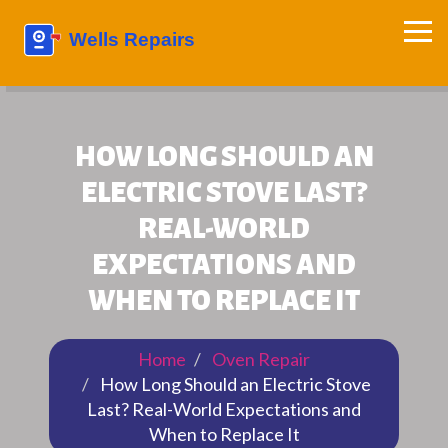
HOW LONG SHOULD AN
ELECTRIC STOVE LAST?
REAL-WORLD
EXPECTATIONS AND
WHEN TO REPLACE IT
Home
Oven Repair
How Long Should an Electric Stove
Last? Real-World Expectations and
When to Replace It