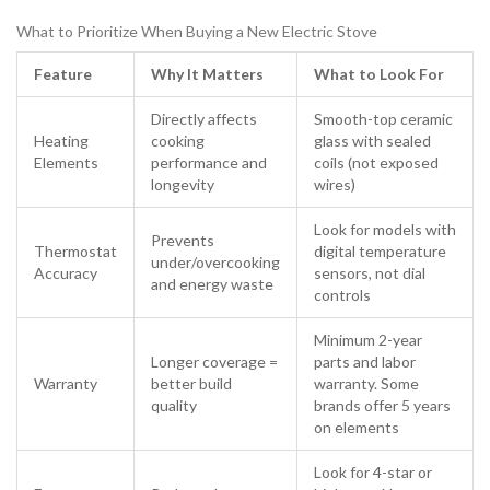
What to Prioritize When Buying a New Electric Stove
Feature
Why It Matters
What to Look For
Directly affects
Smooth-top ceramic
Heating
cooking
glass with sealed
Elements
performance and
coils (not exposed
longevity
wires)
Look for models with
Prevents
Thermostat
digital temperature
under/overcooking
Accuracy
sensors, not dial
and energy waste
controls
Minimum 2-year
Longer coverage =
parts and labor
Warranty
better build
warranty. Some
quality
brands offer 5 years
on elements
Look for 4-star or