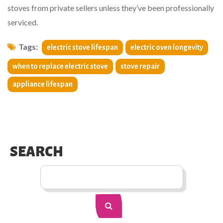
stoves from private sellers unless they’ve been professionally
serviced.
Tags:
electric stove lifespan
electric oven longevity
when to replace electric stove
stove repair
appliance lifespan
SEARCH