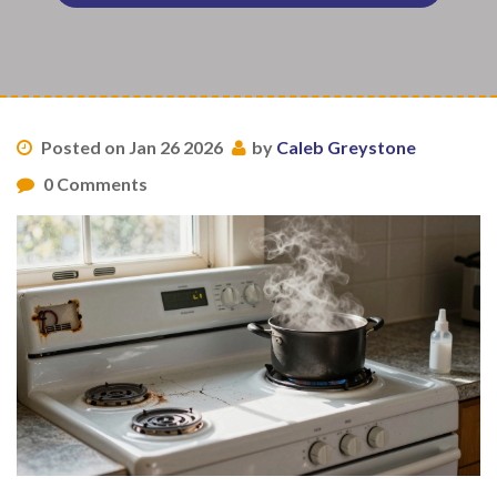
Posted on Jan 26 2026
by
Caleb Greystone
0 Comments