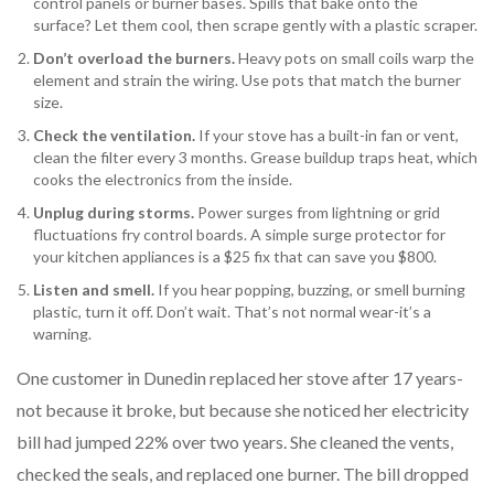
control panels or burner bases. Spills that bake onto the
surface? Let them cool, then scrape gently with a plastic scraper.
Don’t overload the burners.
Heavy pots on small coils warp the
element and strain the wiring. Use pots that match the burner
size.
Check the ventilation.
If your stove has a built-in fan or vent,
clean the filter every 3 months. Grease buildup traps heat, which
cooks the electronics from the inside.
Unplug during storms.
Power surges from lightning or grid
fluctuations fry control boards. A simple surge protector for
your kitchen appliances is a $25 fix that can save you $800.
Listen and smell.
If you hear popping, buzzing, or smell burning
plastic, turn it off. Don’t wait. That’s not normal wear-it’s a
warning.
One customer in Dunedin replaced her stove after 17 years-
not because it broke, but because she noticed her electricity
bill had jumped 22% over two years. She cleaned the vents,
checked the seals, and replaced one burner. The bill dropped