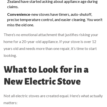
Zealand have started asking about appliance age during
claims.
Convenience
-new stoves have timers, auto-shutoff,
precise temperature control, and easier cleaning. You won’t
miss the old one.
There’s no emotional attachment that justifies risking your
home for a 20-year-old appliance. If your stove is over 12
years old and needs more than one repair, it’s time to start
looking.
What to Look for in a
New Electric Stove
Not all electric stoves are created equal. Here’s what actually
matters: