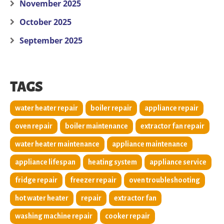
November 2025
October 2025
September 2025
TAGS
water heater repair
boiler repair
appliance repair
oven repair
boiler maintenance
extractor fan repair
water heater maintenance
appliance maintenance
appliance lifespan
heating system
appliance service
fridge repair
freezer repair
oven troubleshooting
hot water heater
repair
extractor fan
washing machine repair
cooker repair