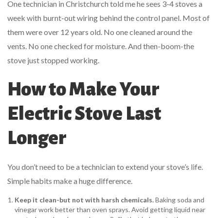
One technician in Christchurch told me he sees 3-4 stoves a
week with burnt-out wiring behind the control panel. Most of
them were over 12 years old. No one cleaned around the
vents. No one checked for moisture. And then-boom-the
stove just stopped working.
How to Make Your
Electric Stove Last
Longer
You don’t need to be a technician to extend your stove’s life.
Simple habits make a huge difference.
Keep it clean-but not with harsh chemicals.
Baking soda and
vinegar work better than oven sprays. Avoid getting liquid near