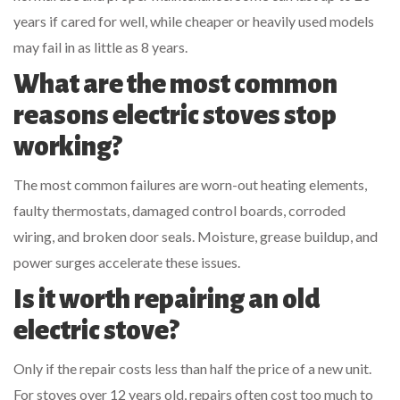
years if cared for well, while cheaper or heavily used models
may fail in as little as 8 years.
What are the most common
reasons electric stoves stop
working?
The most common failures are worn-out heating elements,
faulty thermostats, damaged control boards, corroded
wiring, and broken door seals. Moisture, grease buildup, and
power surges accelerate these issues.
Is it worth repairing an old
electric stove?
Only if the repair costs less than half the price of a new unit.
For stoves over 12 years old, repairs often cost too much to