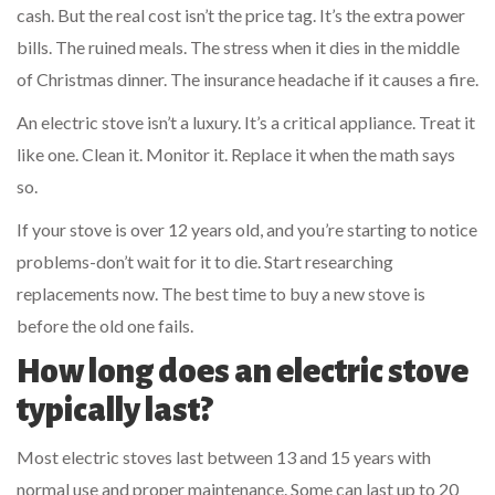
cash. But the real cost isn’t the price tag. It’s the extra power
bills. The ruined meals. The stress when it dies in the middle
of Christmas dinner. The insurance headache if it causes a fire.
An electric stove isn’t a luxury. It’s a critical appliance. Treat it
like one. Clean it. Monitor it. Replace it when the math says
so.
If your stove is over 12 years old, and you’re starting to notice
problems-don’t wait for it to die. Start researching
replacements now. The best time to buy a new stove is
before the old one fails.
How long does an electric stove
typically last?
Most electric stoves last between 13 and 15 years with
normal use and proper maintenance. Some can last up to 20