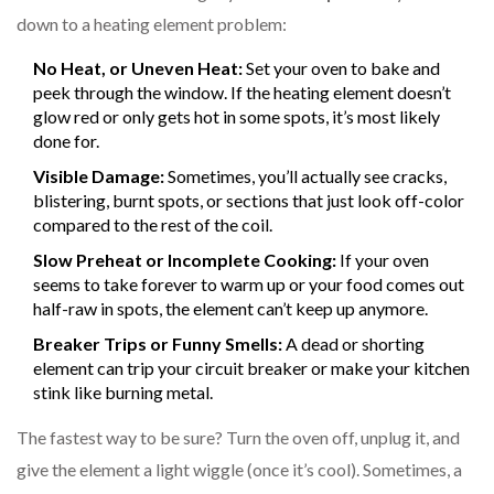
down to a heating element problem:
No Heat, or Uneven Heat:
Set your oven to bake and
peek through the window. If the heating element doesn’t
glow red or only gets hot in some spots, it’s most likely
done for.
Visible Damage:
Sometimes, you’ll actually see cracks,
blistering, burnt spots, or sections that just look off-color
compared to the rest of the coil.
Slow Preheat or Incomplete Cooking:
If your oven
seems to take forever to warm up or your food comes out
half-raw in spots, the element can’t keep up anymore.
Breaker Trips or Funny Smells:
A dead or shorting
element can trip your circuit breaker or make your kitchen
stink like burning metal.
The fastest way to be sure? Turn the oven off, unplug it, and
give the element a light wiggle (once it’s cool). Sometimes, a