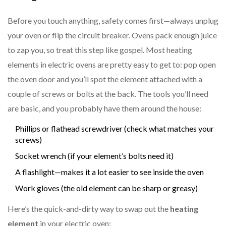
Before you touch anything, safety comes first—always unplug
your oven or flip the circuit breaker. Ovens pack enough juice
to zap you, so treat this step like gospel. Most heating
elements in electric ovens are pretty easy to get to: pop open
the oven door and you’ll spot the element attached with a
couple of screws or bolts at the back. The tools you’ll need
are basic, and you probably have them around the house:
Phillips or flathead screwdriver (check what matches your
screws)
Socket wrench (if your element’s bolts need it)
A flashlight—makes it a lot easier to see inside the oven
Work gloves (the old element can be sharp or greasy)
Here’s the quick-and-dirty way to swap out the
heating
element
in your electric oven: