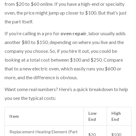
from $20 to $60 online. If you have a high-end or specialty
oven, the price might jump up closer to $100. But that’s just
the part itself.
If you’re calling in a pro for
oven repair
, labor usually adds
another $80 to $150, depending on where you live and the
company you choose. So, if you hire it out, you could be
looking at a total cost between $100 and $250. Compare
that to a new electric oven, which easily runs you $600 or
more, and the difference is obvious.
Want some real numbers? Here’s a quick breakdown to help
you see the typical costs:
Low
High
Item
End
End
Replacement Heating Element (Part
$20
$100