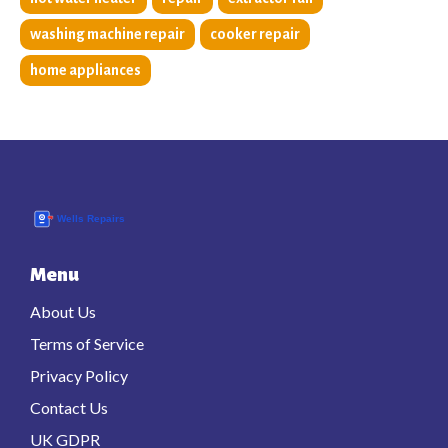
washing machine repair
cooker repair
home appliances
Menu
About Us
Terms of Service
Privacy Policy
Contact Us
UK GDPR