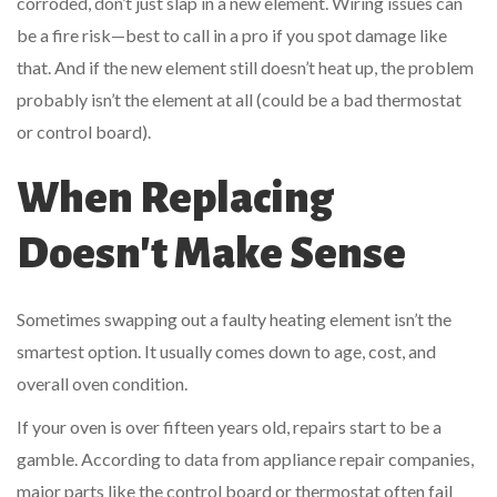
corroded, don’t just slap in a new element. Wiring issues can
be a fire risk—best to call in a pro if you spot damage like
that. And if the new element still doesn’t heat up, the problem
probably isn’t the element at all (could be a bad thermostat
or control board).
When Replacing
Doesn't Make Sense
Sometimes swapping out a faulty heating element isn’t the
smartest option. It usually comes down to age, cost, and
overall oven condition.
If your oven is over fifteen years old, repairs start to be a
gamble. According to data from appliance repair companies,
major parts like the control board or thermostat often fail