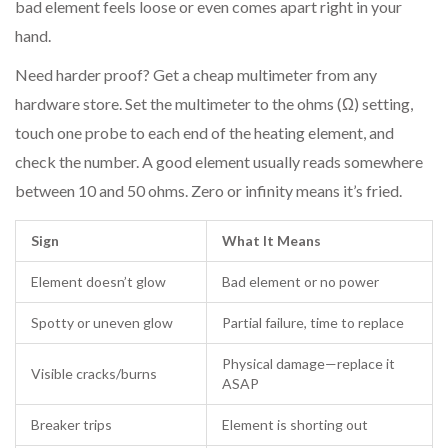
bad element feels loose or even comes apart right in your
hand.
Need harder proof? Get a cheap multimeter from any
hardware store. Set the multimeter to the ohms (Ω) setting,
touch one probe to each end of the heating element, and
check the number. A good element usually reads somewhere
between 10 and 50 ohms. Zero or infinity means it’s fried.
Sign
What It Means
Element doesn’t glow
Bad element or no power
Spotty or uneven glow
Partial failure, time to replace
Physical damage—replace it
Visible cracks/burns
ASAP
Breaker trips
Element is shorting out