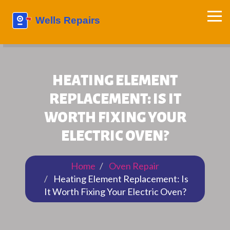
HEATING ELEMENT
REPLACEMENT: IS IT
WORTH FIXING YOUR
ELECTRIC OVEN?
Home
Oven Repair
Heating Element Replacement: Is
It Worth Fixing Your Electric Oven?