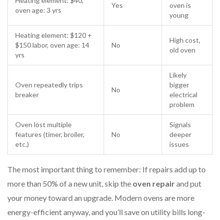
Heating element: $40,
Yes
oven is
oven age: 3 yrs
young
Heating element: $120 +
High cost,
$150 labor, oven age: 14
No
old oven
yrs
Likely
Oven repeatedly trips
bigger
No
breaker
electrical
problem
Oven lost multiple
Signals
features (timer, broiler,
No
deeper
etc.)
issues
The most important thing to remember: If repairs add up to
more than 50% of a new unit, skip the
oven repair
and put
your money toward an upgrade. Modern ovens are more
energy-efficient anyway, and you’ll save on utility bills long-