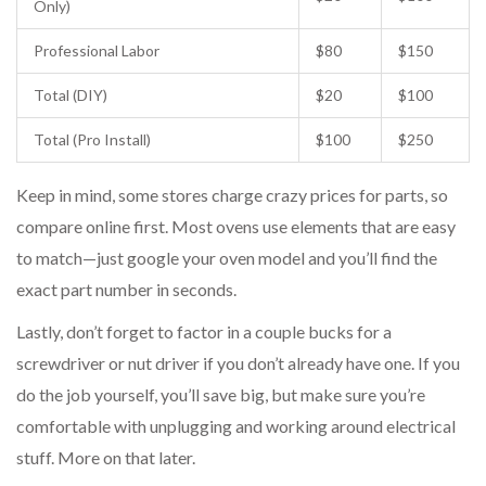
Only)
Professional Labor
$80
$150
Total (DIY)
$20
$100
Total (Pro Install)
$100
$250
Keep in mind, some stores charge crazy prices for parts, so
compare online first. Most ovens use elements that are easy
to match—just google your oven model and you’ll find the
exact part number in seconds.
Lastly, don’t forget to factor in a couple bucks for a
screwdriver or nut driver if you don’t already have one. If you
do the job yourself, you’ll save big, but make sure you’re
comfortable with unplugging and working around electrical
stuff. More on that later.