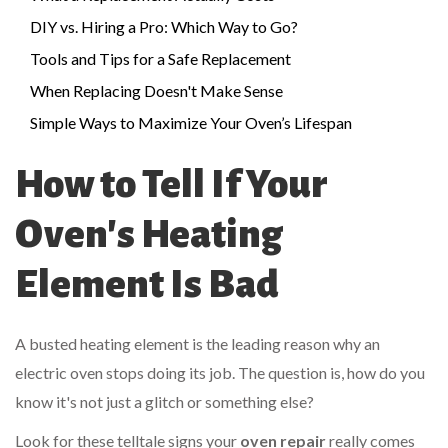
DIY vs. Hiring a Pro: Which Way to Go?
Tools and Tips for a Safe Replacement
When Replacing Doesn't Make Sense
Simple Ways to Maximize Your Oven’s Lifespan
How to Tell If Your
Oven's Heating
Element Is Bad
A busted heating element is the leading reason why an
electric oven stops doing its job. The question is, how do you
know it's not just a glitch or something else?
Look for these telltale signs your
oven repair
really comes