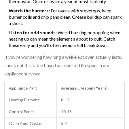
thermostat. Once or twice a year at most is plenty.
Watch the burners:
For ovens with stovetops, keep
burner coils and drip pans clean. Grease buildup can spark
a short.
Listen for odd sounds:
Weird buzzing or popping when
heating up can mean the element’s about to quit. Catch
these early and you’ll often avoid a full breakdown.
If you’re wondering how long a well-kept oven actually lasts,
check out this table based on reported lifespans from
appliance surveys:
Appliance Part
Average Lifespan (Years)
Heating Element
8-12
Control Panel
10-15
Oven Door Gasket
5-7