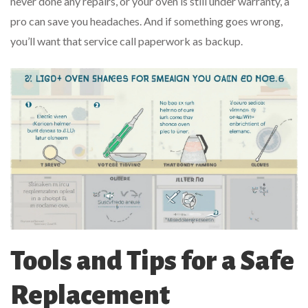
never done any repairs, or your oven is still under warranty, a
pro can save you headaches. And if something goes wrong,
you’ll want that service call paperwork as backup.
Tools and Tips for a Safe
Replacement