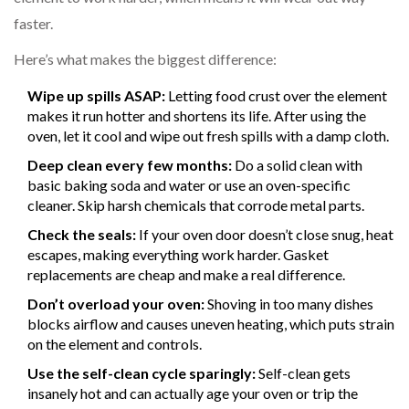
faster.
Here’s what makes the biggest difference:
Wipe up spills ASAP:
Letting food crust over the element
makes it run hotter and shortens its life. After using the
oven, let it cool and wipe out fresh spills with a damp cloth.
Deep clean every few months:
Do a solid clean with
basic baking soda and water or use an oven-specific
cleaner. Skip harsh chemicals that corrode metal parts.
Check the seals:
If your oven door doesn’t close snug, heat
escapes, making everything work harder. Gasket
replacements are cheap and make a real difference.
Don’t overload your oven:
Shoving in too many dishes
blocks airflow and causes uneven heating, which puts strain
on the element and controls.
Use the self-clean cycle sparingly:
Self-clean gets
insanely hot and can actually age your oven or trip the