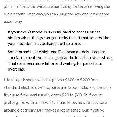
photos of how the wires are hooked up before removing the
old element. That way, you can plug the new one in the same
exact way.
If your oven’s model is unusual, hard to access, or has
hidden wires, things can get tricky fast. If that sounds like
your situation, maybe hand it off to a pro.
Some brands—like high-end European models—require
special elements you can’t grab at the local hardware store.
That can mean more labor and waiting for parts from
overseas.
Most repair shops will charge you $100 to $200 for a
standard electric oven fix, parts and labor included. If you do
it yourself, the part usually costs $20 to $60. So if you’re
pretty good with a screwdriver and know how to stay safe
around electricity, DIY makes a lot of sense. But if you’ve