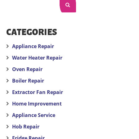
CATEGORIES
Appliance Repair
Water Heater Repair
Oven Repair
Boiler Repair
Extractor Fan Repair
Home Improvement
Appliance Service
Hob Repair
Fridge Repair