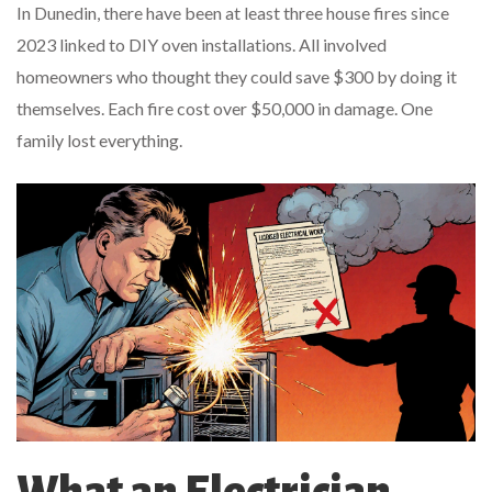
In Dunedin, there have been at least three house fires since
2023 linked to DIY oven installations. All involved
homeowners who thought they could save $300 by doing it
themselves. Each fire cost over $50,000 in damage. One
family lost everything.
What an Electrician