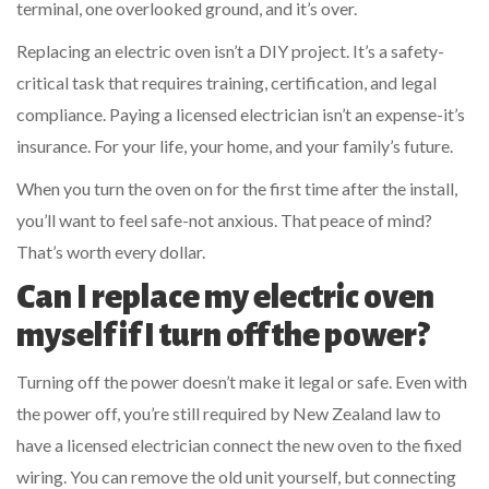
terminal, one overlooked ground, and it’s over.
Replacing an electric oven isn’t a DIY project. It’s a safety-
critical task that requires training, certification, and legal
compliance. Paying a licensed electrician isn’t an expense-it’s
insurance. For your life, your home, and your family’s future.
When you turn the oven on for the first time after the install,
you’ll want to feel safe-not anxious. That peace of mind?
That’s worth every dollar.
Can I replace my electric oven
myself if I turn off the power?
Turning off the power doesn’t make it legal or safe. Even with
the power off, you’re still required by New Zealand law to
have a licensed electrician connect the new oven to the fixed
wiring. You can remove the old unit yourself, but connecting