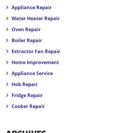
Appliance Repair
Water Heater Repair
Oven Repair
Boiler Repair
Extractor Fan Repair
Home Improvement
Appliance Service
Hob Repair
Fridge Repair
Cooker Repair