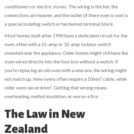
conditioners or electric stoves. The wiring is thicker, the
connections are heavier, and the outlet (if there even is one) is
a special isolating switch or hardwired terminal block.
Most homes built after 1990 have a dedicated circuit for the
oven, often with a 15-amp or 32-amp isolator switch
mounted near the appliance. Older homes might still have the
oven wired directly into the fuse box without a switch. If
you’re replacing an old oven with a new one, the wiring might
not match up. New ovens often require a 10mm² cable, while
older ones ran on 6mm². Getting that wrong means
overheating, melted insulation, or worse-a fire.
The Law in New
Zealand