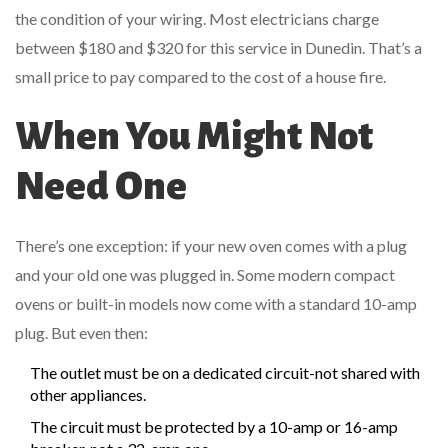
the condition of your wiring. Most electricians charge
between $180 and $320 for this service in Dunedin. That’s a
small price to pay compared to the cost of a house fire.
When You Might Not
Need One
There’s one exception: if your new oven comes with a plug
and your old one was plugged in. Some modern compact
ovens or built-in models now come with a standard 10-amp
plug. But even then:
The outlet must be on a dedicated circuit-not shared with
other appliances.
The circuit must be protected by a 10-amp or 16-amp