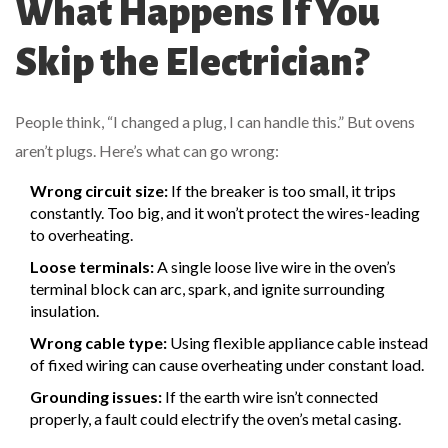
What Happens If You
Skip the Electrician?
People think, “I changed a plug, I can handle this.” But ovens
aren’t plugs. Here’s what can go wrong:
Wrong circuit size:
If the breaker is too small, it trips
constantly. Too big, and it won’t protect the wires-leading
to overheating.
Loose terminals:
A single loose live wire in the oven’s
terminal block can arc, spark, and ignite surrounding
insulation.
Wrong cable type:
Using flexible appliance cable instead
of fixed wiring can cause overheating under constant load.
Grounding issues:
If the earth wire isn’t connected
properly, a fault could electrify the oven’s metal casing.