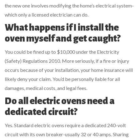
the new one involves modifying the home’s electrical system-
which only a licensed electrician can do.
What happens if I install the
oven myself and get caught?
You could be fined up to $10,000 under the Electricity
(Safety) Regulations 2010. More seriously, if a fire or injury
occurs because of your installation, your home insurance will
likely deny your claim. You’d be personally liable for all
damages, medical costs, and legal fees.
Do all electric ovens need a
dedicated circuit?
Yes. Standard electric ovens require a dedicated 240-volt
circuit with its own breaker-usually 32 or 40 amps. Sharing