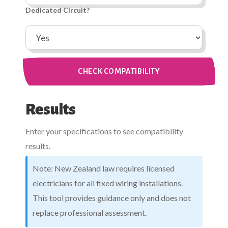
Dedicated Circuit?
CHECK COMPATIBILITY
Results
Enter your specifications to see compatibility
results.
Note: New Zealand law requires licensed
electricians for all fixed wiring installations.
This tool provides guidance only and does not
replace professional assessment.