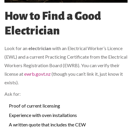
How to Find a Good
Electrician
Look for an
electrician
with an Electrical Worker’s Licence
(EWL) and a current Practicing Certificate from the Electrical
Workers Registration Board (EWRB). You can verify their
license at
ewrb.govt.nz
(though you can’t link it, just know it
exists).
Ask for:
Proof of current licensing
Experience with oven installations
A written quote that includes the CEW