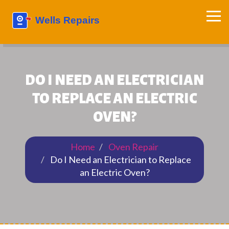
DO I NEED AN ELECTRICIAN
TO REPLACE AN ELECTRIC
OVEN?
Home
Oven Repair
Do I Need an Electrician to Replace
an Electric Oven?