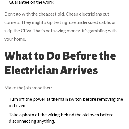
Guarantee on the work
Don’t go with the cheapest bid. Cheap electricians cut
corners. They might skip testing, use undersized cable, or
skip the CEW. That’s not saving money-it’s gambling with
your home.
What to Do Before the
Electrician Arrives
Make the job smoother:
Turn off the power at the main switch before removing the
old oven.
Take a photo of the wiring behind the old oven before
disconnecting anything.