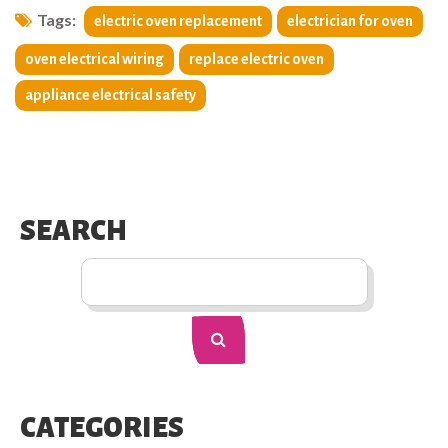
Tags:
electric oven replacement
electrician for oven
oven electrical wiring
replace electric oven
appliance electrical safety
SEARCH
CATEGORIES