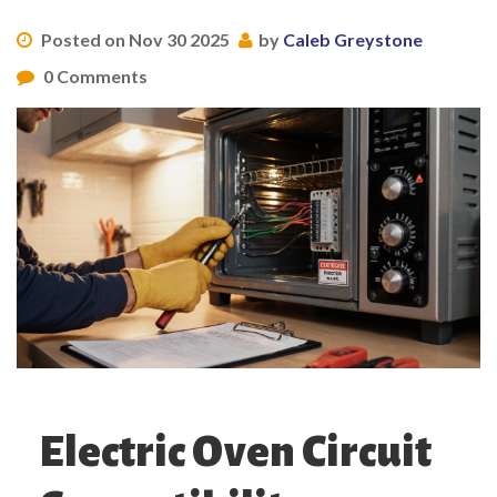
Posted on Nov 30 2025
by
Caleb Greystone
0 Comments
Electric Oven Circuit