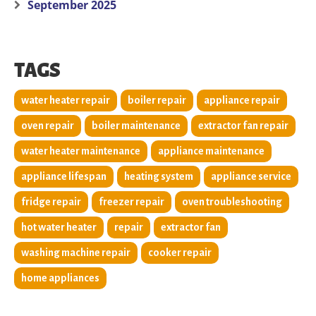
September 2025
TAGS
water heater repair
boiler repair
appliance repair
oven repair
boiler maintenance
extractor fan repair
water heater maintenance
appliance maintenance
appliance lifespan
heating system
appliance service
fridge repair
freezer repair
oven troubleshooting
hot water heater
repair
extractor fan
washing machine repair
cooker repair
home appliances