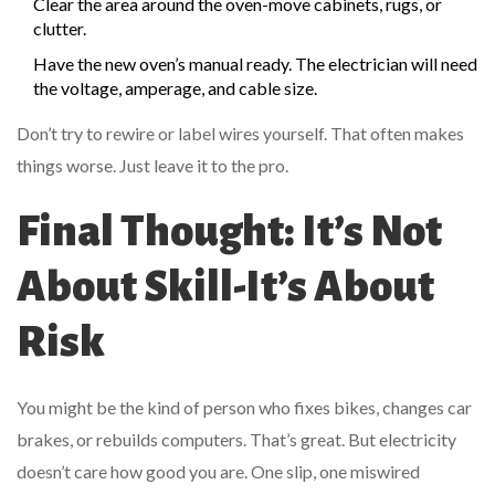
Clear the area around the oven-move cabinets, rugs, or
clutter.
Have the new oven’s manual ready. The electrician will need
the voltage, amperage, and cable size.
Don’t try to rewire or label wires yourself. That often makes
things worse. Just leave it to the pro.
Final Thought: It’s Not
About Skill-It’s About
Risk
You might be the kind of person who fixes bikes, changes car
brakes, or rebuilds computers. That’s great. But electricity
doesn’t care how good you are. One slip, one miswired