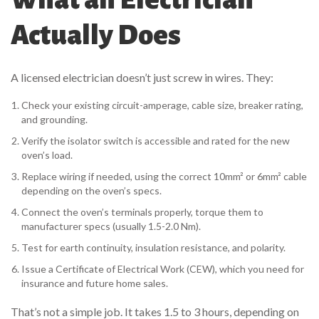
Actually Does
A licensed electrician doesn’t just screw in wires. They:
Check your existing circuit-amperage, cable size, breaker rating,
and grounding.
Verify the isolator switch is accessible and rated for the new
oven’s load.
Replace wiring if needed, using the correct 10mm² or 6mm² cable
depending on the oven’s specs.
Connect the oven’s terminals properly, torque them to
manufacturer specs (usually 1.5-2.0 Nm).
Test for earth continuity, insulation resistance, and polarity.
Issue a Certificate of Electrical Work (CEW), which you need for
insurance and future home sales.
That’s not a simple job. It takes 1.5 to 3 hours, depending on