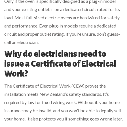
Only if the oven is specifically designed as a plug-in model
and your existing outlet is on a dedicated circuit rated for its
load. Most full-sized electric ovens are hardwired for safety
and performance. Even plug-in models require a dedicated
circuit and proper outlet rating. If you’re unsure, don’t guess-
call an electrician.
Why do electricians need to
issue a Certificate of Electrical
Work?
The Certificate of Electrical Work (CEW) proves the
installation meets New Zealand’s safety standards. It’s
required by law for fixed wiring work. Without it, your home
insurance may be invalid, and you won’t be able to legally sell
your home. It also protects you if something goes wrong later.