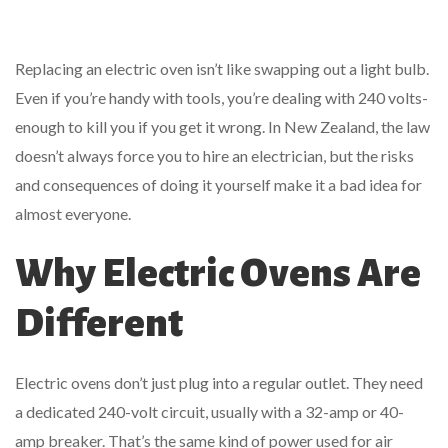
Replacing an electric oven isn’t like swapping out a light bulb.
Even if you’re handy with tools, you’re dealing with 240 volts-
enough to kill you if you get it wrong. In New Zealand, the law
doesn’t always force you to hire an electrician, but the risks
and consequences of doing it yourself make it a bad idea for
almost everyone.
Why Electric Ovens Are
Different
Electric ovens don’t just plug into a regular outlet. They need
a dedicated 240-volt circuit, usually with a 32-amp or 40-
amp breaker. That’s the same kind of power used for air