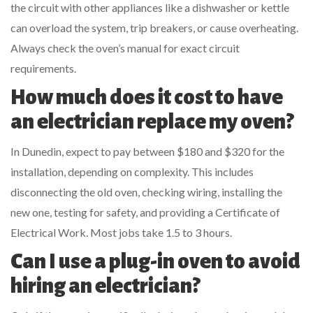
the circuit with other appliances like a dishwasher or kettle
can overload the system, trip breakers, or cause overheating.
Always check the oven’s manual for exact circuit
requirements.
How much does it cost to have
an electrician replace my oven?
In Dunedin, expect to pay between $180 and $320 for the
installation, depending on complexity. This includes
disconnecting the old oven, checking wiring, installing the
new one, testing for safety, and providing a Certificate of
Electrical Work. Most jobs take 1.5 to 3 hours.
Can I use a plug-in oven to avoid
hiring an electrician?