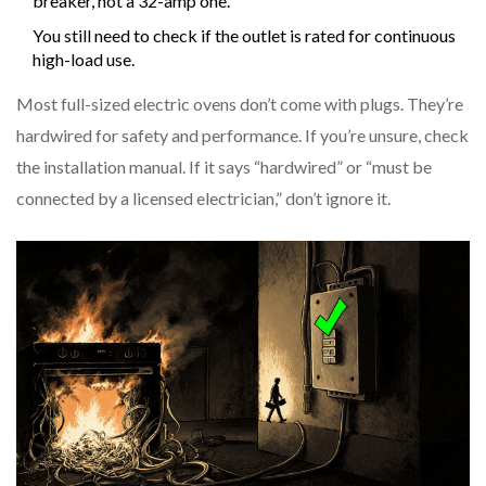
breaker, not a 32-amp one.
You still need to check if the outlet is rated for continuous
high-load use.
Most full-sized electric ovens don’t come with plugs. They’re
hardwired for safety and performance. If you’re unsure, check
the installation manual. If it says “hardwired” or “must be
connected by a licensed electrician,” don’t ignore it.