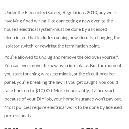
Under the Electricity (Safety) Regulations 2010, any work
involving fixed wiring-like connecting a new oven to the
house’s electrical system-must be done by a licensed
electrician. That includes running new circuits, changing the
isolator switch, or rewiring the termination point.
You’re allowed to unplug and remove the old oven yourself.
You can even move the new oven into place. But the moment
you start touching wires, terminals, or the circuit breaker
panel, you’re breaking the law. If you get caught, you could
face fines up to $10,000. More importantly, if a fire starts
because of your DIY job, your home insurance won’t pay out.
Most policies require electrical work to be done by licensed
professionals.