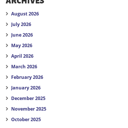
ARCHIVES
August 2026
July 2026
June 2026
May 2026
April 2026
March 2026
February 2026
January 2026
December 2025
November 2025
October 2025