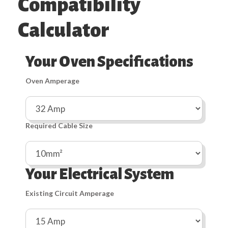
Compatibility
Calculator
Your Oven Specifications
Oven Amperage
Required Cable Size
Your Electrical System
Existing Circuit Amperage