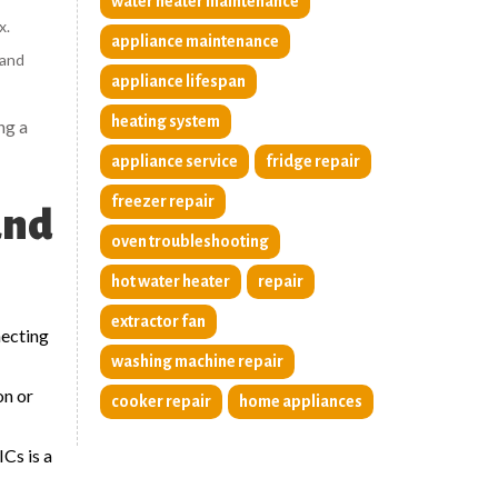
water heater maintenance
x.
appliance maintenance
 and
appliance lifespan
heating system
ng a
appliance service
fridge repair
freezer repair
and
oven troubleshooting
hot water heater
repair
extractor fan
necting
washing machine repair
on or
cooker repair
home appliances
Cs is a