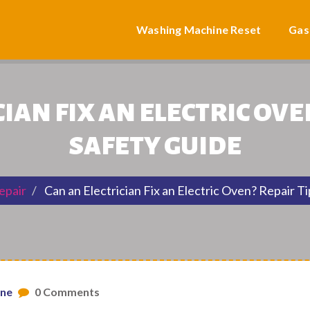
Washing Machine Reset
Gas
IAN FIX AN ELECTRIC OVE
SAFETY GUIDE
epair
Can an Electrician Fix an Electric Oven? Repair T
one
0 Comments