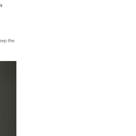
is
keep the