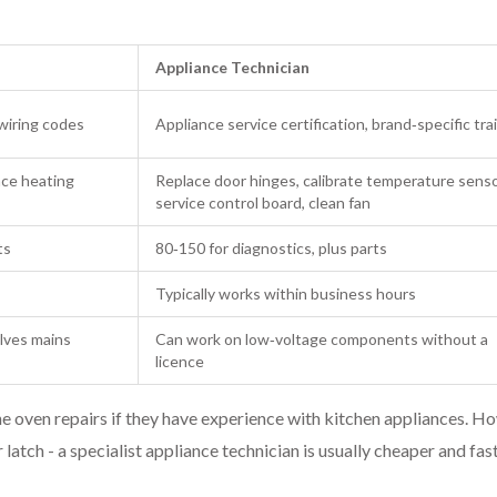
Appliance Technician
 wiring codes
Appliance service certification, brand‑specific tra
ace heating
Replace door hinges, calibrate temperature senso
service control board, clean fan
ts
80‑150 for diagnostics, plus parts
Typically works within business hours
olves mains
Can work on low‑voltage components without a
licence
ine oven repairs if they have experience with kitchen appliances. H
 latch - a specialist appliance technician is usually cheaper and fast