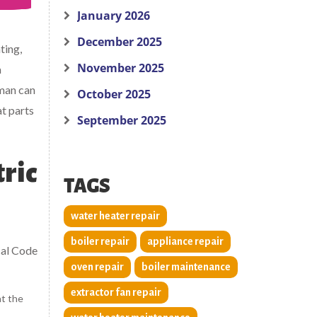
January 2026
December 2025
ting,
November 2025
a
man can
October 2025
at parts
September 2025
tric
TAGS
water heater repair
boiler repair
appliance repair
ical Code
oven repair
boiler maintenance
extractor fan repair
at the