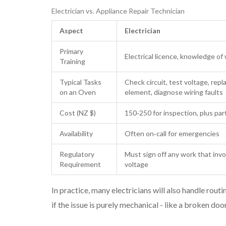
Electrician vs. Appliance Repair Technician
Aspect
Electrician
Primary
Electrical licence, knowledge of
Training
Typical Tasks
Check circuit, test voltage, repl
on an Oven
element, diagnose wiring faults
Cost (NZ $)
150‑250 for inspection, plus par
Availability
Often on‑call for emergencies
Regulatory
Must sign off any work that inv
Requirement
voltage
In practice, many electricians will also handle rout
if the issue is purely mechanical - like a broken door