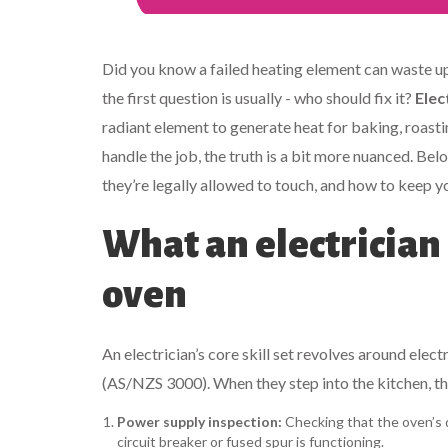
Did you know a failed heating element can waste up 
the first question is usually - who should fix it?
Elec
radiant element to generate heat for baking, roasti
handle the job, the truth is a bit more nuanced. 
they’re legally allowed to touch, and how to keep y
What an electrician 
oven
An electrician’s core skill set revolves around elec
(AS/NZS 3000). When they step into the kitchen, th
Power supply inspection:
Checking that the oven’s de
circuit breaker or fused spur is functioning.