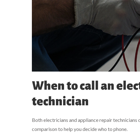
When to call an elec
technician
Both electricians and appliance repair technicians c
comparison to help you decide who to phone.