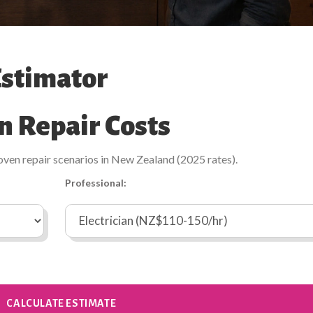
Estimator
n Repair Costs
oven repair scenarios in New Zealand (2025 rates).
Professional:
CALCULATE ESTIMATE