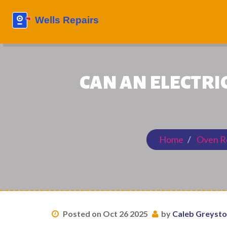
CAN AN ELECTRIC
Home
Oven R
Posted on Oct 26 2025
by
Caleb Greyst