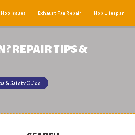
 Hob Issues
Exhaust Fan Repair
Hob Lifespan
N? REPAIR TIPS &
ips & Safety Guide