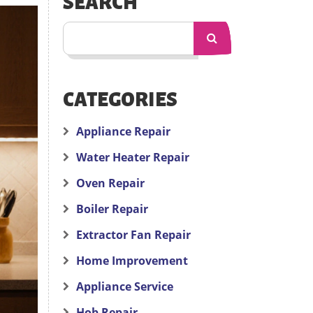
SEARCH
CATEGORIES
Appliance Repair
Water Heater Repair
Oven Repair
Boiler Repair
Extractor Fan Repair
Home Improvement
Appliance Service
Hob Repair