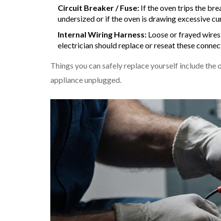
Circuit Breaker / Fuse:
If the oven trips the bre
undersized or if the oven is drawing excessive cur
Internal Wiring Harness:
Loose or frayed wires 
electrician should replace or reseat these connec
Things you can safely replace yourself include the 
appliance unplugged.