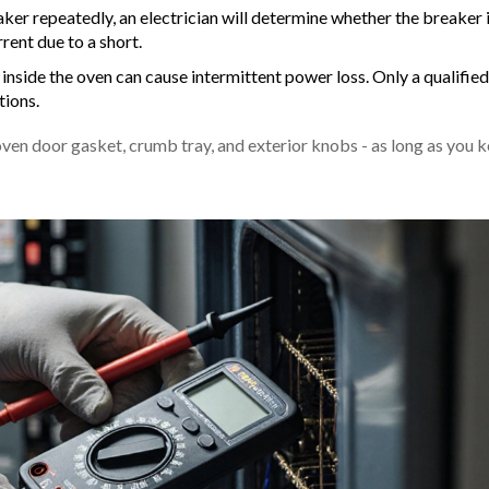
aker repeatedly, an electrician will determine whether the breaker 
rent due to a short.
inside the oven can cause intermittent power loss. Only a qualified
tions.
oven door gasket, crumb tray, and exterior knobs - as long as you 