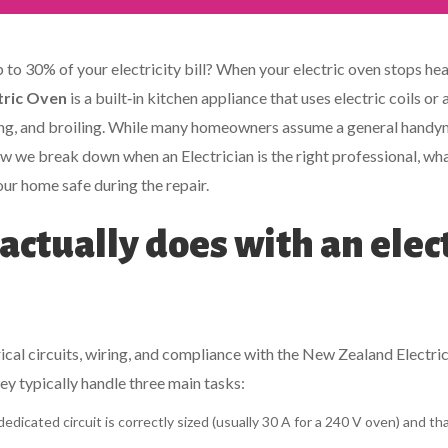
to 30% of your electricity bill? When your electric oven stops hea
tric Oven
is a built‑in kitchen appliance that uses electric coils or 
ng, and broiling.
While many homeowners assume a general handy
Below we break down when an
Electrician
is the right professional, wh
our home safe during the repair.
actually does with an elec
trical circuits, wiring, and compliance with the New Zealand Electr
ey typically handle three main tasks:
dicated circuit is correctly sized (usually 30 A for a 240 V oven) and th