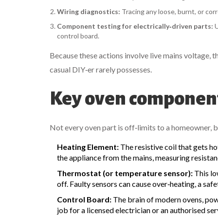
Wiring diagnostics:
Tracing any loose, burnt, or cor
Component testing for electrically‑driven parts:
U
control board.
Because these actions involve live mains voltage, 
casual DIY‑er rarely possesses.
Key oven component
Not every oven part is off‑limits to a homeowner, but
Heating Element:
The resistive coil that gets h
the appliance from the mains, measuring resistan
Thermostat (or temperature sensor):
This lo
off. Faulty sensors can cause over‑heating, a safe
Control Board:
The brain of modern ovens, powe
job for a licensed electrician or an authorised ser