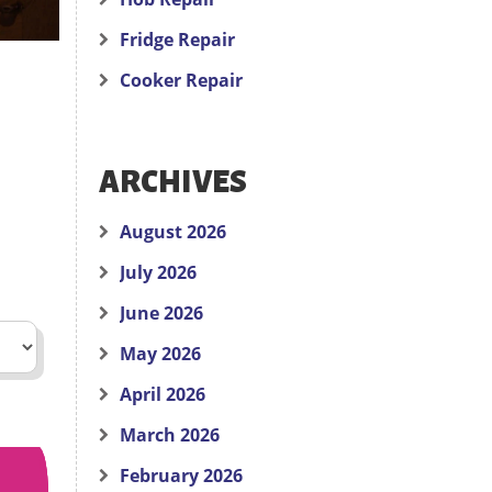
Fridge Repair
Cooker Repair
ARCHIVES
August 2026
July 2026
June 2026
May 2026
April 2026
March 2026
February 2026