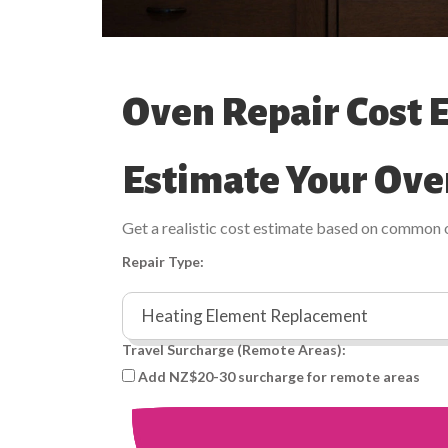
Oven Repair Cost 
Estimate Your Ove
Get a realistic cost estimate based on common 
Repair Type:
Travel Surcharge (Remote Areas):
Add NZ$20-30 surcharge for remote areas