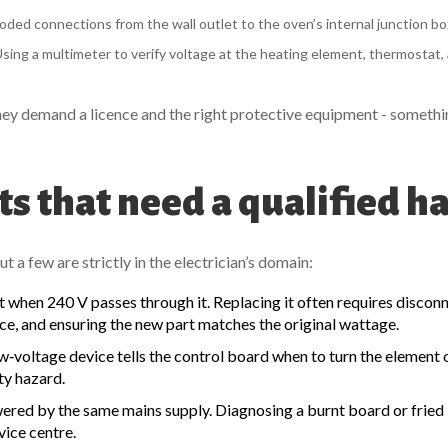
roded connections from the wall outlet to the oven’s internal junction bo
sing a multimeter to verify voltage at the heating element, thermostat,
they demand a licence and the right protective equipment - somethi
s that need a qualified h
 a few are strictly in the electrician’s domain:
ot when 240 V passes through it. Replacing it often requires discon
ce, and ensuring the new part matches the original wattage.
w‑voltage device tells the control board when to turn the element 
ty hazard.
red by the same mains supply. Diagnosing a burnt board or fried I
vice centre.