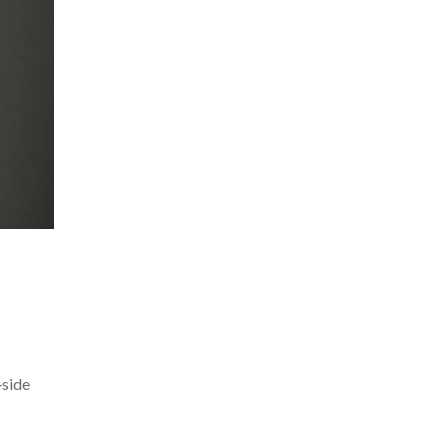
‑side