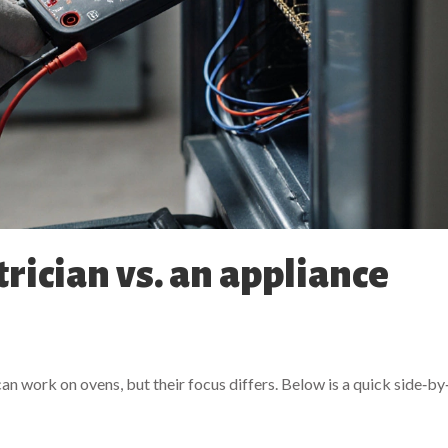
trician vs. an appliance
an work on ovens, but their focus differs. Below is a quick side‑by