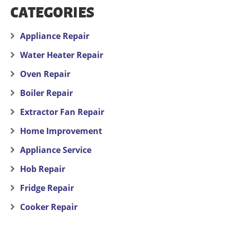
CATEGORIES
Appliance Repair
Water Heater Repair
Oven Repair
Boiler Repair
Extractor Fan Repair
Home Improvement
Appliance Service
Hob Repair
Fridge Repair
Cooker Repair