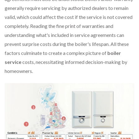
generally require servicing by authorized dealers to remain
valid, which could affect the cost if the service is not covered
completely. Reading the fine print of warranties and
understanding what's included in service agreements can
prevent surprise costs during the boiler's lifespan. All these
factors culminate to create a complex picture of
boiler
service
costs, necessitating informed decision-making by
homeowners.