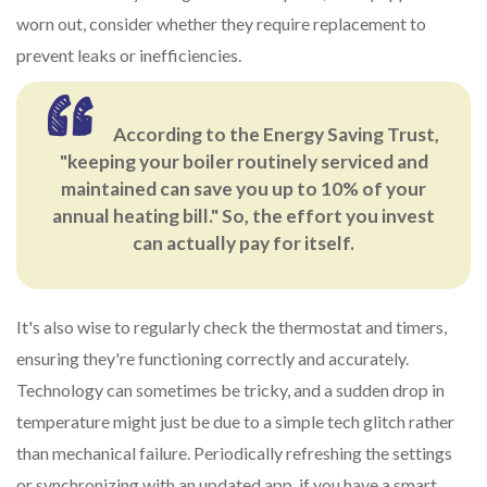
worn out, consider whether they require replacement to
prevent leaks or inefficiencies.
According to the Energy Saving Trust,
"keeping your boiler routinely serviced and
maintained can save you up to 10% of your
annual heating bill." So, the effort you invest
can actually pay for itself.
It's also wise to regularly check the thermostat and timers,
ensuring they're functioning correctly and accurately.
Technology can sometimes be tricky, and a sudden drop in
temperature might just be due to a simple tech glitch rather
than mechanical failure. Periodically refreshing the settings
or synchronizing with an updated app, if you have a smart