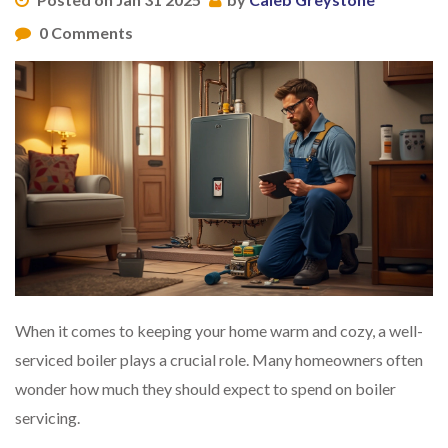
0 Comments
When it comes to keeping your home warm and cozy, a well-
serviced boiler plays a crucial role. Many homeowners often
wonder how much they should expect to spend on boiler
servicing.