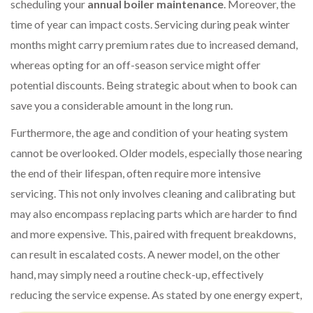
scheduling your
annual boiler maintenance
. Moreover, the
time of year can impact costs. Servicing during peak winter
months might carry premium rates due to increased demand,
whereas opting for an off-season service might offer
potential discounts. Being strategic about when to book can
save you a considerable amount in the long run.
Furthermore, the age and condition of your heating system
cannot be overlooked. Older models, especially those nearing
the end of their lifespan, often require more intensive
servicing. This not only involves cleaning and calibrating but
may also encompass replacing parts which are harder to find
and more expensive. This, paired with frequent breakdowns,
can result in escalated costs. A newer model, on the other
hand, may simply need a routine check-up, effectively
reducing the service expense. As stated by one energy expert,