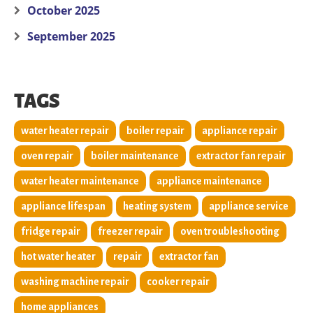
October 2025
September 2025
TAGS
water heater repair
boiler repair
appliance repair
oven repair
boiler maintenance
extractor fan repair
water heater maintenance
appliance maintenance
appliance lifespan
heating system
appliance service
fridge repair
freezer repair
oven troubleshooting
hot water heater
repair
extractor fan
washing machine repair
cooker repair
home appliances