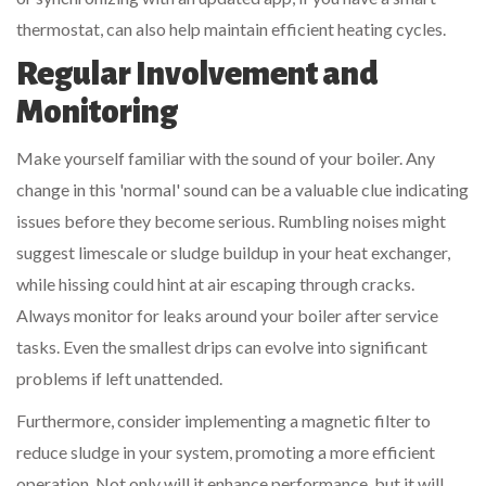
thermostat, can also help maintain efficient heating cycles.
Regular Involvement and
Monitoring
Make yourself familiar with the sound of your boiler. Any
change in this 'normal' sound can be a valuable clue indicating
issues before they become serious. Rumbling noises might
suggest limescale or sludge buildup in your heat exchanger,
while hissing could hint at air escaping through cracks.
Always monitor for leaks around your boiler after service
tasks. Even the smallest drips can evolve into significant
problems if left unattended.
Furthermore, consider implementing a magnetic filter to
reduce sludge in your system, promoting a more efficient
operation. Not only will it enhance performance, but it will