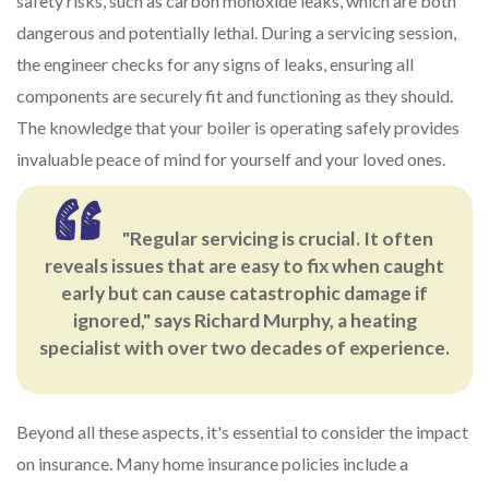
safety risks, such as carbon monoxide leaks, which are both
dangerous and potentially lethal. During a servicing session,
the engineer checks for any signs of leaks, ensuring all
components are securely fit and functioning as they should.
The knowledge that your boiler is operating safely provides
invaluable peace of mind for yourself and your loved ones.
"Regular servicing is crucial. It often
reveals issues that are easy to fix when caught
early but can cause catastrophic damage if
ignored," says Richard Murphy, a heating
specialist with over two decades of experience.
Beyond all these aspects, it's essential to consider the impact
on insurance. Many home insurance policies include a