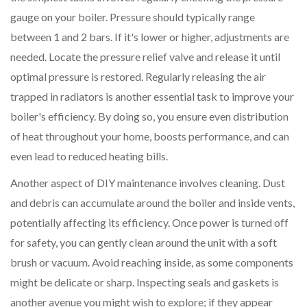
gauge on your boiler. Pressure should typically range
between 1 and 2 bars. If it's lower or higher, adjustments are
needed. Locate the pressure relief valve and release it until
optimal pressure is restored. Regularly releasing the air
trapped in radiators is another essential task to improve your
boiler's efficiency. By doing so, you ensure even distribution
of heat throughout your home, boosts performance, and can
even lead to reduced heating bills.
Another aspect of DIY maintenance involves cleaning. Dust
and debris can accumulate around the boiler and inside vents,
potentially affecting its efficiency. Once power is turned off
for safety, you can gently clean around the unit with a soft
brush or vacuum. Avoid reaching inside, as some components
might be delicate or sharp. Inspecting seals and gaskets is
another avenue you might wish to explore; if they appear