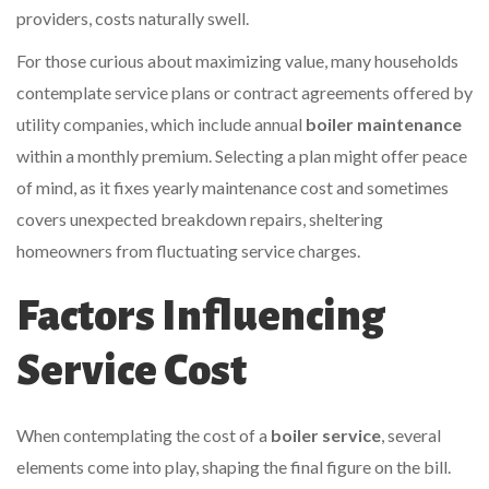
providers, costs naturally swell.
For those curious about maximizing value, many households
contemplate service plans or contract agreements offered by
utility companies, which include annual
boiler maintenance
within a monthly premium. Selecting a plan might offer peace
of mind, as it fixes yearly maintenance cost and sometimes
covers unexpected breakdown repairs, sheltering
homeowners from fluctuating service charges.
Factors Influencing
Service Cost
When contemplating the cost of a
boiler service
, several
elements come into play, shaping the final figure on the bill.