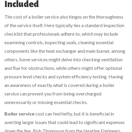
Included
The cost of a boiler service also hinges on the thoroughness
of the service itself. Here typically lies a standard inspection
checklist that professionals adhere to, which may include
examining controls, inspecting seals, cleaning essential
components like the heat exchanger and main burner, among
others. Some services might delve into checking ventilation
and flue for obstructions, while others might offer optional
pressure level checks and system efficiency testing. Having
an awareness of exactly what is covered during a boiler
service can prevent you from being overcharged
unnecessarily or missing essential checks.
Boiler service
cost can feel hefty, but it is beneficial in
averting larger issues that could lead to significant expenses
down the line. Bob Thompson from the Heating Engineers