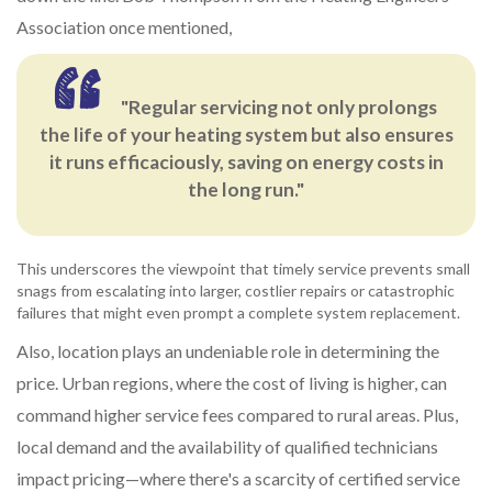
Association once mentioned,
"Regular servicing not only prolongs
the life of your heating system but also ensures
it runs efficaciously, saving on energy costs in
the long run."
This underscores the viewpoint that timely service prevents small
snags from escalating into larger, costlier repairs or catastrophic
failures that might even prompt a complete system replacement.
Also, location plays an undeniable role in determining the
price. Urban regions, where the cost of living is higher, can
command higher service fees compared to rural areas. Plus,
local demand and the availability of qualified technicians
impact pricing—where there's a scarcity of certified service