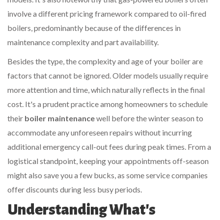
involve a different pricing framework compared to oil-fired
boilers, predominantly because of the differences in
maintenance complexity and part availability.
Besides the type, the complexity and age of your boiler are
factors that cannot be ignored. Older models usually require
more attention and time, which naturally reflects in the final
cost. It's a prudent practice among homeowners to schedule
their
boiler maintenance
well before the winter season to
accommodate any unforeseen repairs without incurring
additional emergency call-out fees during peak times. From a
logistical standpoint, keeping your appointments off-season
might also save you a few bucks, as some service companies
offer discounts during less busy periods.
Understanding What's