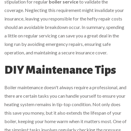
stipulation for regular
boiler service
to validate the
coverage. Neglecting this requirement might invalidate your
insurance, leaving you responsible for the hefty repair costs
should an avoidable breakdown occur. In summary, spending
a little on regular servicing can save you a great deal in the
long run by avoiding emergency repairs, ensuring safe
operation, and maintaining a secure insurance cover.
DIY Maintenance Tips
Boiler maintenance doesn't always require a professional, and
there are certain tasks you can handle yourself to ensure your
heating system remains in tip-top condition. Not only does
this save you money, but it also extends the lifespan of your
boiler, keeping your home warm when it matters most. One of
the simplest tasks involves regularly checking the pressure