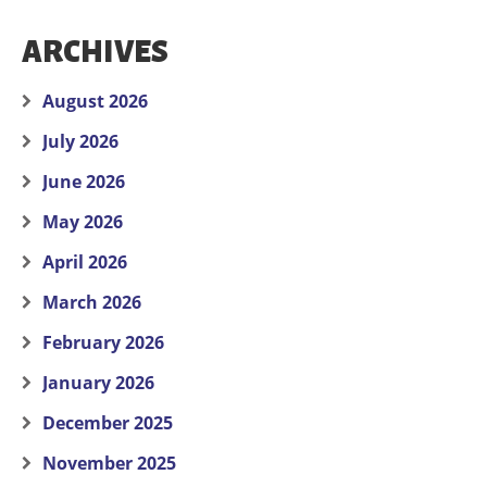
ARCHIVES
August 2026
July 2026
June 2026
May 2026
April 2026
March 2026
February 2026
January 2026
December 2025
November 2025