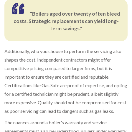
"Boilers aged over twenty often bleed
costs. Strategic replacements can yield long-
term savings."
Additionally, who you choose to perform the servicing also
shapes the cost. Independent contractors might offer
competitive pricing compared to larger firms, but it is
important to ensure they are certified and reputable.
Certifications like Gas Safe are proof of expertise, and opting
for a certified technician might be prudent, albeit slightly
more expensive. Quality should not be compromised for cost,
as poor servicing can lead to dangers such as gas leaks.
The nuances around a boiler's warranty and service
agreements must also be understood. Boilers under warranty