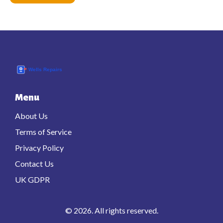
Menu
About Us
Terms of Service
Privacy Policy
Contact Us
UK GDPR
© 2026. All rights reserved.