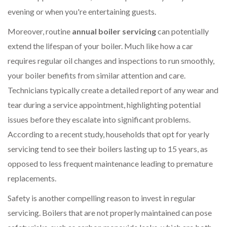
evening or when you're entertaining guests.
Moreover, routine
annual boiler servicing
can potentially
extend the lifespan of your boiler. Much like how a car
requires regular oil changes and inspections to run smoothly,
your boiler benefits from similar attention and care.
Technicians typically create a detailed report of any wear and
tear during a service appointment, highlighting potential
issues before they escalate into significant problems.
According to a recent study, households that opt for yearly
servicing tend to see their boilers lasting up to 15 years, as
opposed to less frequent maintenance leading to premature
replacements.
Safety is another compelling reason to invest in regular
servicing. Boilers that are not properly maintained can pose