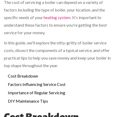
The cost of servicing a boiler can depend on a variety of
factors including the type of boiler, your location, and the
specific needs of your
heating system
. It's important to
understand these factors to ensure you're getting the best
service for your money.
In this guide, we'll explore the nitty-gritty of boiler service
costs, dissect the components of a typical service, and offer
practical tips to help you save money and keep your boiler in
top shape throughout the year.
Cost Breakdown
Factors Influencing Service Cost
Importance of Regular Servicing
DIY Maintenance Tips