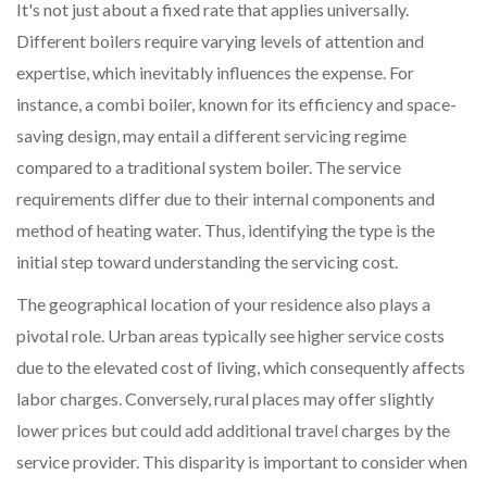
It's not just about a fixed rate that applies universally.
Different boilers require varying levels of attention and
expertise, which inevitably influences the expense. For
instance, a combi boiler, known for its efficiency and space-
saving design, may entail a different servicing regime
compared to a traditional system boiler. The service
requirements differ due to their internal components and
method of heating water. Thus, identifying the type is the
initial step toward understanding the servicing cost.
The geographical location of your residence also plays a
pivotal role. Urban areas typically see higher service costs
due to the elevated cost of living, which consequently affects
labor charges. Conversely, rural places may offer slightly
lower prices but could add additional travel charges by the
service provider. This disparity is important to consider when