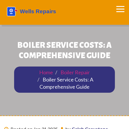
BOILER SERVICE COSTS: A
COMPREHENSIVE GUIDE
Home
Boiler Repair
Boiler Service Costs: A
Comprehensive Guide
Posted on Jan 31 2025
by
Caleb Greystone