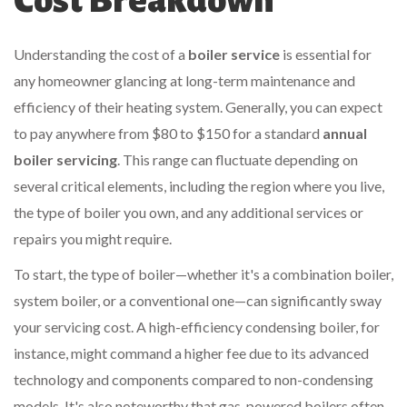
Cost Breakdown
Understanding the cost of a
boiler service
is essential for
any homeowner glancing at long-term maintenance and
efficiency of their heating system. Generally, you can expect
to pay anywhere from $80 to $150 for a standard
annual
boiler servicing
. This range can fluctuate depending on
several critical elements, including the region where you live,
the type of boiler you own, and any additional services or
repairs you might require.
To start, the type of boiler—whether it's a combination boiler,
system boiler, or a conventional one—can significantly sway
your servicing cost. A high-efficiency condensing boiler, for
instance, might command a higher fee due to its advanced
technology and components compared to non-condensing
models. It's also noteworthy that gas-powered boilers often