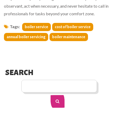
observant, act when necessary, and never hesitate to call in
professionals for tasks beyond your comfort zone.
Tags:
boiler service
cost of boiler service
annual boiler servicing
boiler maintenance
SEARCH