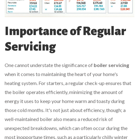
Importance of Regular
Servicing
One cannot understate the significance of
boiler servicing
when it comes to maintaining the heart of your home's
heating system. For starters, a regular check-up ensures that
the boiler operates efficiently, minimizing the amount of
energy it uses to keep your home warm and toasty during
those cold months. It's not just about efficiency, though; a
well-maintained boiler also means a reduced risk of
unexpected breakdowns, which can often occur during the
most inopportune times, such as a particularly chilly winter