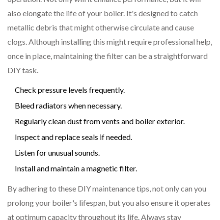
also elongate the life of your boiler. It's designed to catch
metallic debris that might otherwise circulate and cause
clogs. Although installing this might require professional help,
once in place, maintaining the filter can be a straightforward
DIY task.
Check pressure levels frequently.
Bleed radiators when necessary.
Regularly clean dust from vents and boiler exterior.
Inspect and replace seals if needed.
Listen for unusual sounds.
Install and maintain a magnetic filter.
By adhering to these DIY maintenance tips, not only can you
prolong your boiler's lifespan, but you also ensure it operates
at optimum capacity throughout its life. Always stay