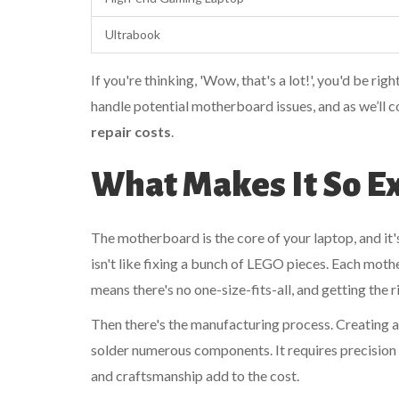
Ultrabook
If you're thinking, 'Wow, that's a lot!', you'd be ri
handle potential motherboard issues, and as we’ll c
repair costs
.
What Makes It So E
The motherboard is the core of your laptop, and it's 
isn't like fixing a bunch of LEGO pieces. Each moth
means there's no one-size-fits-all, and getting the r
Then there's the manufacturing process. Creating 
solder numerous components. It requires precision 
and craftsmanship add to the cost.