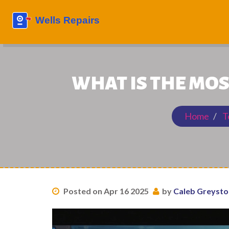
WHAT IS THE MOS
Home
T
Posted on Apr 16 2025
by
Caleb Greyst