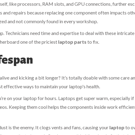
elf, like processors, RAM slots, and GPU connections, further esc
cs and repairs because replacing one component often impacts oth
alized and not commonly found in every workshop.
up. Technicians need time and expertise to deal with these intricate
therboard one of the priciest
laptop parts
to fix.
ifespan
ive and kicking a bit longer? It’s totally doable with some care a
t effective ways to maintain your laptop's health.
u’re on your laptop for hours. Laptops get super warm, especially if
deos. Keeping them cool helps the components inside work efficien
dust is the enemy. It clogs vents and fans, causing your
laptop
to o