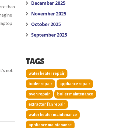
December 2025
ore than
November 2025
Imagine
 laptop
October 2025
September 2025
TAGS
t's not
water heater repair
boiler repair
appliance repair
oven repair
boiler maintenance
extractor fan repair
water heater maintenance
appliance maintenance