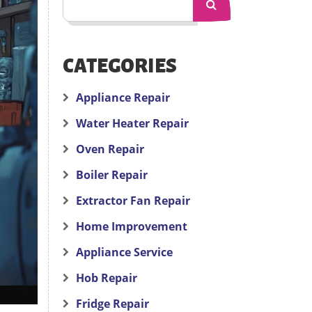
CATEGORIES
Appliance Repair
Water Heater Repair
Oven Repair
Boiler Repair
Extractor Fan Repair
Home Improvement
Appliance Service
Hob Repair
Fridge Repair