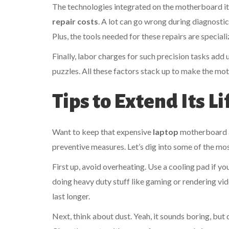
The technologies integrated on the motherboard its
repair costs
. A lot can go wrong during diagnosti
Plus, the tools needed for these repairs are speci
Finally, labor charges for such precision tasks add 
puzzles. All these factors stack up to make the mo
Tips to Extend Its L
Want to keep that expensive
laptop
motherboard al
preventive measures. Let’s dig into some of the mos
First up, avoid overheating. Use a cooling pad if yo
doing heavy duty stuff like gaming or rendering vi
last longer.
Next, think about dust. Yeah, it sounds boring, but 