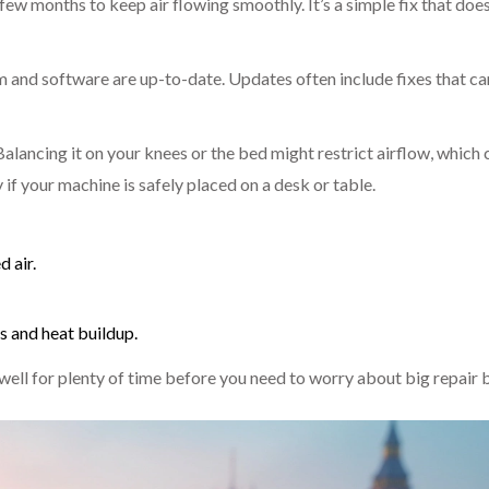
few months to keep air flowing smoothly. It’s a simple fix that doe
 and software are up-to-date. Updates often include fixes that ca
 Balancing it on your knees or the bed might restrict airflow, which 
y if your machine is safely placed on a desk or table.
 air.
ls and heat buildup.
well for plenty of time before you need to worry about big repair b