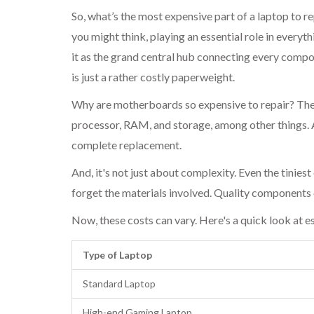
So, what’s the most expensive part of a laptop to re
you might think, playing an essential role in ever
it as the grand central hub connecting every compo
is just a rather costly paperweight.
Why are motherboards so expensive to repair? They
processor, RAM, and storage, among other things. A
complete replacement.
And, it's not just about complexity. Even the tinies
forget the materials involved. Quality components 
Now, these costs can vary. Here's a quick look at e
Type of Laptop
Standard Laptop
High-end Gaming Laptop