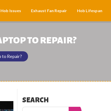
 Hob Issues
Exhaust Fan Repair
Hob Lifespan
APTOP TO REPAIR?
 to Repair?
SEARCH