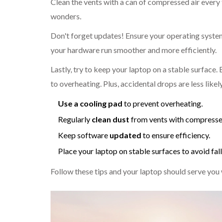
Clean the vents with a can of compressed air every 
wonders.
Don't forget updates! Ensure your operating system
your hardware run smoother and more efficiently.
Lastly, try to keep your laptop on a stable surface.
to overheating. Plus, accidental drops are less likel
Use a cooling pad
to prevent overheating.
Regularly
clean dust
from vents with compressed
Keep software
updated
to ensure efficiency.
Place your laptop on stable surfaces to avoid fal
Follow these tips and your laptop should serve you 