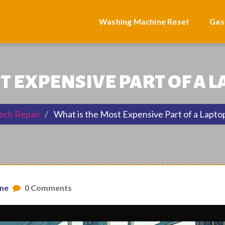
Washing Machine Reset
Gas
T EXPENSIVE PART OF A L
ech Repair
What is the Most Expensive Part of a Laptop
one
0 Comments