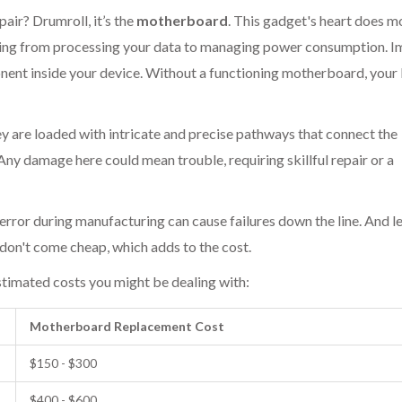
pair? Drumroll, it’s the
motherboard
. This gadget's heart does m
ything from processing your data to managing power consumption. 
nent inside your device. Without a functioning motherboard, your
 are loaded with intricate and precise pathways that connect the
ny damage here could mean trouble, requiring skillful repair or a
t error during manufacturing can cause failures down the line. And le
don't come cheap, which adds to the cost.
stimated costs you might be dealing with:
Motherboard Replacement Cost
$150 - $300
$400 - $600