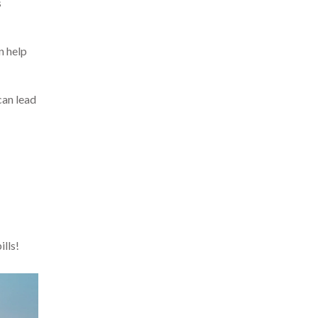
s
n help
can lead
ills!