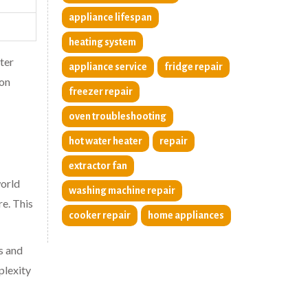
appliance lifespan
heating system
tter
appliance service
fridge repair
 on
freezer repair
oven troubleshooting
hot water heater
repair
extractor fan
orld
washing machine repair
re. This
cooker repair
home appliances
s and
plexity