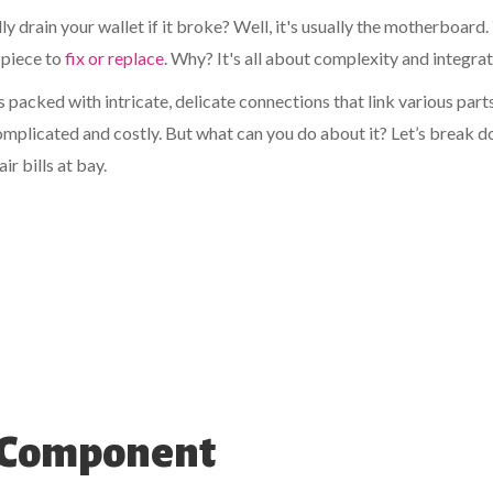
 drain your wallet if it broke? Well, it's usually the motherboard.
t piece to
fix or replace
. Why? It's all about complexity and integrat
s packed with intricate, delicate connections that link various part
complicated and costly. But what can you do about it? Let’s break 
r bills at bay.
p Component