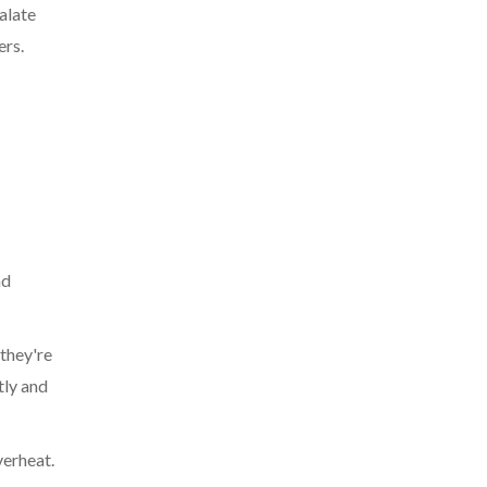
alate
ers.
nd
 they're
tly and
verheat.