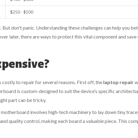
$250 - $500
ght. But don't panic. Understanding these challenges can help you be
over later, there are ways to protect this vital component and save
xpensive?
costly to repair for several reasons. First off, the
laptop repair
w
erboard is custom-designed to suit the device’s specific architectu
ight part can be tricky.
a motherboard involves high-tech machinery to lay down tiny trace
and quality control, making each board a valuable piece. This com