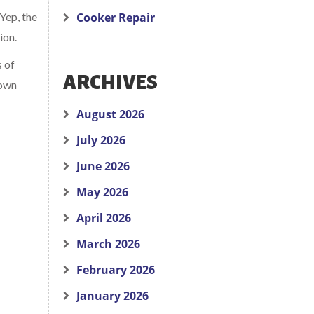
 Yep, the
Cooker Repair
ion.
s of
ARCHIVES
down
August 2026
July 2026
June 2026
May 2026
April 2026
March 2026
February 2026
January 2026