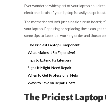
Ever wondered which part of your laptop could really
electronic brain of your laptop is easily the pricies
The motherboard isn't just a basic circuit board; it’
your laptop. Repairing or replacing these can get 
some tips to keep it in working order and those repai
The Priciest Laptop Component
What Makes It So Expensive?
Tips to Extend Its Lifespan
Signs It Might Need Repair
When to Get Professional Help
Ways to Save on Repair Costs
The Priciest Lapto