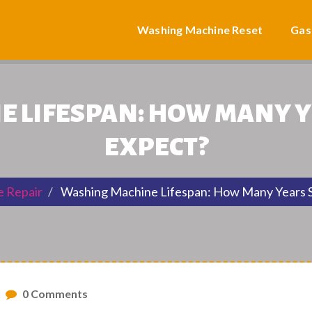
Washing Machine Reset
Gas
 LIFESPAN: HOW MANY 
EXPECT?
e Repair
Washing Machine Lifespan: How Many Years S
0 Comments