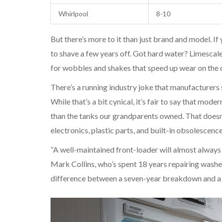
Whirlpool
8-10
But there’s more to it than just brand and model. I
to shave a few years off. Got hard water? Limescale
for wobbles and shakes that speed up wear on the 
There’s a running industry joke that manufacturers s
While that’s a bit cynical, it’s fair to say that mo
than the tanks our grandparents owned. That doesn’
electronics, plastic parts, and built-in obsolescence
“A well-maintained front-loader will almost always 
Mark Collins, who’s spent 18 years repairing washe
difference between a seven-year breakdown and a 