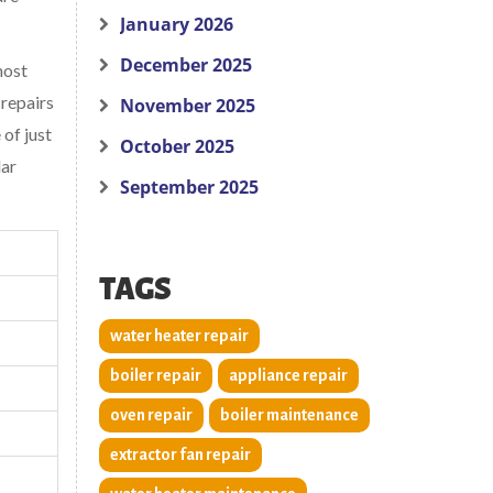
January 2026
December 2025
most
 repairs
November 2025
of just
October 2025
lar
September 2025
TAGS
water heater repair
boiler repair
appliance repair
oven repair
boiler maintenance
extractor fan repair