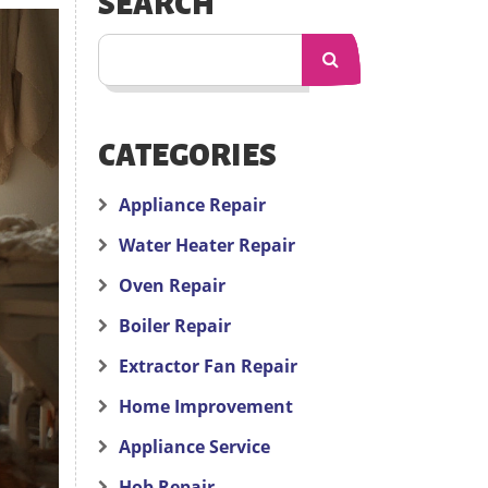
SEARCH
CATEGORIES
Appliance Repair
Water Heater Repair
Oven Repair
Boiler Repair
Extractor Fan Repair
Home Improvement
Appliance Service
Hob Repair