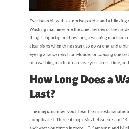
Ever been hit with a surprise puddle and a blinking 
Washing machines are the quiet heroes of the mode
thing is, figuring out how long a washing machine real
clear signs when things start to go wrong, and a 
eyeing a fancy new front-loader or coaxing one last 
of a washing machine can save you stress, time, an
How Long Does a Wa
Last?
The magic number you’ll hear from most manufacturers
complicated. The real range sits between 7 and 14 
and what you throw in there. LG, Samsung, and Mie