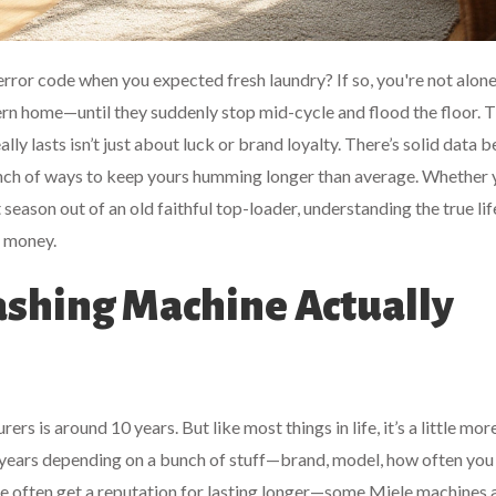
error code when you expected fresh laundry? If so, you're not alone
rn home—until they suddenly stop mid-cycle and flood the floor. 
ly lasts isn’t just about luck or brand loyalty. There’s solid data be
bunch of ways to keep yours humming longer than average. Whether 
season out of an old faithful top-loader, understanding the true li
d money.
shing Machine Actually
 is around 10 years. But like most things in life, it’s a little mor
years depending on a bunch of stuff—brand, model, how often you u
le often get a reputation for lasting longer—some Miele machines 