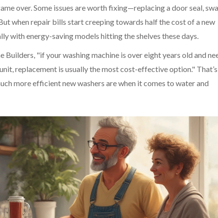
game over. Some issues are worth fixing—replacing a door seal, sw
But when repair bills start creeping towards half the cost of a new
lly with energy-saving models hitting the shelves these days.
 Builders, "if your washing machine is over eight years old and ne
nit, replacement is usually the most cost-effective option." That’s
much more efficient new washers are when it comes to water and