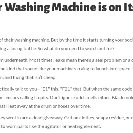
Washing Machine is on It
 their washing machine. But by the time it starts turning your soc
ting a losing battle. So what do you need to watch out for?
rom underneath. Most times, leaks mean there’s a seal problem or a 
he kind that sound like your machine’s trying to launch into space.
 and fixing that isn’t cheap.
ctically talk to you—"E1" this, "F21" that. But when the same cod
 sensors calling it quits. Don’t ignore odd smells either. Black mol
at’ll eat away at the drum or hoses over time.
hey went in are a dead giveaway. Grit on clothes, soapy residue, or 
 to worn parts like the agitator or heating element.