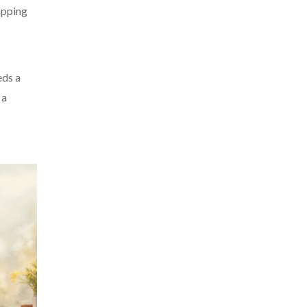
apping
eds a
 a