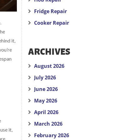
Fridge Repair
.
Cooker Repair
The
hind it,
you’re
ARCHIVES
fespan
August 2026
July 2026
June 2026
May 2026
April 2026
e
March 2026
se it,
February 2026
are