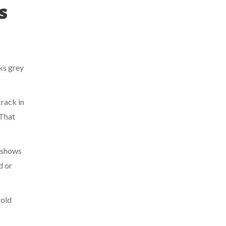
s
ks grey
crack in
 That
e shows
d or
cold