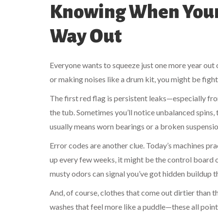
Knowing When Your 
Way Out
Everyone wants to squeeze just one more year out of
or making noises like a drum kit, you might be figh
The first red flag is persistent leaks—especially f
the tub. Sometimes you’ll notice unbalanced spins, t
usually means worn bearings or a broken suspension,
Error codes are another clue. Today’s machines pra
up every few weeks, it might be the control board or
musty odors can signal you’ve got hidden buildup th
And, of course, clothes that come out dirtier than t
washes that feel more like a puddle—these all point