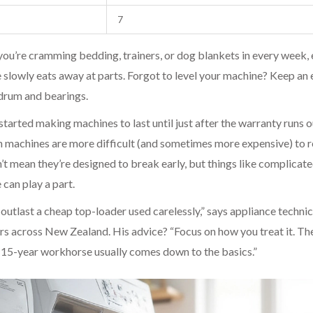
7
f you’re cramming bedding, trainers, or dog blankets in every week,
 slowly eats away at parts. Forgot to level your machine? Keep an 
drum and bearings.
tarted making machines to last until just after the warranty runs o
dern machines are more difficult (and sometimes more expensive) to r
t mean they’re designed to break early, but things like complicat
 can play a part.
outlast a cheap top-loader used carelessly,” says appliance technic
rs across New Zealand. His advice? “Focus on how you treat it. Th
15-year workhorse usually comes down to the basics.”