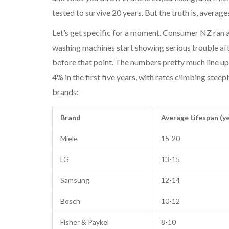
tested to survive 20 years. But the truth is, averages
Let’s get specific for a moment. Consumer NZ ran 
washing machines start showing serious trouble aft
before that point. The numbers pretty much line up
4% in the first five years, with rates climbing steep
brands:
Brand
Average Lifespan (y
Miele
15-20
LG
13-15
Samsung
12-14
Bosch
10-12
Fisher & Paykel
8-10