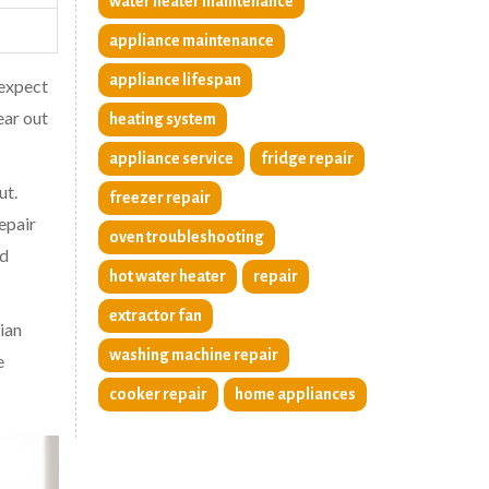
water heater maintenance
appliance maintenance
appliance lifespan
 expect
ear out
heating system
appliance service
fridge repair
ut.
freezer repair
epair
oven troubleshooting
ed
hot water heater
repair
extractor fan
ian
washing machine repair
e
cooker repair
home appliances