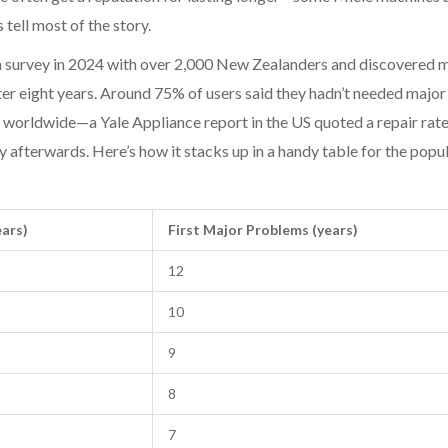
 tell most of the story.
a survey in 2024 with over 2,000 New Zealanders and discovered 
er eight years. Around 75% of users said they hadn’t needed major
 worldwide—a Yale Appliance report in the US quoted a repair rate 
ly afterwards. Here’s how it stacks up in a handy table for the popu
ears)
First Major Problems (years)
12
10
9
8
7