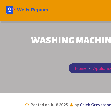
WASHING MACHINE
Home
Applianc
Posted on Jul 8 2025
by
Caleb Greystone