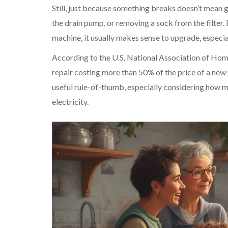
Still, just because something breaks doesn’t mean 
the drain pump, or removing a sock from the filter. 
machine, it usually makes sense to upgrade, especia
According to the U.S. National Association of Home
repair costing more than 50% of the price of a new u
useful rule-of-thumb, especially considering how 
electricity.