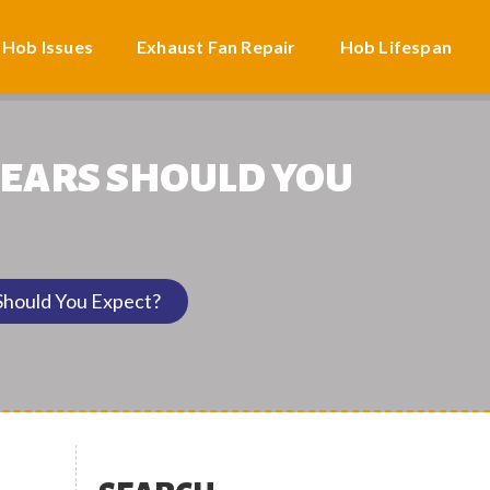
 Hob Issues
Exhaust Fan Repair
Hob Lifespan
YEARS SHOULD YOU
hould You Expect?