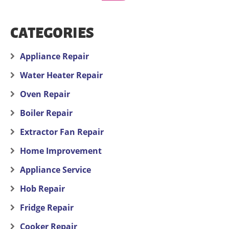
CATEGORIES
Appliance Repair
Water Heater Repair
Oven Repair
Boiler Repair
Extractor Fan Repair
Home Improvement
Appliance Service
Hob Repair
Fridge Repair
Cooker Repair