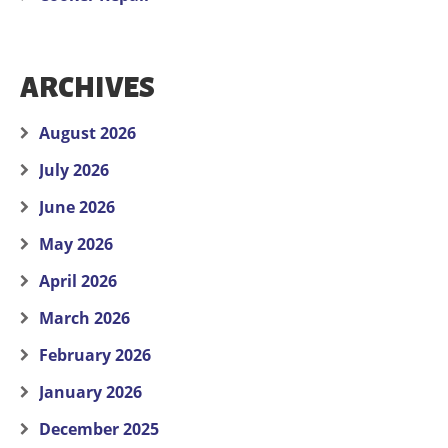
ARCHIVES
August 2026
July 2026
June 2026
May 2026
April 2026
March 2026
February 2026
January 2026
December 2025