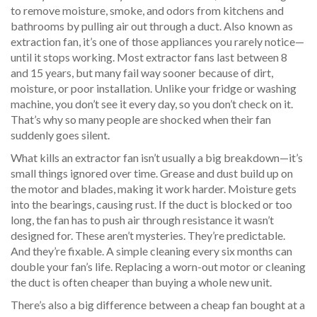
to remove moisture, smoke, and odors from kitchens and
bathrooms by pulling air out through a duct
. Also known as
extraction fan
, it’s one of those appliances you rarely notice—
until it stops working.
Most extractor fans last between 8
and 15 years, but many fail way sooner because of dirt,
moisture, or poor installation. Unlike your fridge or washing
machine, you don’t see it every day, so you don’t check on it.
That’s why so many people are shocked when their fan
suddenly goes silent.
What kills an extractor fan isn’t usually a big breakdown—it’s
small things ignored over time. Grease and dust build up on
the motor and blades, making it work harder. Moisture gets
into the bearings, causing rust. If the duct is blocked or too
long, the fan has to push air through resistance it wasn’t
designed for. These aren’t mysteries. They’re predictable.
And they’re fixable. A simple cleaning every six months can
double your fan’s life. Replacing a worn-out motor or cleaning
the duct is often cheaper than buying a whole new unit.
There’s also a big difference between a cheap fan bought at a