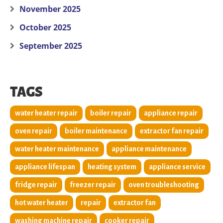
November 2025
October 2025
September 2025
TAGS
water heater repair
boiler repair
appliance repair
oven repair
boiler maintenance
extractor fan repair
water heater maintenance
appliance maintenance
appliance lifespan
heating system
appliance service
fridge repair
freezer repair
oven troubleshooting
hot water heater
repair
extractor fan
washing machine repair
cooker repair