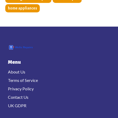
home appliances
Menu
About Us
Terms of Service
Privacy Policy
Contact Us
UK GDPR