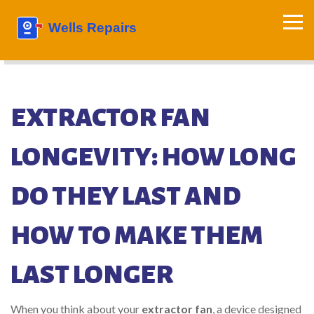
EXTRACTOR FAN
LONGEVITY: HOW LONG
DO THEY LAST AND
HOW TO MAKE THEM
LAST LONGER
When you think about your
extractor fan
,
a device designed