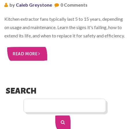
by
Caleb Greystone
0 Comments
Kitchen extractor fans typically last 5 to 15 years, depending
on usage and maintenance. Learn the signs it's failing, how to
extend its life, and when to replace it for safety and efficiency.
READ MORE
SEARCH