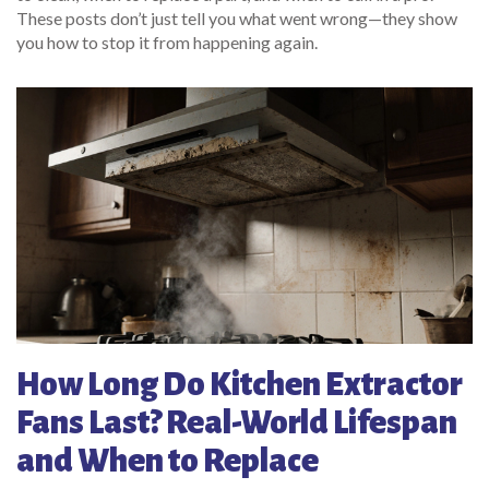
These posts don’t just tell you what went wrong—they show
you how to stop it from happening again.
How Long Do Kitchen Extractor
Fans Last? Real-World Lifespan
and When to Replace