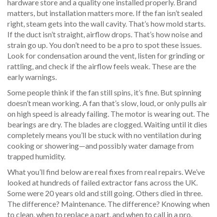
hardware store and a quality one installed properly. Brand
matters, but installation matters more. If the fan isn’t sealed
right, steam gets into the wall cavity. That’s how mold starts.
If the duct isn’t straight, airflow drops. That’s how noise and
strain go up. You don’t need to be a pro to spot these issues.
Look for condensation around the vent, listen for grinding or
rattling, and check if the airflow feels weak. These are the
early warnings.
Some people think if the fan still spins, it’s fine. But spinning
doesn’t mean working. A fan that’s slow, loud, or only pulls air
on high speed is already failing. The motor is wearing out. The
bearings are dry. The blades are clogged. Waiting until it dies
completely means you’ll be stuck with no ventilation during
cooking or showering—and possibly water damage from
trapped humidity.
What you’ll find below are real fixes from real repairs. We’ve
looked at hundreds of failed extractor fans across the UK.
Some were 20 years old and still going. Others died in three.
The difference? Maintenance. The difference? Knowing when
to clean, when to replace a part, and when to call in a pro.