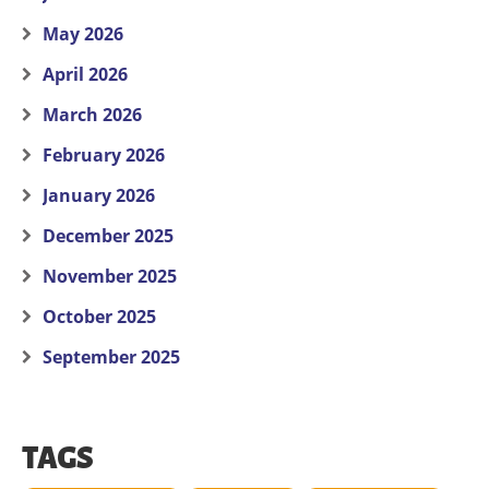
May 2026
April 2026
March 2026
February 2026
January 2026
December 2025
November 2025
October 2025
September 2025
TAGS