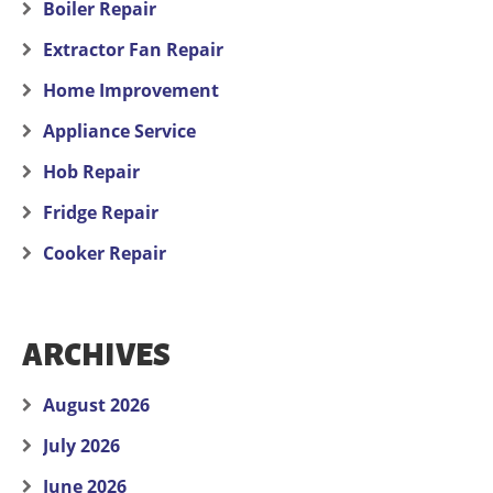
Boiler Repair
Extractor Fan Repair
Home Improvement
Appliance Service
Hob Repair
Fridge Repair
Cooker Repair
ARCHIVES
August 2026
July 2026
June 2026