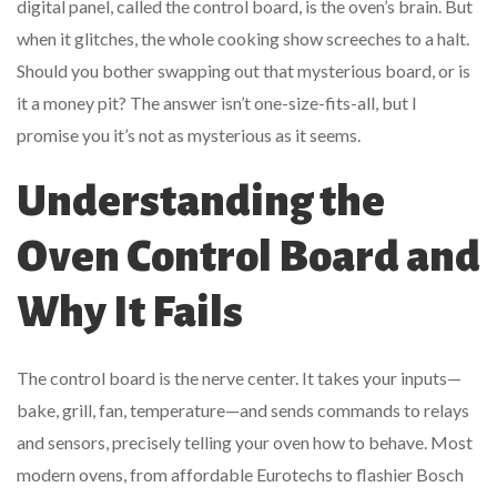
digital panel, called the control board, is the oven’s brain. But
when it glitches, the whole cooking show screeches to a halt.
Should you bother swapping out that mysterious board, or is
it a money pit? The answer isn’t one-size-fits-all, but I
promise you it’s not as mysterious as it seems.
Understanding the
Oven Control Board and
Why It Fails
The control board is the nerve center. It takes your inputs—
bake, grill, fan, temperature—and sends commands to relays
and sensors, precisely telling your oven how to behave. Most
modern ovens, from affordable Eurotechs to flashier Bosch