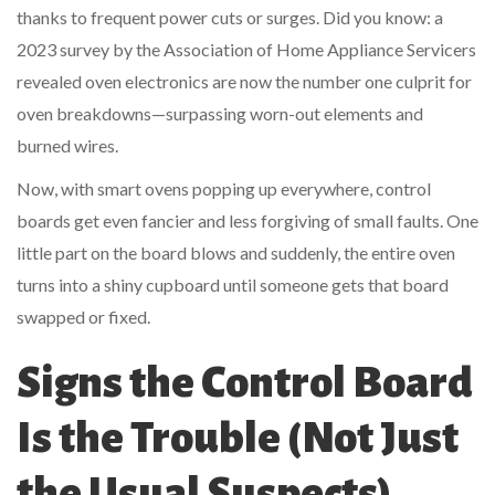
thanks to frequent power cuts or surges. Did you know: a
2023 survey by the Association of Home Appliance Servicers
revealed oven electronics are now the number one culprit for
oven breakdowns—surpassing worn-out elements and
burned wires.
Now, with smart ovens popping up everywhere, control
boards get even fancier and less forgiving of small faults. One
little part on the board blows and suddenly, the entire oven
turns into a shiny cupboard until someone gets that board
swapped or fixed.
Signs the Control Board
Is the Trouble (Not Just
the Usual Suspects)