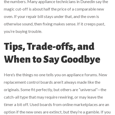
the numbers. Many appliance technicians in Dunedin say the
magic cut-off is about half the price of a comparable new
oven. If your repair bill stays under that, and the oven is
otherwise sound, then fixing makes sense. If it creeps past,
you’re buying trouble.
Tips, Trade-offs, and
When to Say Goodbye
Here’s the things no one tells you on appliance forums. New
replacement control boards aren’t always made like the
originals. Some fit perfectly, but others are “universal”—the
catch-all type that may require rewiring, or may leave the
timer a bit off. Used boards from online marketplaces are an
option if the new ones are extinct, but they’re a gamble. If you