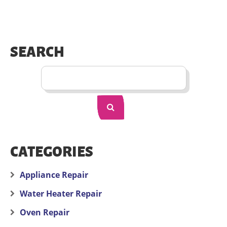
SEARCH
CATEGORIES
Appliance Repair
Water Heater Repair
Oven Repair