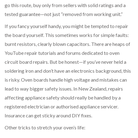
go this route, buy only from sellers with solid ratings and a
tested guarantee—not just “removed from working unit.”
If you fancy yourself handy, you might be tempted to repair
the board yourself. This sometimes works for simple faults:
burnt resistors, clearly blown capacitors. There are heaps of
YouTube repair tutorials and forums dedicated to oven
circuit board repairs. But be honest—if you’ve never held a
soldering iron and don’t have an electronics background, this
is risky. Oven boards handle high voltage and mistakes can
lead to way bigger safety issues. In New Zealand, repairs
affecting appliance safety should really be handled by a
registered electrician or authorised appliance servicer.
Insurance can get sticky around DIY fixes.
Other tricks to stretch your oven’s life: