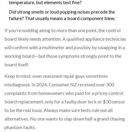
temperature, but elements test fine?
Did strong smells or loud popping noises precede the
failure? That usually means a board component blew.
If you’re nodding along to more than one point, the control
board likely needs attention. A qualified appliance technician
will confirm with a multimeter and possibly by swapping in a
working board—but those symptoms strongly point to the
board itself.
Keep in mind: even seasoned repair guys sometimes
misdiagnose. In 2024, Consumer NZ received over 300
complaints from homeowners who paid for a pricey control
board replacement, only for a faulty door lock or $30 sensor
to be the real issue. Always make sure tests rule out all
alternatives. No one wants to slap down half a grand chasing
phantom faults.