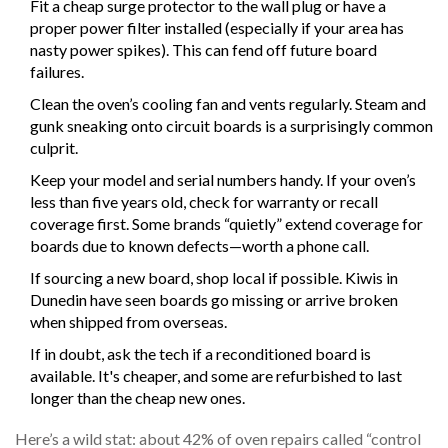
Fit a cheap surge protector to the wall plug or have a
proper power filter installed (especially if your area has
nasty power spikes). This can fend off future board
failures.
Clean the oven’s cooling fan and vents regularly. Steam and
gunk sneaking onto circuit boards is a surprisingly common
culprit.
Keep your model and serial numbers handy. If your oven’s
less than five years old, check for warranty or recall
coverage first. Some brands “quietly” extend coverage for
boards due to known defects—worth a phone call.
If sourcing a new board, shop local if possible. Kiwis in
Dunedin have seen boards go missing or arrive broken
when shipped from overseas.
If in doubt, ask the tech if a reconditioned board is
available. It's cheaper, and some are refurbished to last
longer than the cheap new ones.
Here’s a wild stat: about 42% of oven repairs called “control