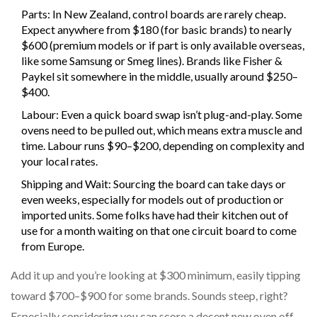
Parts: In New Zealand, control boards are rarely cheap.
Expect anywhere from $180 (for basic brands) to nearly
$600 (premium models or if part is only available overseas,
like some Samsung or Smeg lines). Brands like Fisher &
Paykel sit somewhere in the middle, usually around $250–
$400.
Labour: Even a quick board swap isn’t plug-and-play. Some
ovens need to be pulled out, which means extra muscle and
time. Labour runs $90–$200, depending on complexity and
your local rates.
Shipping and Wait: Sourcing the board can take days or
even weeks, especially for models out of production or
imported units. Some folks have had their kitchen out of
use for a month waiting on that one circuit board to come
from Europe.
Add it up and you’re looking at $300 minimum, easily tipping
toward $700–$900 for some brands. Sounds steep, right?
Especially considering you can score a decent new oven off