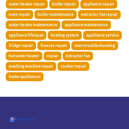
water heater repair
boiler repair
appliance repair
oven repair
boiler maintenance
extractor fan repair
water heater maintenance
appliance maintenance
appliance lifespan
heating system
appliance service
fridge repair
freezer repair
oven troubleshooting
hot water heater
repair
extractor fan
washing machine repair
cooker repair
home appliances