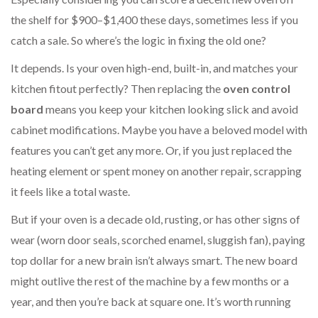
the shelf for $900–$1,400 these days, sometimes less if you
catch a sale. So where’s the logic in fixing the old one?
It depends. Is your oven high-end, built-in, and matches your
kitchen fitout perfectly? Then replacing the
oven control
board
means you keep your kitchen looking slick and avoid
cabinet modifications. Maybe you have a beloved model with
features you can’t get any more. Or, if you just replaced the
heating element or spent money on another repair, scrapping
it feels like a total waste.
But if your oven is a decade old, rusting, or has other signs of
wear (worn door seals, scorched enamel, sluggish fan), paying
top dollar for a new brain isn’t always smart. The new board
might outlive the rest of the machine by a few months or a
year, and then you’re back at square one. It’s worth running