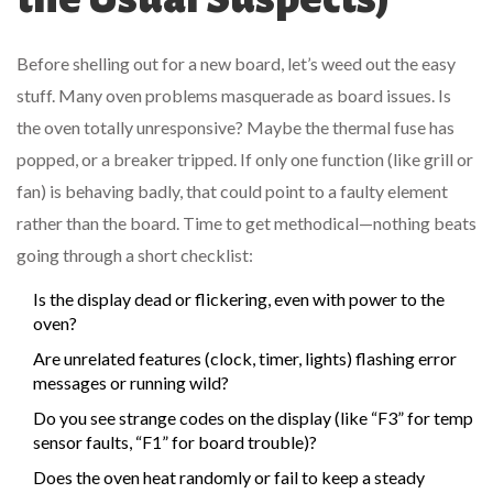
Before shelling out for a new board, let’s weed out the easy
stuff. Many oven problems masquerade as board issues. Is
the oven totally unresponsive? Maybe the thermal fuse has
popped, or a breaker tripped. If only one function (like grill or
fan) is behaving badly, that could point to a faulty element
rather than the board. Time to get methodical—nothing beats
going through a short checklist:
Is the display dead or flickering, even with power to the
oven?
Are unrelated features (clock, timer, lights) flashing error
messages or running wild?
Do you see strange codes on the display (like “F3” for temp
sensor faults, “F1” for board trouble)?
Does the oven heat randomly or fail to keep a steady