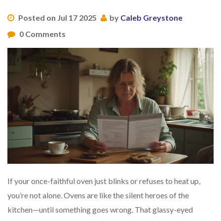
Posted on Jul 17 2025
by
Caleb Greystone
0 Comments
If your once-faithful oven just blinks or refuses to heat up,
you’re not alone. Ovens are like the silent heroes of the
kitchen—until something goes wrong. That glassy-eyed