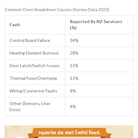
Common Oven Breakdown Causes (Survey Data 2023)
Reported By NZ Servicers
Fault
(%)
Control Board Failure
34%
Heating Element Burnout
28%
Door Latch/Switch Issues
15%
Thermal Fuse/Overtemp
11%
Wiring/Connector Faults
8%
Other (Sensors, User
4%
Error)