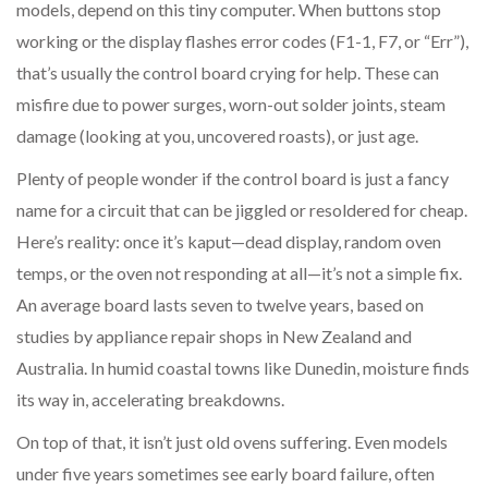
models, depend on this tiny computer. When buttons stop
working or the display flashes error codes (F1-1, F7, or “Err”),
that’s usually the control board crying for help. These can
misfire due to power surges, worn-out solder joints, steam
damage (looking at you, uncovered roasts), or just age.
Plenty of people wonder if the control board is just a fancy
name for a circuit that can be jiggled or resoldered for cheap.
Here’s reality: once it’s kaput—dead display, random oven
temps, or the oven not responding at all—it’s not a simple fix.
An average board lasts seven to twelve years, based on
studies by appliance repair shops in New Zealand and
Australia. In humid coastal towns like Dunedin, moisture finds
its way in, accelerating breakdowns.
On top of that, it isn’t just old ovens suffering. Even models
under five years sometimes see early board failure, often