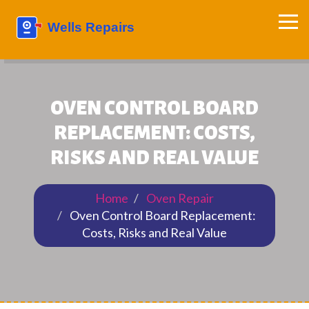
OVEN CONTROL BOARD
REPLACEMENT: COSTS,
RISKS AND REAL VALUE
Home
Oven Repair
Oven Control Board Replacement:
Costs, Risks and Real Value