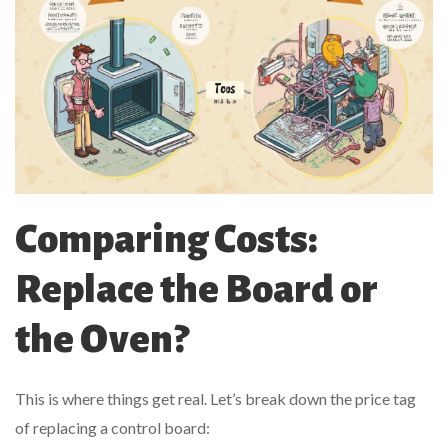
Comparing Costs:
Replace the Board or
the Oven?
This is where things get real. Let’s break down the price tag
of replacing a control board: