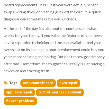
board replacements” in NZ last year were actually sensor
swaps, wiring fixes, or cleaning gunk off the circuit. A quick
diagnosis can sometimes save you hundreds.
At the end of the day, it’s all about the numbers and what
works for your family. If you value the features of your oven,
have a reputable technician and the part available, and your
oven’s not on its last legs, a board replacement could buy you
years more roasting and baking. But don’t throw good money
after bad—sometimes, the toughest call really is just buying a
new oven and starting fresh.
Tags:
oven control board
oven repair
appliance repair
control board replacement
fix oven problems