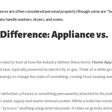
iances are often considered personal property (though some are "bui
ans handle washers, dryers, and ovens.
ifference: Appliance vs.
we need to look at how the industry defines these terms.
Home Appl
 task, typically powered by electricity or gas
. Think of a
white g
 energy to change the state of something-cooling food, heating wat
y definition, a fixture is something permanently attached to the bui
's water supply and waste removal system
. While a toilet has movi
n't "process" anything using external power. It relies on gravity and 