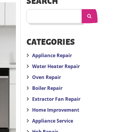
SEARCH
CATEGORIES
Appliance Repair
Water Heater Repair
Oven Repair
Boiler Repair
Extractor Fan Repair
Home Improvement
Appliance Service
Hob Repair