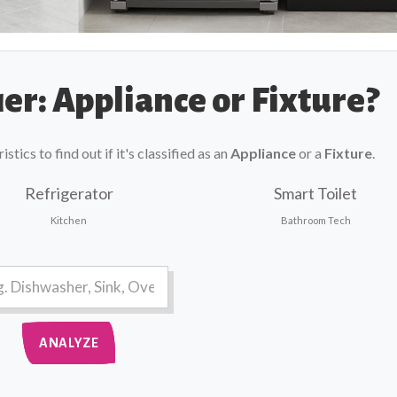
er: Appliance or Fixture?
tics to find out if it's classified as an
Appliance
or a
Fixture
.
Refrigerator
Smart Toilet
Kitchen
Bathroom Tech
ANALYZE