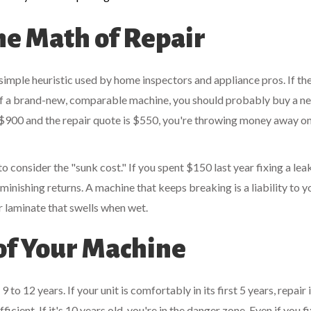
he Math of Repair
 simple heuristic used by home inspectors and appliance pros. If th
 of a brand-new, comparable machine, you should probably buy a n
$900 and the repair quote is $550, you're throwing money away on
to consider the "sunk cost." If you spent $150 last year fixing a lea
minishing returns. A machine that keeps breaking is a liability to y
r laminate that swells when wet.
of Your Machine
 12 years. If your unit is comfortably in its first 5 years, repair i
fficient. If it's 10 years old, you're in the danger zone. Even if you f