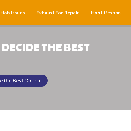
 Hob Issues
Exhaust Fan Repair
Hob Lifespan
 DECIDE THE BEST
e the Best Option