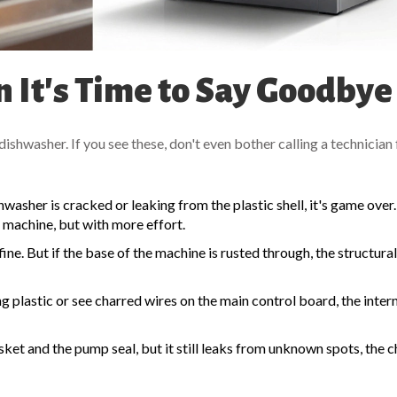
 It's Time to Say Goodbye
shwasher. If you see these, don't even bother calling a technician 
ishwasher is cracked or leaking from the plastic shell, it's game over.
e machine, but with more effort.
 fine. But if the base of the machine is rusted through, the structural
ng plastic or see charred wires on the
main control board
, the inter
ket and the pump seal, but it still leaks from unknown spots, the c