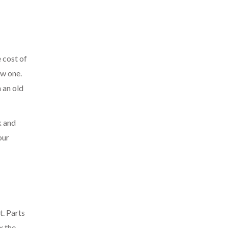
e cost of
ew one.
 an old
k and
our
t. Parts
ix the