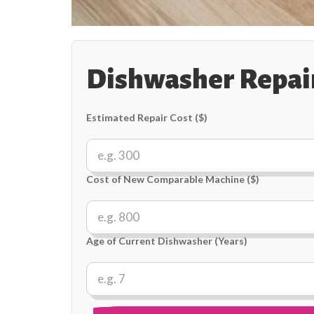
Dishwasher Repair
Estimated Repair Cost ($)
Cost of New Comparable Machine ($)
Age of Current Dishwasher (Years)