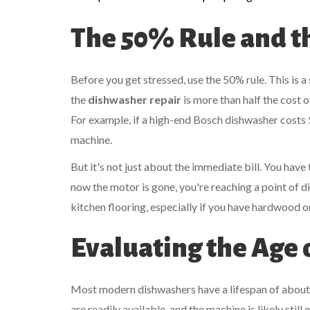
The 50% Rule and t
Before you get stressed, use the 50% rule. This is a
the
dishwasher repair
is more than half the cost
For example, if a high-end
Bosch
dishwasher costs 
machine.
But it's not just about the immediate bill. You have 
now the motor is gone, you're reaching a point of di
kitchen flooring, especially if you have hardwood o
Evaluating the Age 
Most modern dishwashers have a lifespan of about 9 to
are readily available, and the machine is likely still e