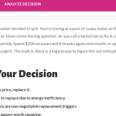
ANALYZE DECISION
sher decided to quit. You're staring at a pool of soapy water on t
cycle. Now comes the big question: do you call a technician to fix it, 
 gamble. Spend $200 on a part and it breaks again next month, or s
prit. The truth is, there is a logical way to figure this out withou
Your Decision
price, replace it.
 to replace due to energy inefficiency.
assis are non-negotiable replacement triggers.
 always worth repairing.