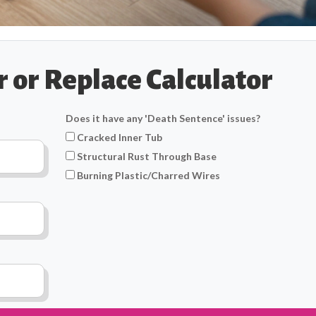
 or Replace Calculator
Does it have any 'Death Sentence' issues?
Cracked Inner Tub
Structural Rust Through Base
Burning Plastic/Charred Wires