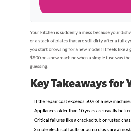
Your kitchen is suddenly a mess because your dishwa
or a stack of plates that are still dirty after a full 
you start browsing for a new model? It feels like a
$800 on a new machine when a simple fuse was the cul
guessing.
Key Takeaways for 
If the repair cost exceeds 50% of a new machine's 
Appliances older than 10 years are usually better
Critical failures like a cracked tub or rusted ch
Simple electrical faults or pump clogs are almost