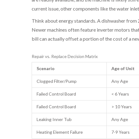
current issue, other components like the
water inle
Think about energy standards. A dishwasher from 2
Newer machines often feature
inverter motors
that
bill can actually offset a portion of the cost of a n
Repair vs. Replace Decision Matrix
Scenario
Age of Unit
Clogged Filter/Pump
Any Age
Failed Control Board
< 6 Years
Failed Control Board
> 10 Years
Leaking Inner Tub
Any Age
Heating Element Failure
7-9 Years