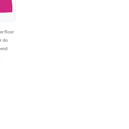
he floor
or do
pend
t