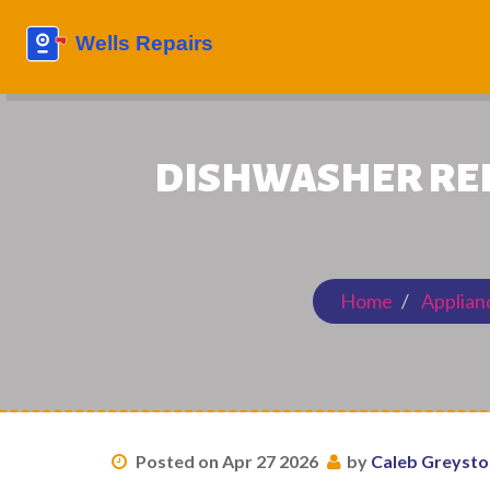
DISHWASHER REPA
Home
Applian
Posted on Apr 27 2026
by
Caleb Greyst