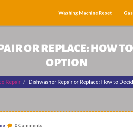
Washing Machine Reset
Gas
IR OR REPLACE: HOW TO
OPTION
ce Repair
Dishwasher Repair or Replace: How to Decid
one
0 Comments