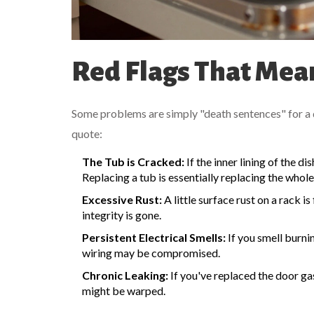
Red Flags That Mean
Some problems are simply "death sentences" for a di
quote:
The Tub is Cracked:
If the inner lining of the d
Replacing a tub is essentially replacing the whol
Excessive Rust:
A little surface rust on a rack is
integrity is gone.
Persistent Electrical Smells:
If you smell burni
wiring may be compromised.
Chronic Leaking:
If you've replaced the door gas
might be warped.