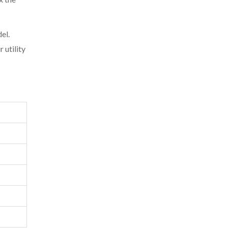
el.
 utility