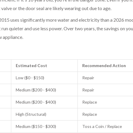
t valve
or the
door seal
are likely wearing out due to age.
015 uses significantly more water and electricity than a 2026 mod
 run quieter and use less power. Over two years, the savings on your
ew appliance.
Estimated Cost
Recommended Action
Low ($0 - $150)
Repair
Medium ($200 - $400)
Repair
Medium ($200 - $400)
Replace
High (Structural)
Replace
Medium ($150 - $300)
Toss a Coin / Replace