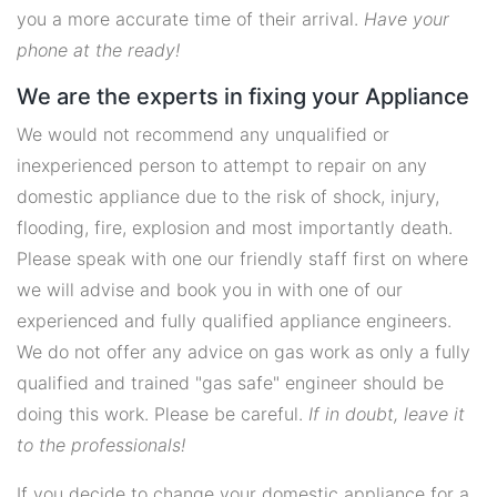
you a more accurate time of their arrival.
Have your
phone at the ready!
We are the experts in fixing your Appliance
We would not recommend any unqualified or
inexperienced person to attempt to repair on any
domestic appliance due to the risk of shock, injury,
flooding, fire, explosion and most importantly death.
Please speak with one our friendly staff first on where
we will advise and book you in with one of our
experienced and fully qualified appliance engineers.
We do not offer any advice on gas work as only a fully
qualified and trained "gas safe" engineer should be
doing this work. Please be careful.
If in doubt, leave it
to the professionals!
If you decide to change your domestic appliance for a