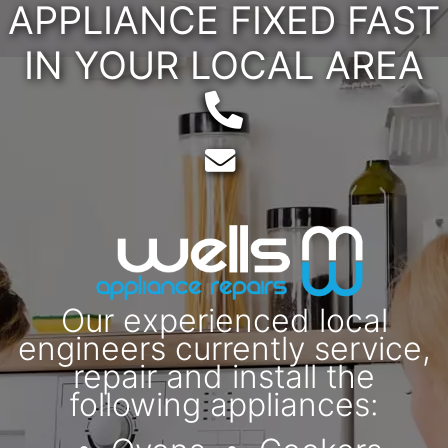
APPLIANCE FIXED FAST
IN YOUR LOCAL AREA
Telephone:
Email:
Our experienced local
engineers currently service,
repair and install the
following appliances: