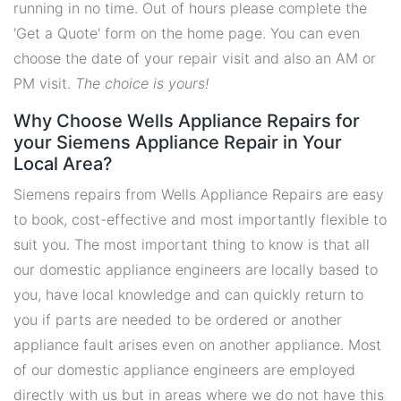
running in no time. Out of hours please complete the
'Get a Quote' form on the home page. You can even
choose the date of your repair visit and also an AM or
PM visit.
The choice is yours!
Why Choose Wells Appliance Repairs for
your Siemens Appliance Repair in Your
Local Area?
Siemens repairs from Wells Appliance Repairs are easy
to book, cost-effective and most importantly flexible to
suit you. The most important thing to know is that all
our domestic appliance engineers are locally based to
you, have local knowledge and can quickly return to
you if parts are needed to be ordered or another
appliance fault arises even on another appliance. Most
of our domestic appliance engineers are employed
directly with us but in areas where we do not have this