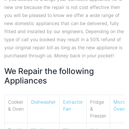
new one because the repair is not cost effective then
you will be pleased to know we offer a wide range of
new domestic appliances that can be delivered, fully
fitted and installed by our engineers. Depending on the
type of call you booked may result in a 50% refund of
your original repair bill as long as the new appliance is
purchased through us.
Money back in your pocket!
We Repair the following
Appliances
Cooker
Dishwasher
Extractor
Fridge
Micro
& Oven
Fan
&
Oven
Freezer