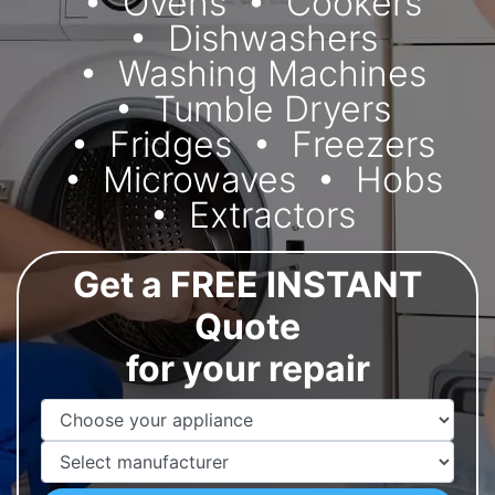
Ovens
Cookers
Dishwashers
Washing Machines
Tumble Dryers
Fridges
Freezers
Microwaves
Hobs
Extractors
Get a FREE INSTANT
Quote
for your repair
Appliance Name
Manufacturer