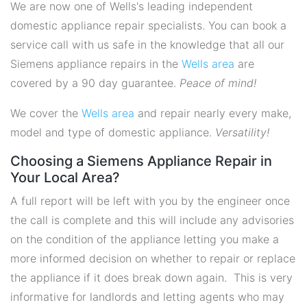
We are now one of Wells's leading independent
domestic appliance repair specialists. You can book a
service call with us safe in the knowledge that all our
Siemens appliance repairs in the
Wells area
are
covered by a 90 day guarantee.
Peace of mind!
We cover the
Wells area
and repair nearly every make,
model and type of domestic appliance.
Versatility!
Choosing a Siemens Appliance Repair in
Your Local Area?
A full report will be left with you by the engineer once
the call is complete and this will include any advisories
on the condition of the appliance letting you make a
more informed decision on whether to repair or replace
the appliance if it does break down again. This is very
informative for landlords and letting agents who may