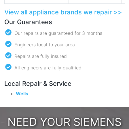
View all appliance brands we repair >>
Our Guarantees
Our repairs are guaranteed for 3 months
Engineers local to your area
Repairs are fully insured
All engineers are fully qualified
Local Repair & Service
Wells
NEED YOUR SIEMENS