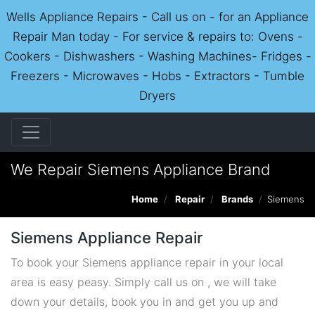
Wells Appliance Repairs - Call us on - for an Appliance
Repair Man today - For service & repairs to: Ovens -
Cookers - Dishwashers - Washing Machines- Fridges -
Freezers - Microwaves - Hobs - Extractors - Tumble
Dryers
We Repair Siemens Appliance Brand
Home
Repair
Brands
Siemens
Siemens Appliance Repair
To book your Siemens appliance repair in your local
area is easy peasy. Simply call us on , we will take
down your details, book you in and get you up and