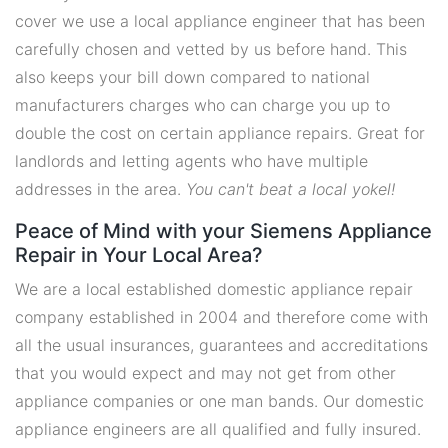
cover we use a local appliance engineer that has been
carefully chosen and vetted by us before hand. This
also keeps your bill down compared to national
manufacturers charges who can charge you up to
double the cost on certain appliance repairs. Great for
landlords and letting agents who have multiple
addresses in the area.
You can't beat a local yokel!
Peace of Mind with your Siemens Appliance
Repair in Your Local Area?
We are a local established domestic appliance repair
company established in 2004 and therefore come with
all the usual insurances, guarantees and accreditations
that you would expect and may not get from other
appliance companies or one man bands. Our domestic
appliance engineers are all qualified and fully insured.