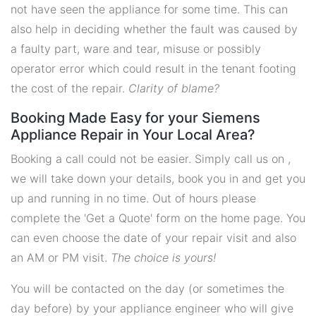
not have seen the appliance for some time. This can
also help in deciding whether the fault was caused by
a faulty part, ware and tear, misuse or possibly
operator error which could result in the tenant footing
the cost of the repair.
Clarity of blame?
Booking Made Easy for your Siemens
Appliance Repair in Your Local Area?
Booking a call could not be easier. Simply call us on ,
we will take down your details, book you in and get you
up and running in no time. Out of hours please
complete the 'Get a Quote' form on the home page. You
can even choose the date of your repair visit and also
an AM or PM visit.
The choice is yours!
You will be contacted on the day (or sometimes the
day before) by your appliance engineer who will give