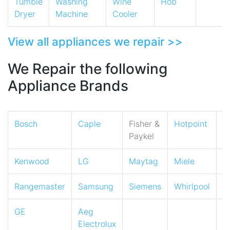
Tumble
Washing
Wine
Hob
Dryer
Machine
Cooler
View all appliances we repair >>
We Repair the following
Appliance Brands
Bosch
Caple
Fisher &
Hotpoint
I
Paykel
Kenwood
LG
Maytag
Miele
N
Rangemaster
Samsung
Siemens
Whirlpool
Z
GE
Aeg
Electrolux